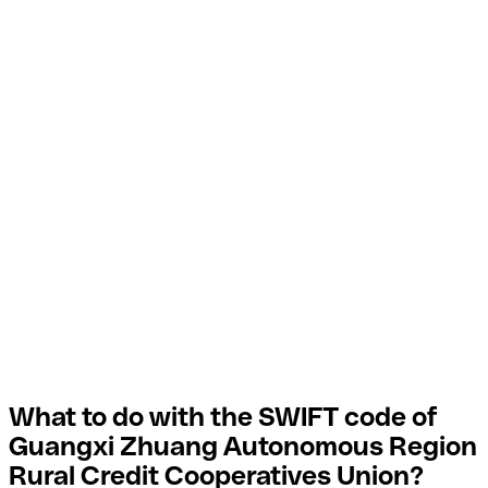
What to do with the SWIFT code of
Guangxi Zhuang Autonomous Region
Rural Credit Cooperatives Union?