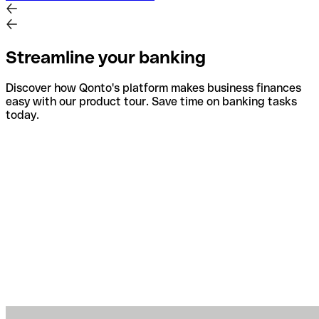
Streamline your banking
Discover how Qonto's platform makes business finances
easy with our product tour. Save time on banking tasks
today.