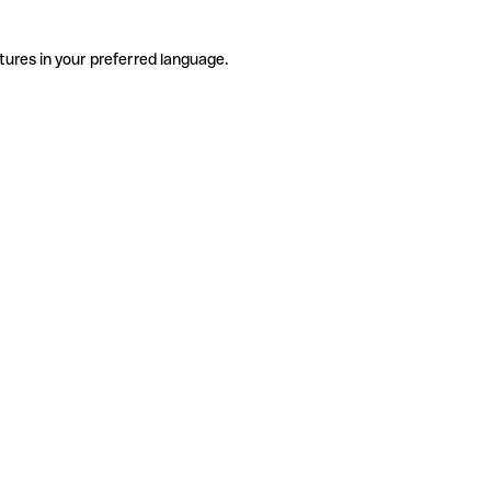
tures in your preferred language.