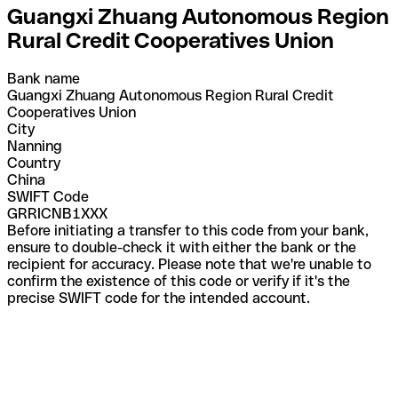
Guangxi Zhuang Autonomous Region
Rural Credit Cooperatives Union
Bank name
Guangxi Zhuang Autonomous Region Rural Credit
Cooperatives Union
City
Nanning
Country
China
SWIFT Code
GRRICNB1XXX
Before initiating a transfer to this code from your bank,
ensure to double-check it with either the bank or the
recipient for accuracy. Please note that we're unable to
confirm the existence of this code or verify if it's the
precise SWIFT code for the intended account.