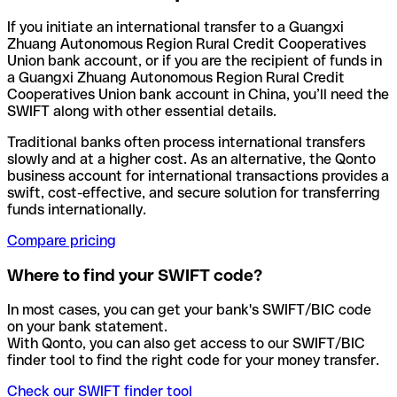
If you initiate an international transfer to a Guangxi
Zhuang Autonomous Region Rural Credit Cooperatives
Union bank account, or if you are the recipient of funds in
a Guangxi Zhuang Autonomous Region Rural Credit
Cooperatives Union bank account in China, you’ll need the
SWIFT along with other essential details.
Traditional banks often process international transfers
slowly and at a higher cost. As an alternative, the Qonto
business account for international transactions provides a
swift, cost-effective, and secure solution for transferring
funds internationally.
Compare pricing
Where to find your SWIFT code?
In most cases, you can get your bank's SWIFT/BIC code
on your bank statement.
With Qonto, you can also get access to our SWIFT/BIC
finder tool to find the right code for your money transfer.
Check our SWIFT finder tool