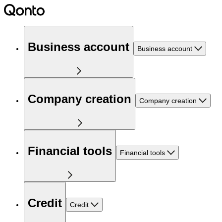
Business account
Business account
Company creation
Company creation
Financial tools
Financial tools
Credit
Credit