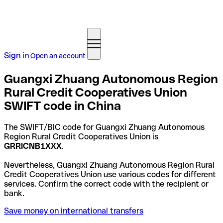
Sign in
Open an account
Guangxi Zhuang Autonomous Region
Rural Credit Cooperatives Union
SWIFT code in China
The SWIFT/BIC code for Guangxi Zhuang Autonomous
Region Rural Credit Cooperatives Union is
GRRICNB1XXX
.
Nevertheless, Guangxi Zhuang Autonomous Region Rural
Credit Cooperatives Union use various codes for different
services. Confirm the correct code with the recipient or
bank.
Save money on international transfers