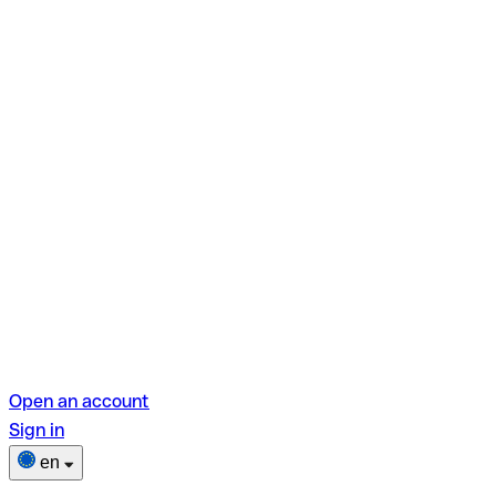
Open an account
Sign in
en