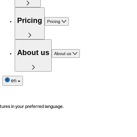
Pricing
Pricing
About us
About us
en
tures in your preferred language.