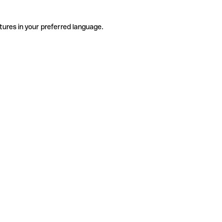
tures in your preferred language.