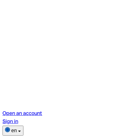
Open an account
Sign in
en