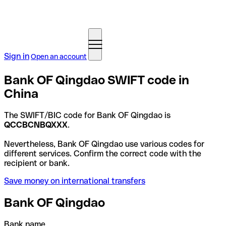
Sign in
Open an account
Bank OF Qingdao SWIFT code in
China
The SWIFT/BIC code for Bank OF Qingdao is
QCCBCNBQXXX
.
Nevertheless, Bank OF Qingdao use various codes for
different services. Confirm the correct code with the
recipient or bank.
Save money on international transfers
Bank OF Qingdao
Bank name