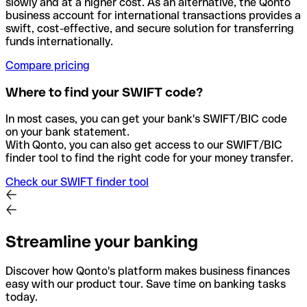
slowly and at a higher cost. As an alternative, the Qonto
business account for international transactions provides a
swift, cost-effective, and secure solution for transferring
funds internationally.
Compare pricing
Where to find your SWIFT code?
In most cases, you can get your bank's SWIFT/BIC code
on your bank statement.
With Qonto, you can also get access to our SWIFT/BIC
finder tool to find the right code for your money transfer.
Check our SWIFT finder tool
Streamline your banking
Discover how Qonto's platform makes business finances
easy with our product tour. Save time on banking tasks
today.