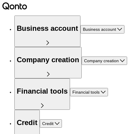
Business account
Business account
Company creation
Company creation
Financial tools
Financial tools
Credit
Credit