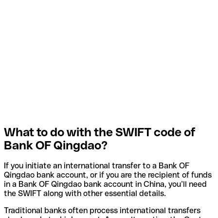
What to do with the SWIFT code of
Bank OF Qingdao?
If you initiate an international transfer to a Bank OF
Qingdao bank account, or if you are the recipient of funds
in a Bank OF Qingdao bank account in China, you’ll need
the SWIFT along with other essential details.
Traditional banks often process international transfers