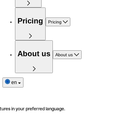
Pricing
Pricing
About us
About us
en
tures in your preferred language.