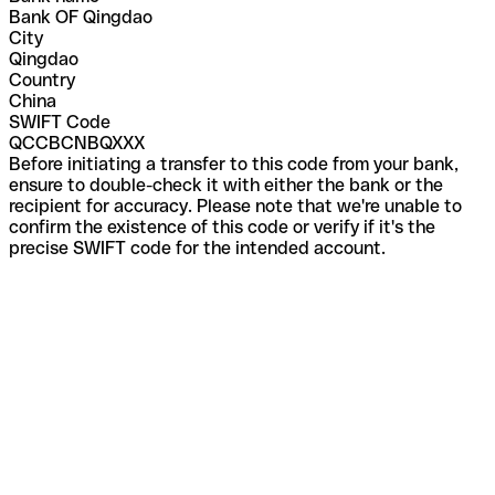
Bank OF Qingdao
City
Qingdao
Country
China
SWIFT Code
QCCBCNBQXXX
Before initiating a transfer to this code from your bank,
ensure to double-check it with either the bank or the
recipient for accuracy. Please note that we're unable to
confirm the existence of this code or verify if it's the
precise SWIFT code for the intended account.