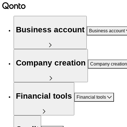
Business account
Business account
Company creation
Company creation
Financial tools
Financial tools