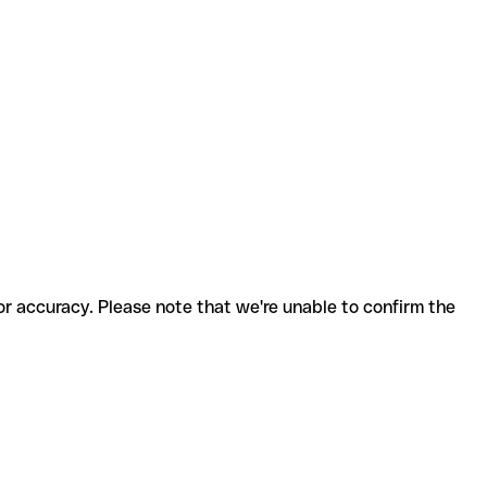
for accuracy. Please note that we're unable to confirm the