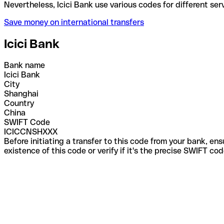
Nevertheless, Icici Bank use various codes for diffe
Save money on international transfers
Icici Bank
Bank name
Icici Bank
City
Shanghai
Country
China
SWIFT Code
ICICCNSHXXX
Before initiating a transfer to this code from your bank, en
existence of this code or verify if it's the precise SWIFT c