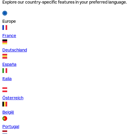
Explore our country-specific features in your preferred language.
Europe
France
Deutschland
España
Italia
Österreich
België
Portugal