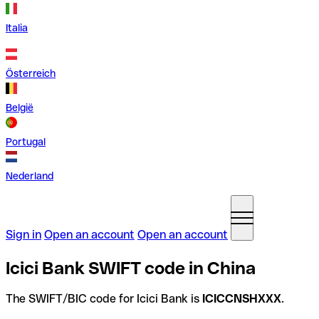
Italia
Österreich
België
Portugal
Nederland
Sign in
Open an account
Open an account
Icici Bank SWIFT code in China
The SWIFT/BIC code for Icici Bank is
ICICCNSHXXX
.