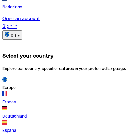
Nederland
Open an account
Sign in
en
Select your country
Explore our country-specific features in your preferred language.
Europe
France
Deutschland
España