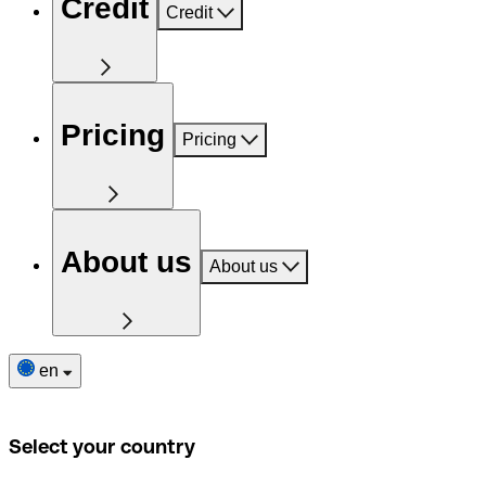
Credit
Credit
Pricing
Pricing
About us
About us
en
Select your country