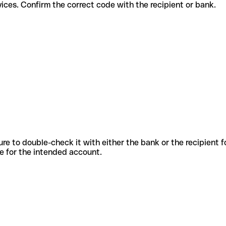
rent services. Confirm the correct code with the recipient or bank.
sure to double-check it with either the bank or the recipient 
ode for the intended account.