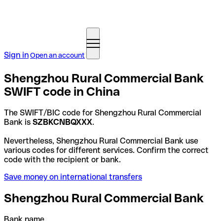
Sign in
Open an account
Shengzhou Rural Commercial Bank
SWIFT code in China
The SWIFT/BIC code for Shengzhou Rural Commercial
Bank is
SZBKCNBQXXX
.
Nevertheless, Shengzhou Rural Commercial Bank use
various codes for different services. Confirm the correct
code with the recipient or bank.
Save money on international transfers
Shengzhou Rural Commercial Bank
Bank name