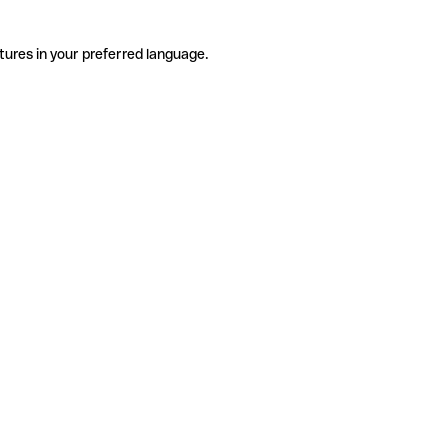
tures in your preferred language.