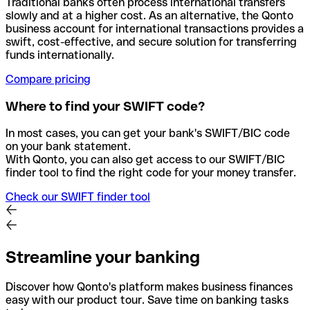
Traditional banks often process international transfers
slowly and at a higher cost. As an alternative, the Qonto
business account for international transactions provides a
swift, cost-effective, and secure solution for transferring
funds internationally.
Compare pricing
Where to find your SWIFT code?
In most cases, you can get your bank's SWIFT/BIC code
on your bank statement.
With Qonto, you can also get access to our SWIFT/BIC
finder tool to find the right code for your money transfer.
Check our SWIFT finder tool
Streamline your banking
Discover how Qonto's platform makes business finances
easy with our product tour. Save time on banking tasks