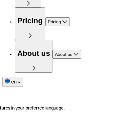
Pricing
Pricing
About us
About us
en
tures in your preferred language.