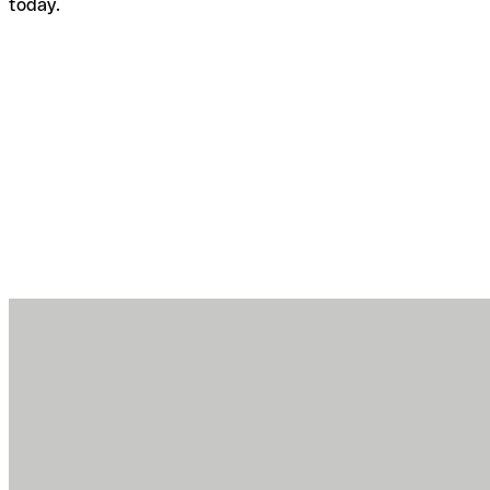
today.