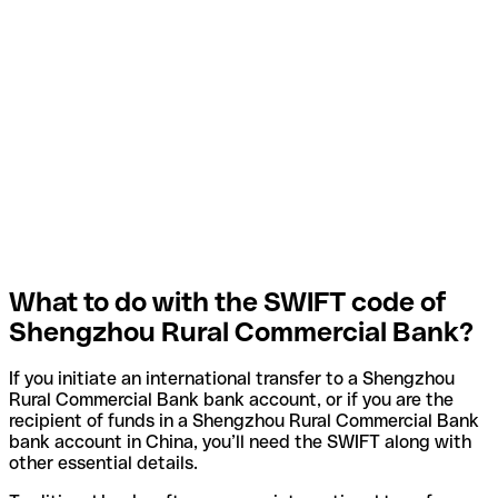
What to do with the SWIFT code of
Shengzhou Rural Commercial Bank?
If you initiate an international transfer to a Shengzhou
Rural Commercial Bank bank account, or if you are the
recipient of funds in a Shengzhou Rural Commercial Bank
bank account in China, you’ll need the SWIFT along with
other essential details.