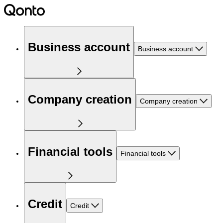
Business account
Business account
Company creation
Company creation
Financial tools
Financial tools
Credit
Credit