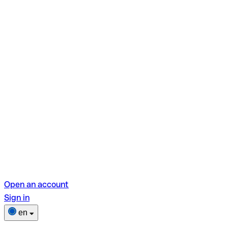
Open an account
Sign in
en