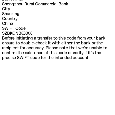
Shengzhou Rural Commercial Bank
City
Shaoxing
Country
China
SWIFT Code
SZBKCNBQXXX
Before initiating a transfer to this code from your bank,
ensure to double-check it with either the bank or the
recipient for accuracy. Please note that we're unable to
confirm the existence of this code or verify if it's the
precise SWIFT code for the intended account.