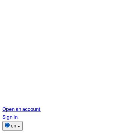
Open an account
Sign in
en