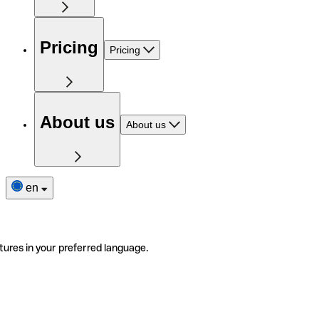
Pricing
Pricing
About us
About us
en
tures in your preferred language.