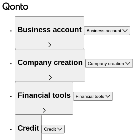
Business account
Business account
Company creation
Company creation
Financial tools
Financial tools
Credit
Credit