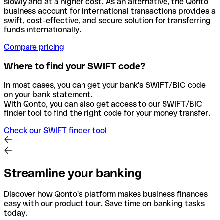
slowly and at a higher cost. As an alternative, the Qonto
business account for international transactions provides a
swift, cost-effective, and secure solution for transferring
funds internationally.
Compare pricing
Where to find your SWIFT code?
In most cases, you can get your bank's SWIFT/BIC code
on your bank statement.
With Qonto, you can also get access to our SWIFT/BIC
finder tool to find the right code for your money transfer.
Check our SWIFT finder tool
Streamline your banking
Discover how Qonto's platform makes business finances
easy with our product tour. Save time on banking tasks
today.