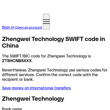
Sign in
Open an account
Zhengwei Technology SWIFT code in
China
The SWIFT/BIC code for Zhengwei Technology is
ZTSHCNBSXXX
.
Nevertheless, Zhengwei Technology use various codes for
different services. Confirm the correct code with the
recipient or bank.
Save money on international transfers
Zhengwei Technology
Bank name