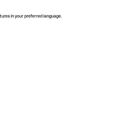
tures in your preferred language.