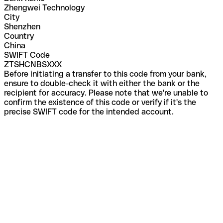
Zhengwei Technology
City
Shenzhen
Country
China
SWIFT Code
ZTSHCNBSXXX
Before initiating a transfer to this code from your bank,
ensure to double-check it with either the bank or the
recipient for accuracy. Please note that we're unable to
confirm the existence of this code or verify if it's the
precise SWIFT code for the intended account.