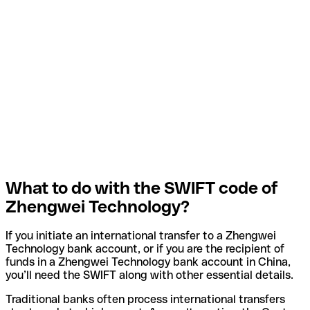
What to do with the SWIFT code of
Zhengwei Technology?
If you initiate an international transfer to a Zhengwei
Technology bank account, or if you are the recipient of
funds in a Zhengwei Technology bank account in China,
you’ll need the SWIFT along with other essential details.
Traditional banks often process international transfers