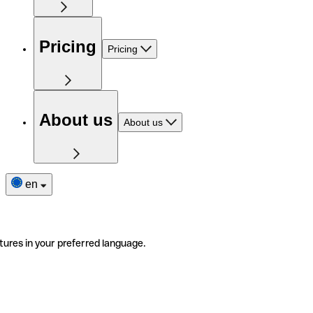
Pricing
Pricing
About us
About us
en
tures in your preferred language.