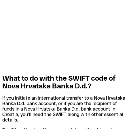
What to do with the SWIFT code of
Nova Hrvatska Banka D.d.?
If you initiate an international transfer to a Nova Hrvatska
Banka D.d. bank account, or if you are the recipient of
funds in a Nova Hrvatska Banka D.d. bank account in
Croatia, you’ll need the SWIFT along with other essential
details.