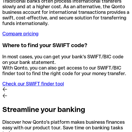
Traditional banks often process international transfers
slowly and at a higher cost. As an alternative, the Qonto
business account for international transactions provides a
swift, cost-effective, and secure solution for transferring
funds internationally.
Compare pricing
Where to find your SWIFT code?
In most cases, you can get your bank's SWIFT/BIC code
on your bank statement.
With Qonto, you can also get access to our SWIFT/BIC
finder tool to find the right code for your money transfer.
Check our SWIFT finder tool
Streamline your banking
Discover how Qonto's platform makes business finances
easy with our product tour. Save time on banking tasks