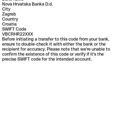
Nova Hrvatska Banka D.d.
City
Zagreb
Country
Croatia
SWIFT Code
VBCRHR22XXX
Before initiating a transfer to this code from your bank,
ensure to double-check it with either the bank or the
recipient for accuracy. Please note that we're unable to
confirm the existence of this code or verify if it's the
precise SWIFT code for the intended account.