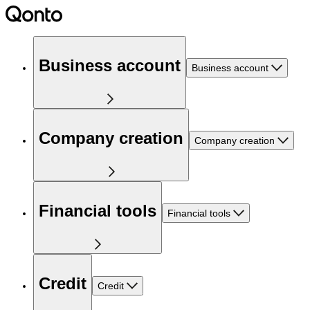
Business account
Business account
Company creation
Company creation
Financial tools
Financial tools
Credit
Credit