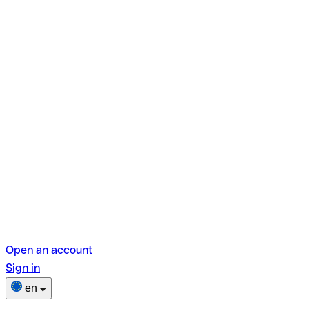
Open an account
Sign in
en