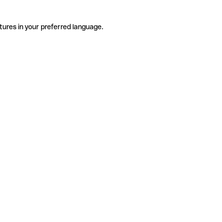
tures in your preferred language.