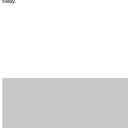
today.