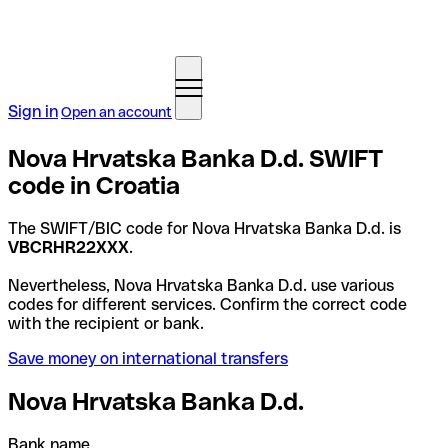
Sign in
Open an account
Nova Hrvatska Banka D.d. SWIFT
code in Croatia
The SWIFT/BIC code for Nova Hrvatska Banka D.d. is
VBCRHR22XXX
.
Nevertheless, Nova Hrvatska Banka D.d. use various
codes for different services. Confirm the correct code
with the recipient or bank.
Save money on international transfers
Nova Hrvatska Banka D.d.
Bank name