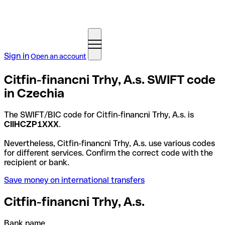
Sign in
Open an account
Citfin-financni Trhy, A.s. SWIFT code
in Czechia
The SWIFT/BIC code for Citfin-financni Trhy, A.s. is
CIIHCZP1XXX
.
Nevertheless, Citfin-financni Trhy, A.s. use various codes
for different services. Confirm the correct code with the
recipient or bank.
Save money on international transfers
Citfin-financni Trhy, A.s.
Bank name