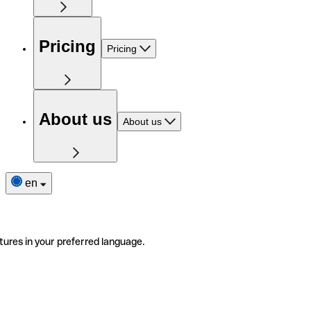
Pricing
Pricing
About us
About us
en
tures in your preferred language.