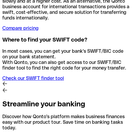
slowly and at a higher cost. As an alternative, the Qonto
business account for international transactions provides a
swift, cost-effective, and secure solution for transferring
funds internationally.
Compare pricing
Where to find your SWIFT code?
In most cases, you can get your bank's SWIFT/BIC code
on your bank statement.
With Qonto, you can also get access to our SWIFT/BIC
finder tool to find the right code for your money transfer.
Check our SWIFT finder tool
Streamline your banking
Discover how Qonto's platform makes business finances
easy with our product tour. Save time on banking tasks
today.