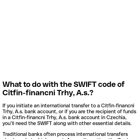
What to do with the SWIFT code of
Citfin-financni Trhy, A.s.?
If you initiate an international transfer to a Citfin-financni
Trhy, A.s. bank account, or if you are the recipient of funds
in a Citfin-financni Trhy, A.s. bank account in Czechia,
you’ll need the SWIFT along with other essential details.
Traditional banks often process international transfers