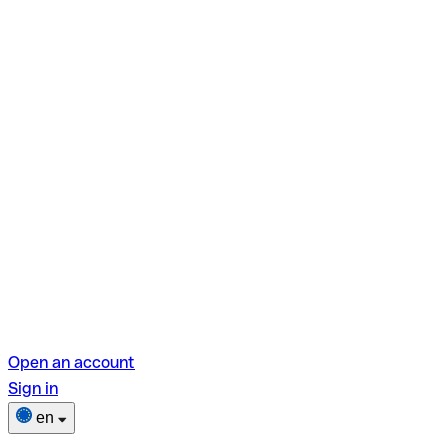
Open an account
Sign in
en