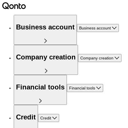
Business account
Business account
Company creation
Company creation
Financial tools
Financial tools
Credit
Credit