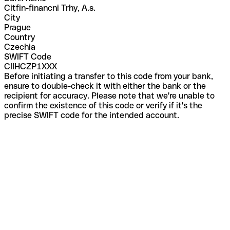
Citfin-financni Trhy, A.s.
City
Prague
Country
Czechia
SWIFT Code
CIIHCZP1XXX
Before initiating a transfer to this code from your bank,
ensure to double-check it with either the bank or the
recipient for accuracy. Please note that we're unable to
confirm the existence of this code or verify if it's the
precise SWIFT code for the intended account.