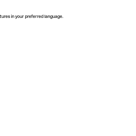
tures in your preferred language.