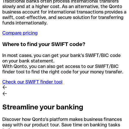
Traditional banks often process international transfers
slowly and at a higher cost. As an alternative, the Qonto
business account for international transactions provides a
swift, cost-effective, and secure solution for transferring
funds internationally.
Compare pricing
Where to find your SWIFT code?
In most cases, you can get your bank's SWIFT/BIC code
on your bank statement.
With Qonto, you can also get access to our SWIFT/BIC
finder tool to find the right code for your money transfer.
Check our SWIFT finder tool
Streamline your banking
Discover how Qonto's platform makes business finances
easy with our product tour. Save time on banking tasks