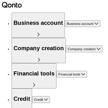
Business account
Business account
Company creation
Company creation
Financial tools
Financial tools
Credit
Credit