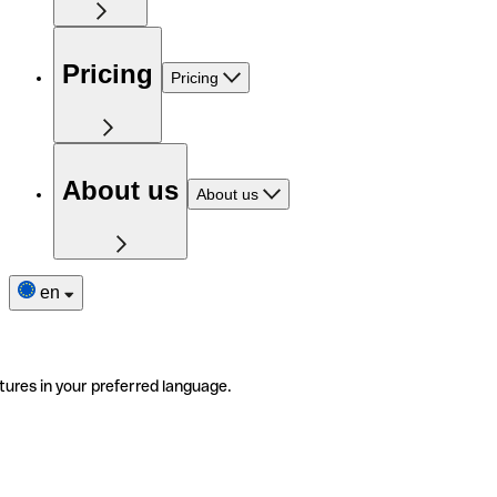
Pricing
Pricing
About us
About us
en
tures in your preferred language.