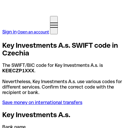
Sign in
Open an account
Key Investments A.s. SWIFT code in
Czechia
The SWIFT/BIC code for Key Investments A.s. is
KEIECZP1XXX
.
Nevertheless, Key Investments A.s. use various codes for
different services. Confirm the correct code with the
recipient or bank.
Save money on international transfers
Key Investments A.s.
Bank name