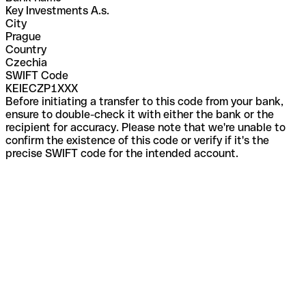
Key Investments A.s.
City
Prague
Country
Czechia
SWIFT Code
KEIECZP1XXX
Before initiating a transfer to this code from your bank,
ensure to double-check it with either the bank or the
recipient for accuracy. Please note that we're unable to
confirm the existence of this code or verify if it's the
precise SWIFT code for the intended account.