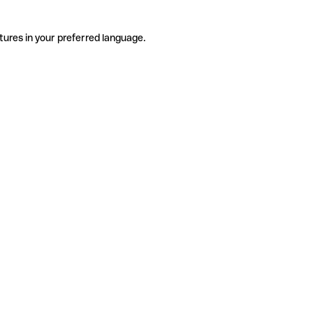
tures in your preferred language.