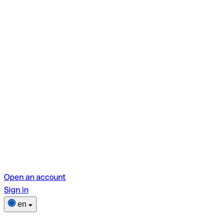
Open an account
Sign in
en