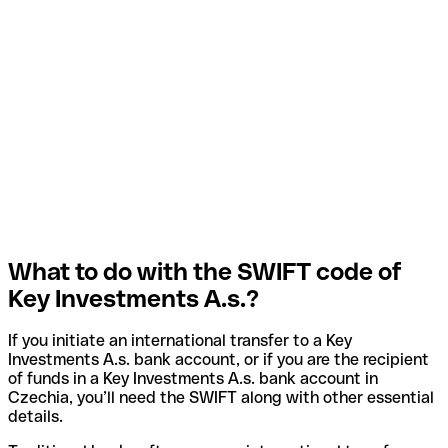
What to do with the SWIFT code of
Key Investments A.s.?
If you initiate an international transfer to a Key
Investments A.s. bank account, or if you are the recipient
of funds in a Key Investments A.s. bank account in
Czechia, you’ll need the SWIFT along with other essential
details.