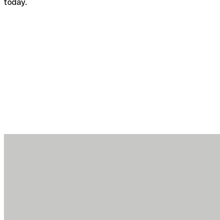
today.