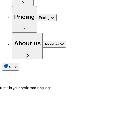
Pricing
Pricing
About us
About us
en
tures in your preferred language.