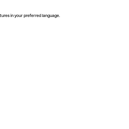
tures in your preferred language.