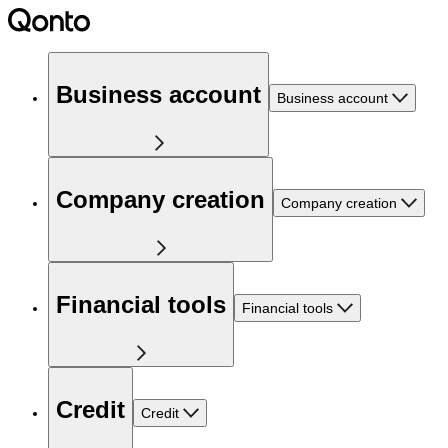
Business account
Business account
Company creation
Company creation
Financial tools
Financial tools
Credit
Credit