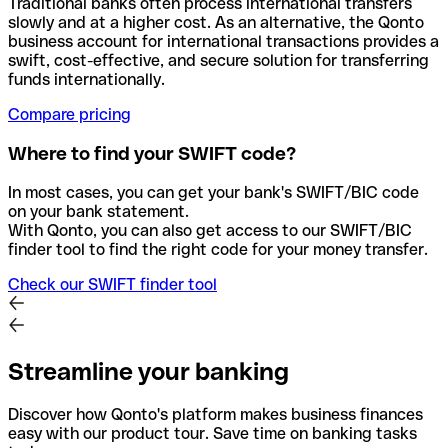
Traditional banks often process international transfers
slowly and at a higher cost. As an alternative, the Qonto
business account for international transactions provides a
swift, cost-effective, and secure solution for transferring
funds internationally.
Compare pricing
Where to find your SWIFT code?
In most cases, you can get your bank's SWIFT/BIC code
on your bank statement.
With Qonto, you can also get access to our SWIFT/BIC
finder tool to find the right code for your money transfer.
Check our SWIFT finder tool
Streamline your banking
Discover how Qonto's platform makes business finances
easy with our product tour. Save time on banking tasks