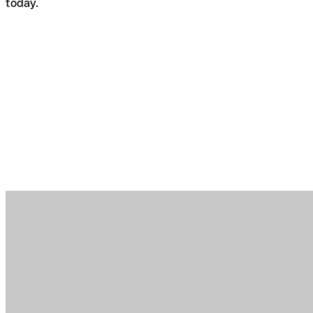
today.