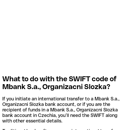
What to do with the SWIFT code of
Mbank S.a., Organizacni Slozka?
If you initiate an international transfer to a Mbank S.a.,
Organizacni Slozka bank account, or if you are the
recipient of funds in a Mbank S.a., Organizacni Slozka
bank account in Czechia, you’ll need the SWIFT along
with other essential details.