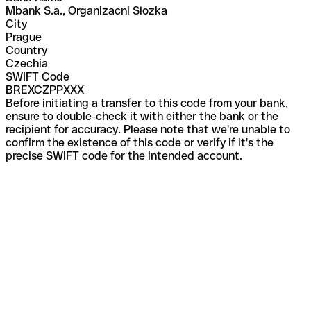
Mbank S.a., Organizacni Slozka
City
Prague
Country
Czechia
SWIFT Code
BREXCZPPXXX
Before initiating a transfer to this code from your bank,
ensure to double-check it with either the bank or the
recipient for accuracy. Please note that we're unable to
confirm the existence of this code or verify if it's the
precise SWIFT code for the intended account.