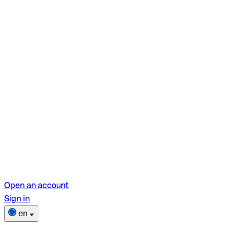
Open an account
Sign in
en