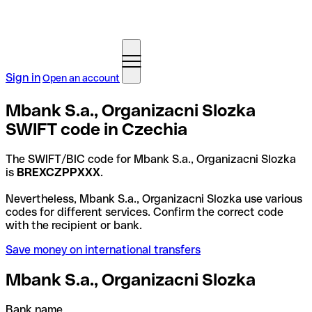
Sign in
Open an account
Mbank S.a., Organizacni Slozka
SWIFT code in Czechia
The SWIFT/BIC code for Mbank S.a., Organizacni Slozka
is
BREXCZPPXXX
.
Nevertheless, Mbank S.a., Organizacni Slozka use various
codes for different services. Confirm the correct code
with the recipient or bank.
Save money on international transfers
Mbank S.a., Organizacni Slozka
Bank name