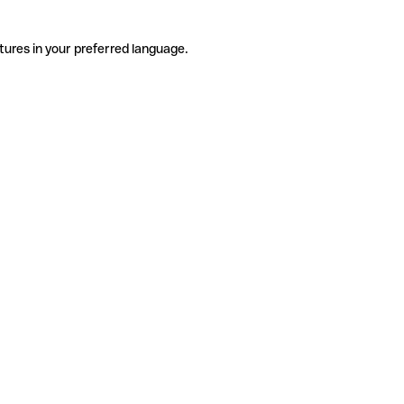
tures in your preferred language.