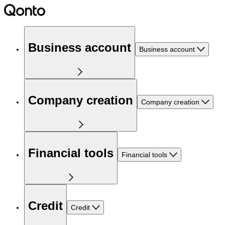
Business account
Business account
Company creation
Company creation
Financial tools
Financial tools
Credit
Credit