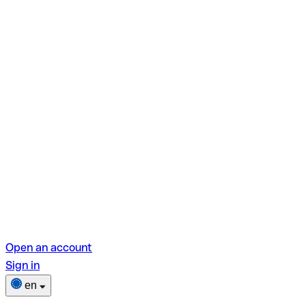
Open an account
Sign in
en