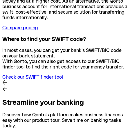
slowly and at a higher cost. As an alternative, the Qonto
business account for international transactions provides a
swift, cost-effective, and secure solution for transferring
funds internationally.
Compare pricing
Where to find your SWIFT code?
In most cases, you can get your bank's SWIFT/BIC code
on your bank statement.
With Qonto, you can also get access to our SWIFT/BIC
finder tool to find the right code for your money transfer.
Check our SWIFT finder tool
Streamline your banking
Discover how Qonto's platform makes business finances
easy with our product tour. Save time on banking tasks
today.