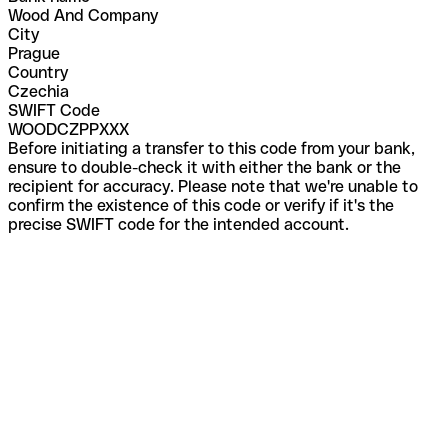
Wood And Company
City
Prague
Country
Czechia
SWIFT Code
WOODCZPPXXX
Before initiating a transfer to this code from your bank,
ensure to double-check it with either the bank or the
recipient for accuracy. Please note that we're unable to
confirm the existence of this code or verify if it's the
precise SWIFT code for the intended account.