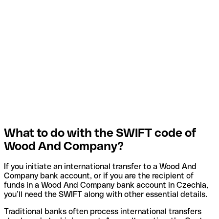
What to do with the SWIFT code of
Wood And Company?
If you initiate an international transfer to a Wood And
Company bank account, or if you are the recipient of
funds in a Wood And Company bank account in Czechia,
you’ll need the SWIFT along with other essential details.
Traditional banks often process international transfers