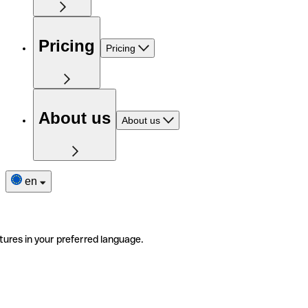
Pricing
Pricing
About us
About us
en
tures in your preferred language.