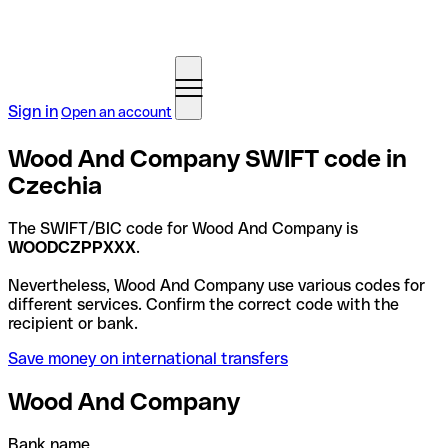
Sign in
Open an account
Wood And Company SWIFT code in
Czechia
The SWIFT/BIC code for Wood And Company is
WOODCZPPXXX
.
Nevertheless, Wood And Company use various codes for
different services. Confirm the correct code with the
recipient or bank.
Save money on international transfers
Wood And Company
Bank name