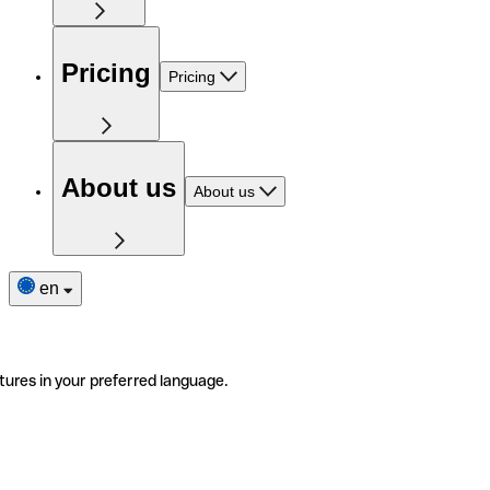
Pricing
Pricing
About us
About us
en
tures in your preferred language.