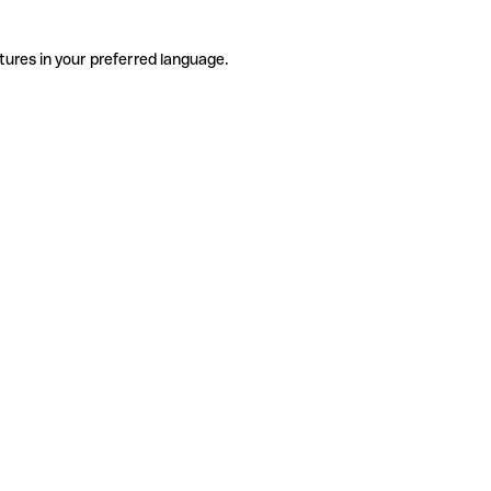
tures in your preferred language.