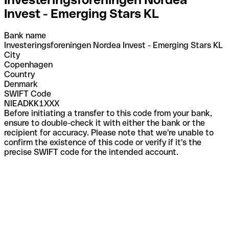
Invest - Emerging Stars KL
Bank name
Investeringsforeningen Nordea Invest - Emerging Stars KL
City
Copenhagen
Country
Denmark
SWIFT Code
NIEADKK1XXX
Before initiating a transfer to this code from your bank,
ensure to double-check it with either the bank or the
recipient for accuracy. Please note that we're unable to
confirm the existence of this code or verify if it's the
precise SWIFT code for the intended account.