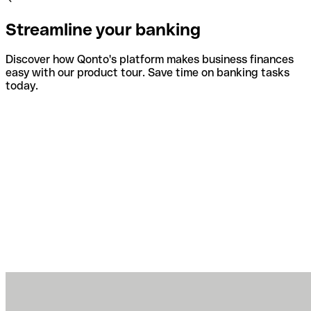
Streamline your banking
Discover how Qonto's platform makes business finances
easy with our product tour. Save time on banking tasks
today.