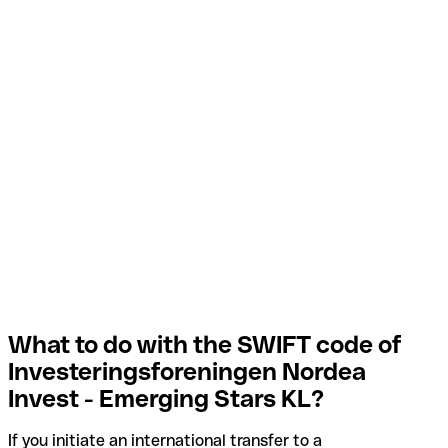
What to do with the SWIFT code of
Investeringsforeningen Nordea
Invest - Emerging Stars KL?
If you initiate an international transfer to a