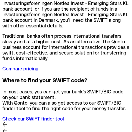
Investeringsforeningen Nordea Invest - Emerging Stars KL
bank account, or if you are the recipient of funds in a
Investeringsforeningen Nordea Invest - Emerging Stars KL
bank account in Denmark, you’ll need the SWIFT along
with other essential details.
Traditional banks often process international transfers
slowly and at a higher cost. As an alternative, the Qonto
business account for international transactions provides a
swift, cost-effective, and secure solution for transferring
funds internationally.
Compare pricing
Where to find your SWIFT code?
In most cases, you can get your bank's SWIFT/BIC code
on your bank statement.
With Qonto, you can also get access to our SWIFT/BIC
finder tool to find the right code for your money transfer.
Check our SWIFT finder tool