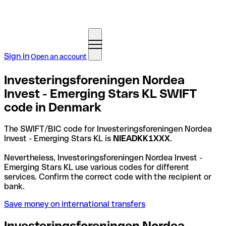
Sign in
Open an account
Investeringsforeningen Nordea
Invest - Emerging Stars KL SWIFT
code in Denmark
The SWIFT/BIC code for Investeringsforeningen Nordea
Invest - Emerging Stars KL is
NIEADKK1XXX
.
Nevertheless, Investeringsforeningen Nordea Invest -
Emerging Stars KL use various codes for different
services. Confirm the correct code with the recipient or
bank.
Save money on international transfers
Investeringsforeningen Nordea