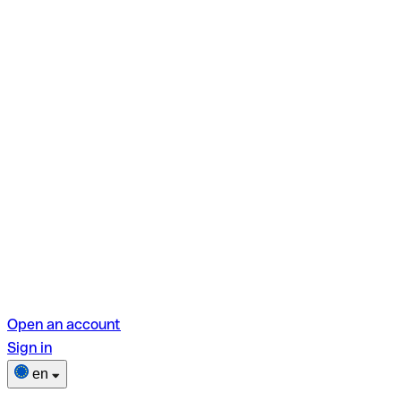
Open an account
Sign in
en