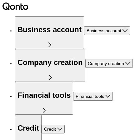
Business account
Business account
Company creation
Company creation
Financial tools
Financial tools
Credit
Credit