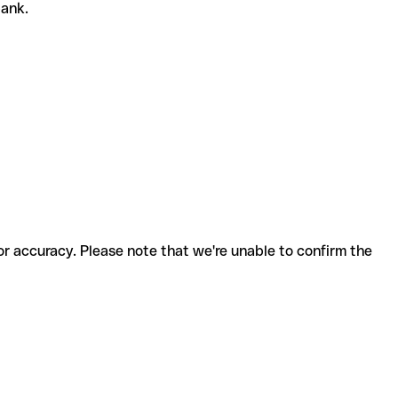
bank.
for accuracy. Please note that we're unable to confirm the