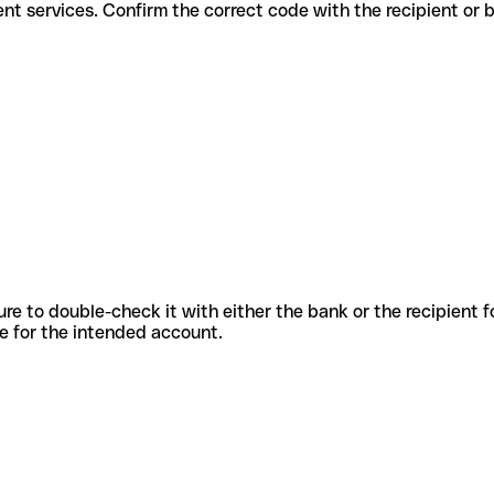
r different services. Confirm the correct code with the recipient or 
sure to double-check it with either the bank or the recipient 
ode for the intended account.