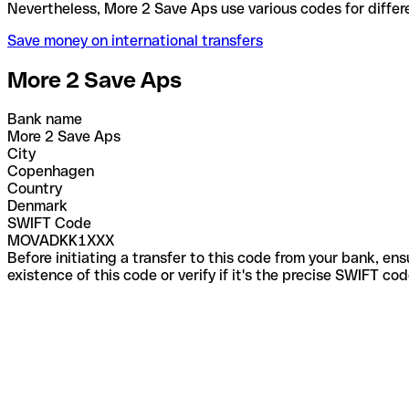
Nevertheless, More 2 Save Aps use various codes fo
Save money on international transfers
More 2 Save Aps
Bank name
More 2 Save Aps
City
Copenhagen
Country
Denmark
SWIFT Code
MOVADKK1XXX
Before initiating a transfer to this code from your bank, en
existence of this code or verify if it's the precise SWIFT c