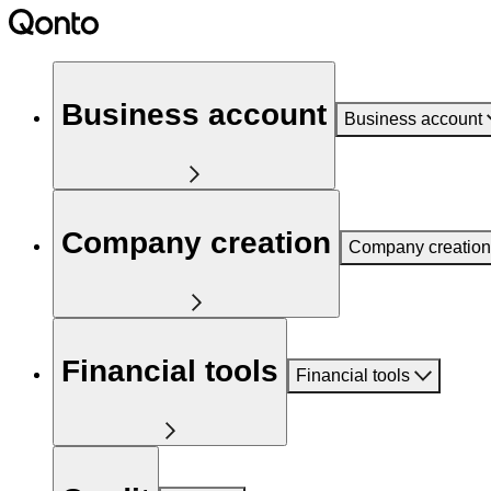
Business account
Business account
Company creation
Company creation
Financial tools
Financial tools