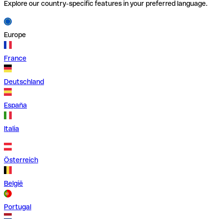
Explore our country-specific features in your preferred language.
Europe
France
Deutschland
España
Italia
Österreich
België
Portugal