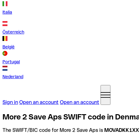
Italia
Österreich
België
Portugal
Nederland
Sign in
Open an account
Open an account
More 2 Save Aps SWIFT code in Denm
The SWIFT/BIC code for More 2 Save Aps is
MOVADKK1XX