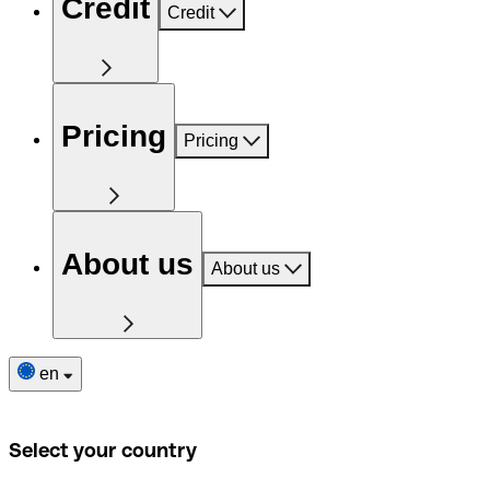
Credit
Credit
Pricing
Pricing
About us
About us
en
Select your country