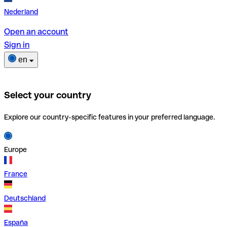
Nederland
Open an account
Sign in
en
Select your country
Explore our country-specific features in your preferred language.
Europe
France
Deutschland
España