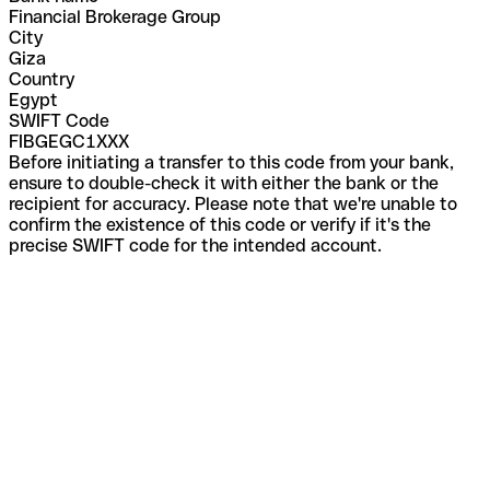
Financial Brokerage Group
City
Giza
Country
Egypt
SWIFT Code
FIBGEGC1XXX
Before initiating a transfer to this code from your bank,
ensure to double-check it with either the bank or the
recipient for accuracy. Please note that we're unable to
confirm the existence of this code or verify if it's the
precise SWIFT code for the intended account.