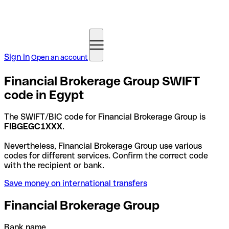
Sign in
Open an account
Financial Brokerage Group SWIFT
code in Egypt
The SWIFT/BIC code for Financial Brokerage Group is
FIBGEGC1XXX
.
Nevertheless, Financial Brokerage Group use various
codes for different services. Confirm the correct code
with the recipient or bank.
Save money on international transfers
Financial Brokerage Group
Bank name