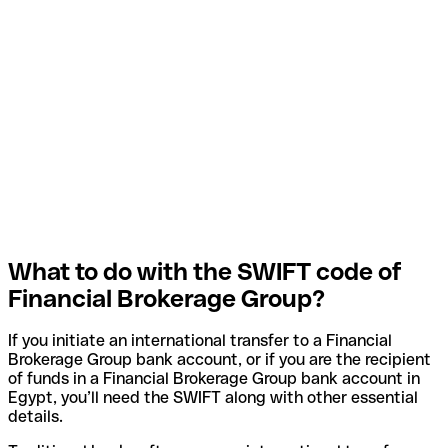
What to do with the SWIFT code of
Financial Brokerage Group?
If you initiate an international transfer to a Financial
Brokerage Group bank account, or if you are the recipient
of funds in a Financial Brokerage Group bank account in
Egypt, you’ll need the SWIFT along with other essential
details.