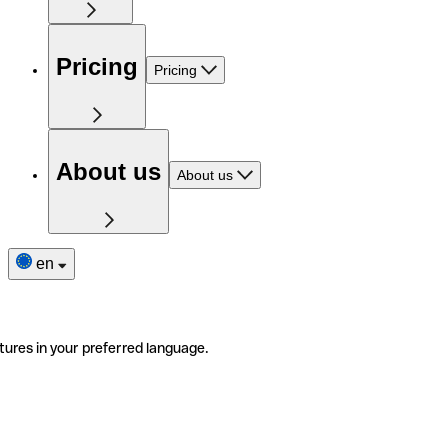
Pricing
Pricing
About us
About us
en
tures in your preferred language.