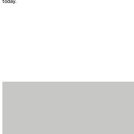
today.