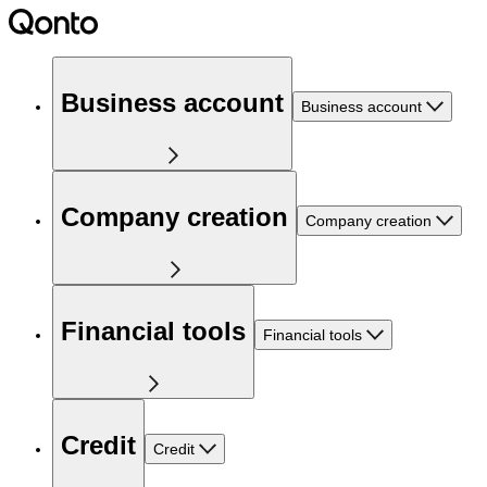
Business account
Business account
Company creation
Company creation
Financial tools
Financial tools
Credit
Credit