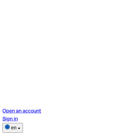
Open an account
Sign in
en