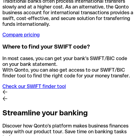
Traditional banks often process international transfers
slowly and at a higher cost. As an alternative, the Qonto
business account for international transactions provides a
swift, cost-effective, and secure solution for transferring
funds internationally.
Compare pricing
Where to find your SWIFT code?
In most cases, you can get your bank's SWIFT/BIC code
on your bank statement.
With Qonto, you can also get access to our SWIFT/BIC
finder tool to find the right code for your money transfer.
Check our SWIFT finder tool
Streamline your banking
Discover how Qonto's platform makes business finances
easy with our product tour. Save time on banking tasks