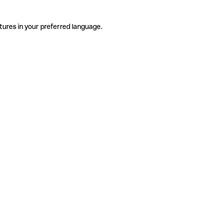
tures in your preferred language.