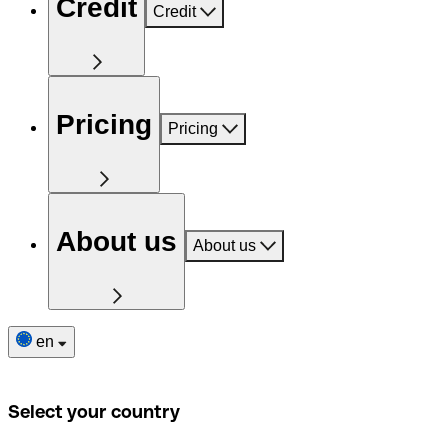
Credit
Credit
Pricing
Pricing
About us
About us
en
Select your country