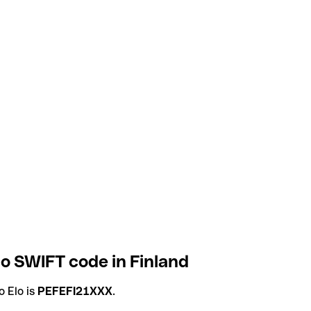
o SWIFT code in Finland
 Elo is
PEFEFI21XXX
.