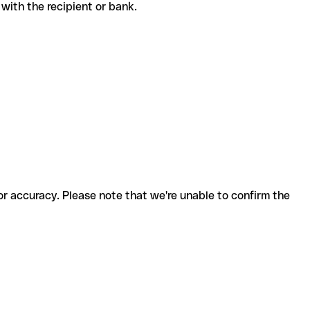
de with the recipient or bank.
for accuracy. Please note that we're unable to confirm the