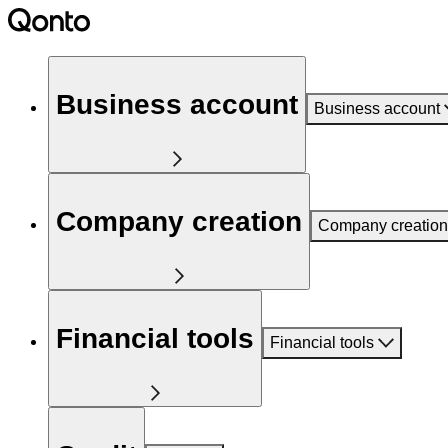
Business account
Business account
Company creation
Company creation
Financial tools
Financial tools