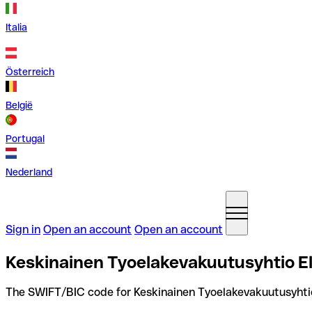
Italia
Österreich
België
Portugal
Nederland
Sign in
Open an account
Open an account
Keskinainen Tyoelakevakuutusyhtio El
The SWIFT/BIC code for Keskinainen Tyoelakevakuutusyhtio