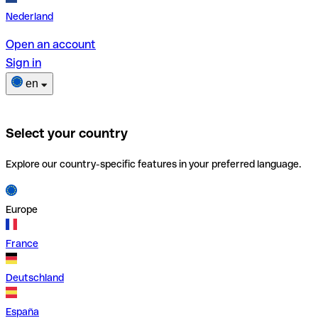
Nederland
Open an account
Sign in
en
Select your country
Explore our country-specific features in your preferred language.
Europe
France
Deutschland
España