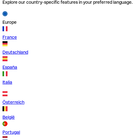
Explore our country-specific features in your preferred language.
Europe
France
Deutschland
España
Italia
Österreich
België
Portugal