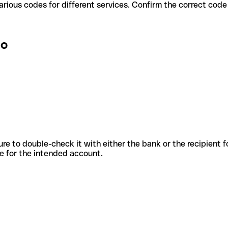
lo use various codes for different services. Confirm the correct co
lo
sure to double-check it with either the bank or the recipient 
ode for the intended account.