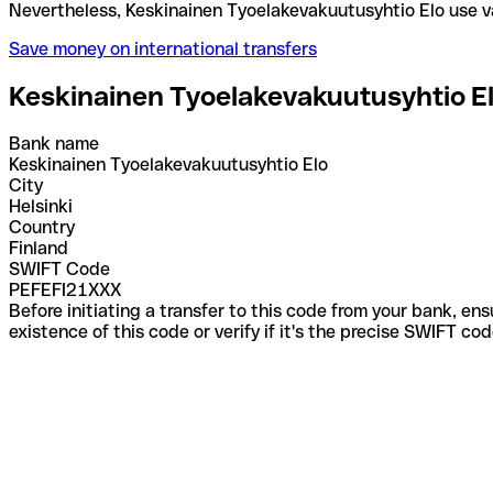
Nevertheless, Keskinainen Tyoelakevakuutusyhtio E
Save money on international transfers
Keskinainen Tyoelakevakuutusyhtio E
Bank name
Keskinainen Tyoelakevakuutusyhtio Elo
City
Helsinki
Country
Finland
SWIFT Code
PEFEFI21XXX
Before initiating a transfer to this code from your bank, en
existence of this code or verify if it's the precise SWIFT c