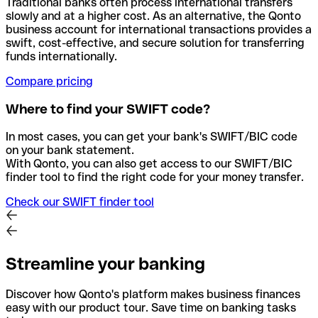
Traditional banks often process international transfers
slowly and at a higher cost. As an alternative, the Qonto
business account for international transactions provides a
swift, cost-effective, and secure solution for transferring
funds internationally.
Compare pricing
Where to find your SWIFT code?
In most cases, you can get your bank's SWIFT/BIC code
on your bank statement.
With Qonto, you can also get access to our SWIFT/BIC
finder tool to find the right code for your money transfer.
Check our SWIFT finder tool
Streamline your banking
Discover how Qonto's platform makes business finances
easy with our product tour. Save time on banking tasks