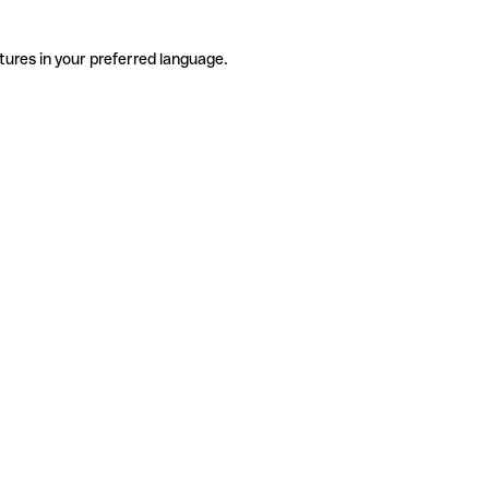
tures in your preferred language.