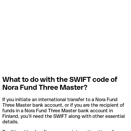
What to do with the SWIFT code of
Nora Fund Three Master?
If you initiate an international transfer to a Nora Fund
Three Master bank account, or if you are the recipient of
funds in a Nora Fund Three Master bank account in
Finland, you’ll need the SWIFT along with other essential
details.