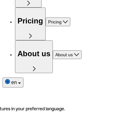
Pricing
Pricing
About us
About us
en
tures in your preferred language.