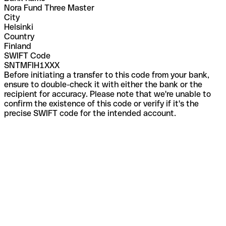
Nora Fund Three Master
City
Helsinki
Country
Finland
SWIFT Code
SNTMFIH1XXX
Before initiating a transfer to this code from your bank,
ensure to double-check it with either the bank or the
recipient for accuracy. Please note that we're unable to
confirm the existence of this code or verify if it's the
precise SWIFT code for the intended account.