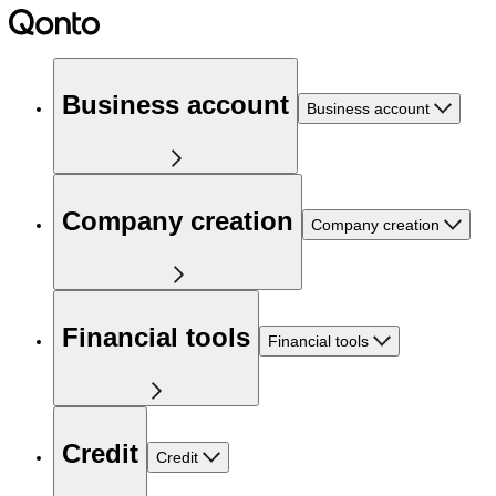
Business account
Business account
Company creation
Company creation
Financial tools
Financial tools
Credit
Credit