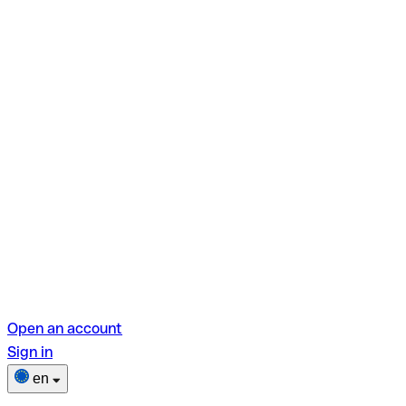
Open an account
Sign in
en