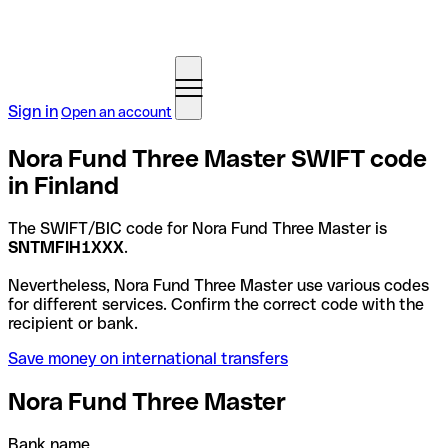
Sign in
Open an account
Nora Fund Three Master SWIFT code
in Finland
The SWIFT/BIC code for Nora Fund Three Master is
SNTMFIH1XXX
.
Nevertheless, Nora Fund Three Master use various codes
for different services. Confirm the correct code with the
recipient or bank.
Save money on international transfers
Nora Fund Three Master
Bank name