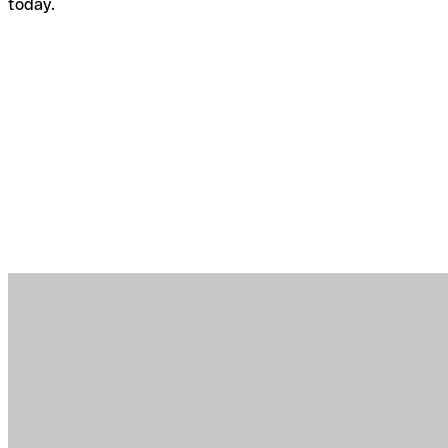
today.