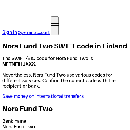
Sign in
Open an account
Nora Fund Two SWIFT code in Finland
The SWIFT/BIC code for Nora Fund Two is
NFTNFIH1XXX
.
Nevertheless, Nora Fund Two use various codes for
different services. Confirm the correct code with the
recipient or bank.
Save money on international transfers
Nora Fund Two
Bank name
Nora Fund Two