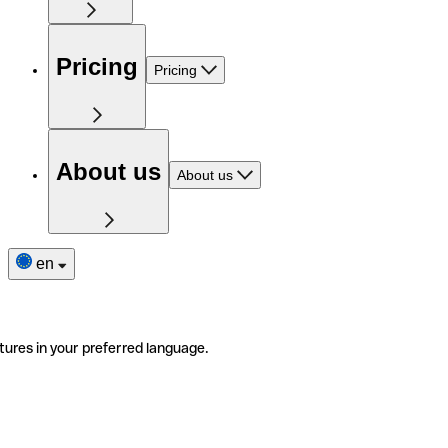
Pricing
Pricing
About us
About us
en
tures in your preferred language.