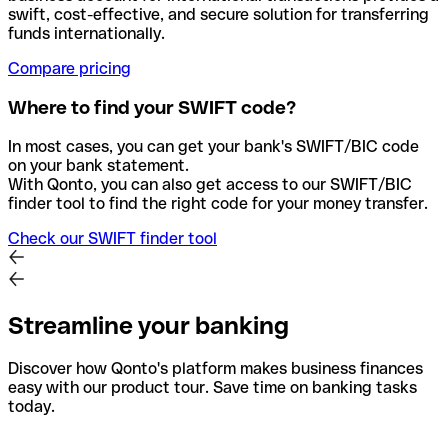
swift, cost-effective, and secure solution for transferring
funds internationally.
Compare pricing
Where to find your SWIFT code?
In most cases, you can get your bank's SWIFT/BIC code
on your bank statement.
With Qonto, you can also get access to our SWIFT/BIC
finder tool to find the right code for your money transfer.
Check our SWIFT finder tool
Streamline your banking
Discover how Qonto's platform makes business finances
easy with our product tour. Save time on banking tasks
today.