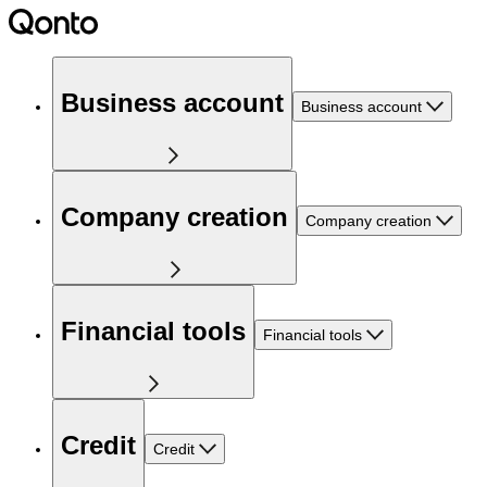
Business account
Business account
Company creation
Company creation
Financial tools
Financial tools
Credit
Credit