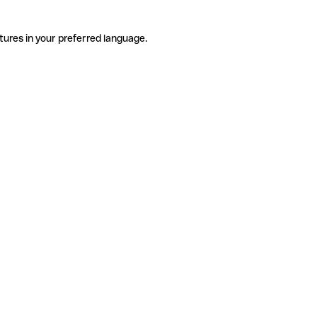
tures in your preferred language.