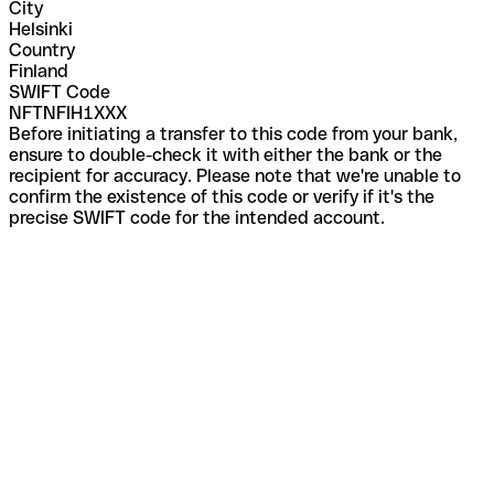
City
Helsinki
Country
Finland
SWIFT Code
NFTNFIH1XXX
Before initiating a transfer to this code from your bank,
ensure to double-check it with either the bank or the
recipient for accuracy. Please note that we're unable to
confirm the existence of this code or verify if it's the
precise SWIFT code for the intended account.