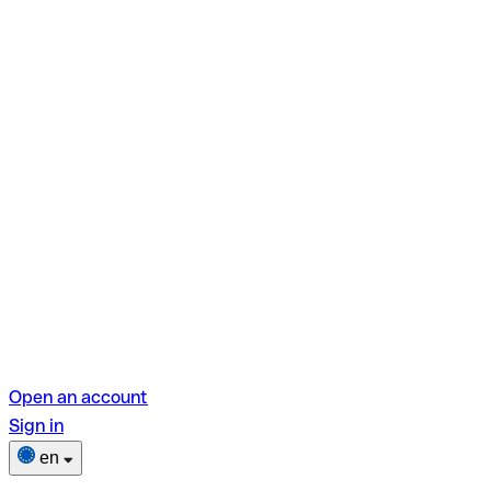
Open an account
Sign in
en