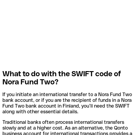
What to do with the SWIFT code of
Nora Fund Two?
If you initiate an international transfer to a Nora Fund Two
bank account, or if you are the recipient of funds in a Nora
Fund Two bank account in Finland, you’ll need the SWIFT
along with other essential details.
Traditional banks often process international transfers
slowly and at a higher cost. As an alternative, the Qonto
business account for international transactions provides a