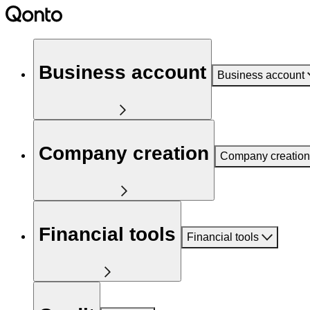
Business account
Business account
Company creation
Company creation
Financial tools
Financial tools