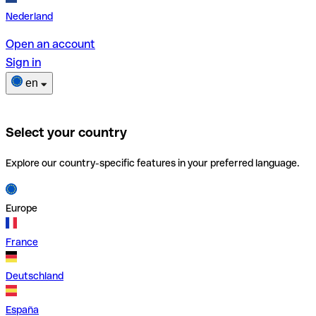
Nederland
Open an account
Sign in
en
Select your country
Explore our country-specific features in your preferred language.
Europe
France
Deutschland
España