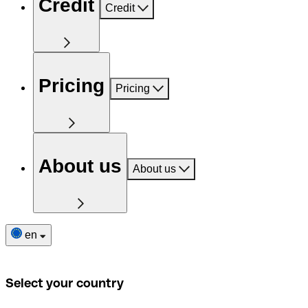
Credit
Credit
Pricing
Pricing
About us
About us
en
Select your country