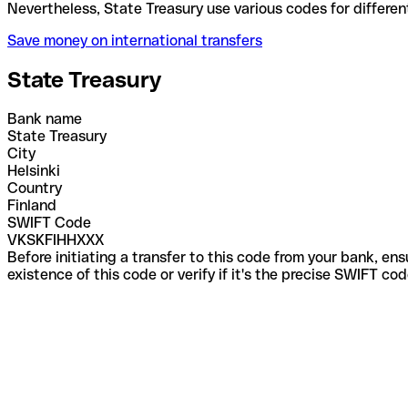
Nevertheless, State Treasury use various codes for 
Save money on international transfers
State Treasury
Bank name
State Treasury
City
Helsinki
Country
Finland
SWIFT Code
VKSKFIHHXXX
Before initiating a transfer to this code from your bank, en
existence of this code or verify if it's the precise SWIFT c