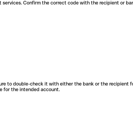
different services. Confirm the correct code with the recipient or ba
sure to double-check it with either the bank or the recipient 
ode for the intended account.