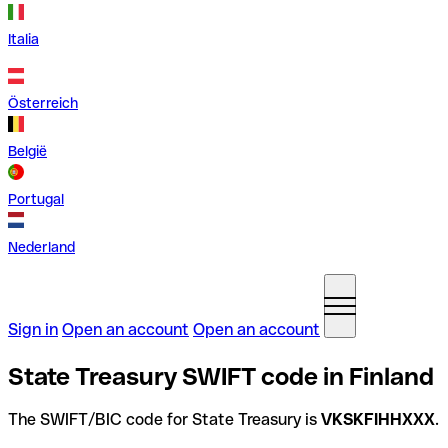
Italia
Österreich
België
Portugal
Nederland
Sign in
Open an account
Open an account
State Treasury SWIFT code in Finland
The SWIFT/BIC code for State Treasury is
VKSKFIHHXXX
.