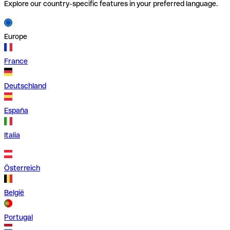
Explore our country-specific features in your preferred language.
Europe
France
Deutschland
España
Italia
Österreich
België
Portugal