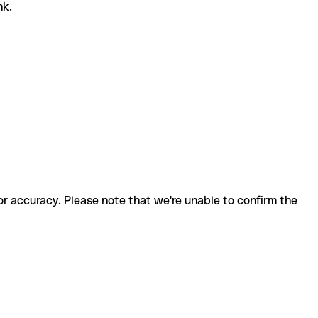
nk.
for accuracy. Please note that we're unable to confirm the