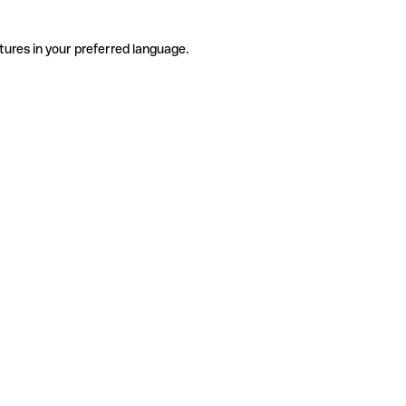
tures in your preferred language.