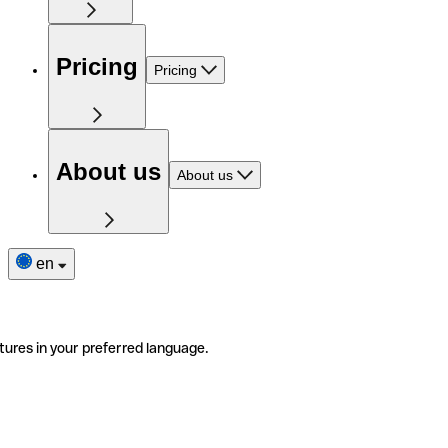
Pricing
Pricing
About us
About us
en
tures in your preferred language.