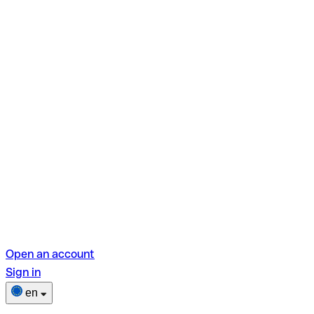
Open an account
Sign in
en