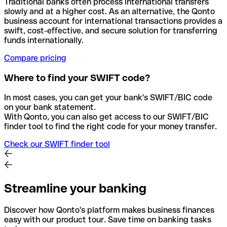
Traditional banks often process international transfers
slowly and at a higher cost. As an alternative, the Qonto
business account for international transactions provides a
swift, cost-effective, and secure solution for transferring
funds internationally.
Compare pricing
Where to find your SWIFT code?
In most cases, you can get your bank's SWIFT/BIC code
on your bank statement.
With Qonto, you can also get access to our SWIFT/BIC
finder tool to find the right code for your money transfer.
Check our SWIFT finder tool
Streamline your banking
Discover how Qonto's platform makes business finances
easy with our product tour. Save time on banking tasks