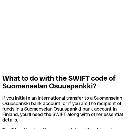
What to do with the SWIFT code of
Suomenselan Osuuspankki?
If you initiate an international transfer to a Suomenselan
Osuuspankki bank account, or if you are the recipient of
funds in a Suomenselan Osuuspankki bank account in
Finland, you’ll need the SWIFT along with other essential
details.