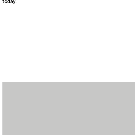
today.