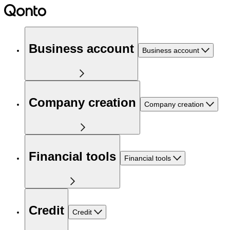
Business account
Business account
Company creation
Company creation
Financial tools
Financial tools
Credit
Credit