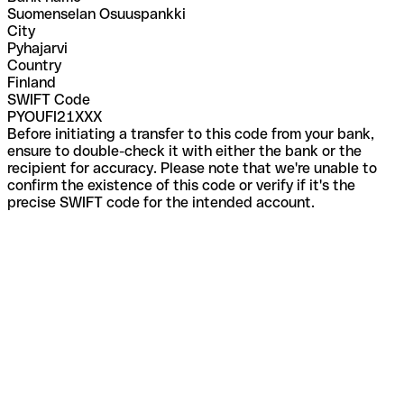
Suomenselan Osuuspankki
City
Pyhajarvi
Country
Finland
SWIFT Code
PYOUFI21XXX
Before initiating a transfer to this code from your bank,
ensure to double-check it with either the bank or the
recipient for accuracy. Please note that we're unable to
confirm the existence of this code or verify if it's the
precise SWIFT code for the intended account.