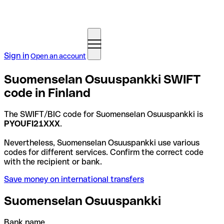
Sign in
Open an account
Suomenselan Osuuspankki SWIFT
code in Finland
The SWIFT/BIC code for Suomenselan Osuuspankki is
PYOUFI21XXX
.
Nevertheless, Suomenselan Osuuspankki use various
codes for different services. Confirm the correct code
with the recipient or bank.
Save money on international transfers
Suomenselan Osuuspankki
Bank name