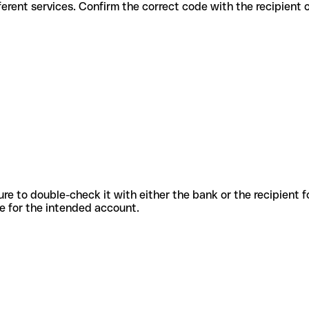
 for different services. Confirm the correct code with the recipient
sure to double-check it with either the bank or the recipient 
ode for the intended account.