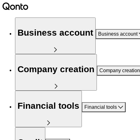
Business account
Business account
Company creation
Company creation
Financial tools
Financial tools