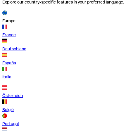
Explore our country-specific features in your preferred language.
Europe
France
Deutschland
España
Italia
Österreich
België
Portugal