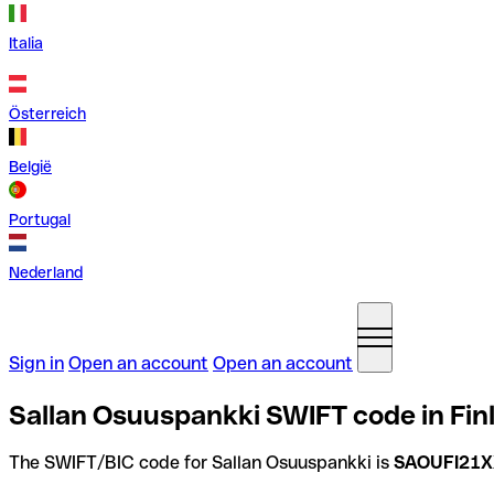
Italia
Österreich
België
Portugal
Nederland
Sign in
Open an account
Open an account
Sallan Osuuspankki SWIFT code in Fin
The SWIFT/BIC code for Sallan Osuuspankki is
SAOUFI21