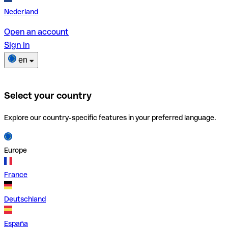
Nederland
Open an account
Sign in
en
Select your country
Explore our country-specific features in your preferred language.
Europe
France
Deutschland
España