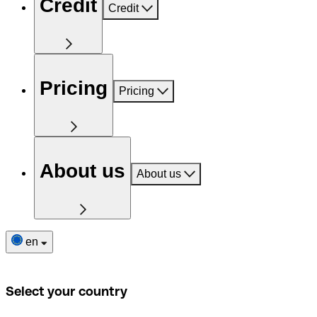
Credit
Credit
Pricing
Pricing
About us
About us
en
Select your country