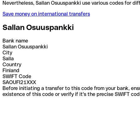
Nevertheless, Sallan Osuuspankki use various codes
Save money on international transfers
Sallan Osuuspankki
Bank name
Sallan Osuuspankki
City
Salla
Country
Finland
SWIFT Code
SAOUFI21XXX
Before initiating a transfer to this code from your bank, en
existence of this code or verify if it's the precise SWIFT c