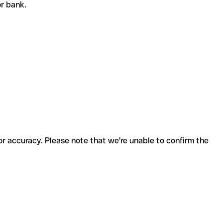
 or bank.
for accuracy. Please note that we're unable to confirm the