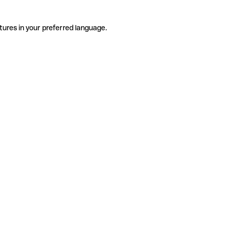
tures in your preferred language.