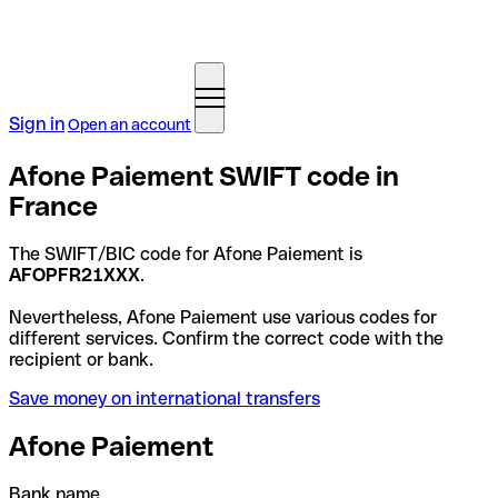
Sign in
Open an account
Afone Paiement SWIFT code in
France
The SWIFT/BIC code for Afone Paiement is
AFOPFR21XXX
.
Nevertheless, Afone Paiement use various codes for
different services. Confirm the correct code with the
recipient or bank.
Save money on international transfers
Afone Paiement
Bank name