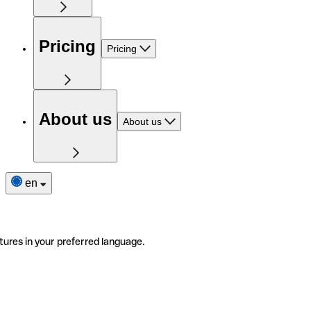
Pricing
Pricing
About us
About us
en
tures in your preferred language.