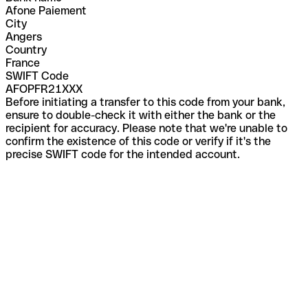
Afone Paiement
City
Angers
Country
France
SWIFT Code
AFOPFR21XXX
Before initiating a transfer to this code from your bank,
ensure to double-check it with either the bank or the
recipient for accuracy. Please note that we're unable to
confirm the existence of this code or verify if it's the
precise SWIFT code for the intended account.