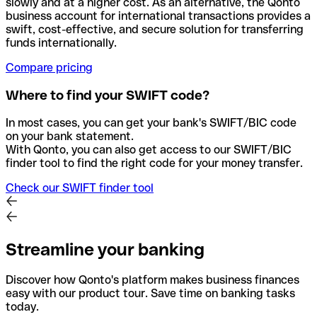
slowly and at a higher cost. As an alternative, the Qonto
business account for international transactions provides a
swift, cost-effective, and secure solution for transferring
funds internationally.
Compare pricing
Where to find your SWIFT code?
In most cases, you can get your bank's SWIFT/BIC code
on your bank statement.
With Qonto, you can also get access to our SWIFT/BIC
finder tool to find the right code for your money transfer.
Check our SWIFT finder tool
Streamline your banking
Discover how Qonto's platform makes business finances
easy with our product tour. Save time on banking tasks
today.