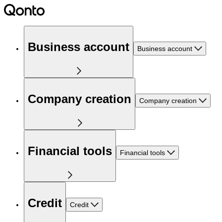
Business account
Business account
Company creation
Company creation
Financial tools
Financial tools
Credit
Credit