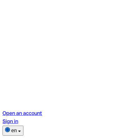
Open an account
Sign in
en