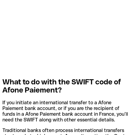
What to do with the SWIFT code of
Afone Paiement?
If you initiate an international transfer to a Afone
Paiement bank account, or if you are the recipient of
funds in a Afone Paiement bank account in France, you’ll
need the SWIFT along with other essential details.
Traditional banks often process international transfers