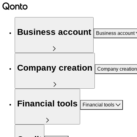
Business account
Business account
Company creation
Company creation
Financial tools
Financial tools