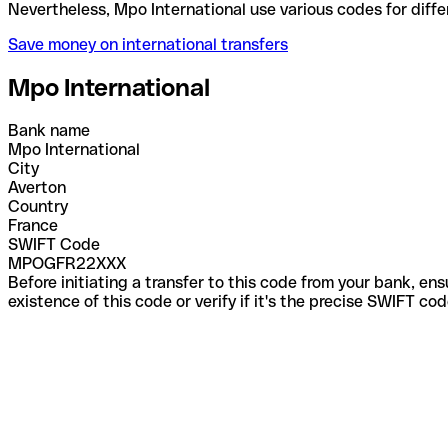
Nevertheless, Mpo International use various codes f
Save money on international transfers
Mpo International
Bank name
Mpo International
City
Averton
Country
France
SWIFT Code
MPOGFR22XXX
Before initiating a transfer to this code from your bank, en
existence of this code or verify if it's the precise SWIFT c