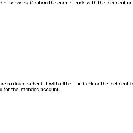
or different services. Confirm the correct code with the recipient o
sure to double-check it with either the bank or the recipient 
ode for the intended account.