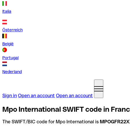
Italia
Österreich
België
Portugal
Nederland
Sign in
Open an account
Open an account
Mpo International SWIFT code in Fran
The SWIFT/BIC code for Mpo International is
MPOGFR22X