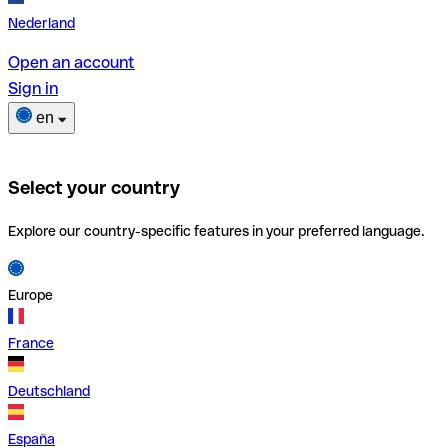
Nederland
Open an account
Sign in
en
Select your country
Explore our country-specific features in your preferred language.
Europe
France
Deutschland
España