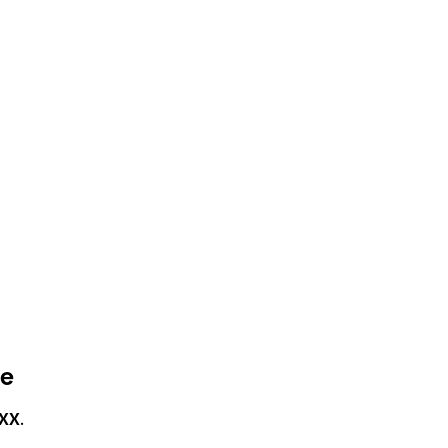
ce
XX
.