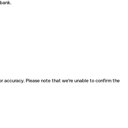
r bank.
for accuracy. Please note that we're unable to confirm the