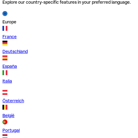
Explore our country-specific features in your preferred language.
Europe
France
Deutschland
España
Italia
Österreich
België
Portugal