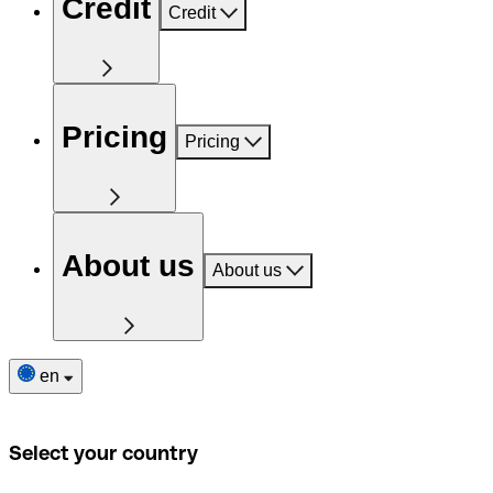
Credit
Credit
Pricing
Pricing
About us
About us
en
Select your country