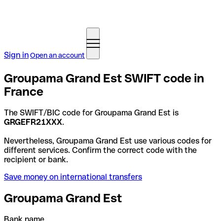
Sign in
Open an account
Groupama Grand Est SWIFT code in
France
The SWIFT/BIC code for Groupama Grand Est is
GRGEFR21XXX
.
Nevertheless, Groupama Grand Est use various codes for
different services. Confirm the correct code with the
recipient or bank.
Save money on international transfers
Groupama Grand Est
Bank name