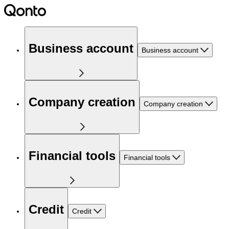
Business account
Business account
Company creation
Company creation
Financial tools
Financial tools
Credit
Credit