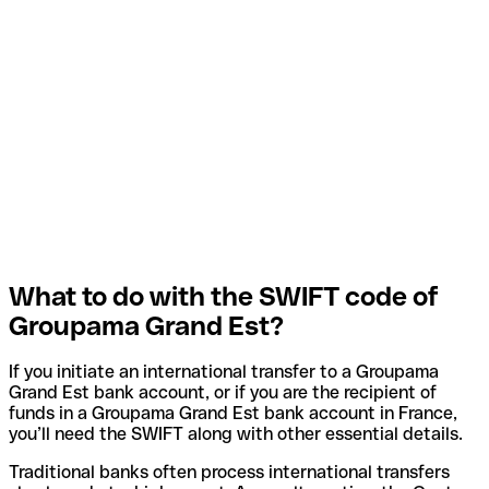
What to do with the SWIFT code of
Groupama Grand Est?
If you initiate an international transfer to a Groupama
Grand Est bank account, or if you are the recipient of
funds in a Groupama Grand Est bank account in France,
you’ll need the SWIFT along with other essential details.
Traditional banks often process international transfers