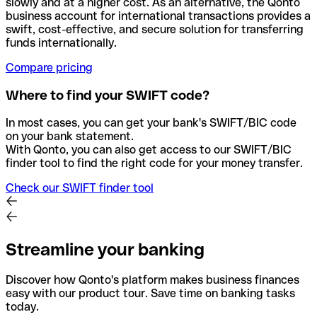
slowly and at a higher cost. As an alternative, the Qonto
business account for international transactions provides a
swift, cost-effective, and secure solution for transferring
funds internationally.
Compare pricing
Where to find your SWIFT code?
In most cases, you can get your bank's SWIFT/BIC code
on your bank statement.
With Qonto, you can also get access to our SWIFT/BIC
finder tool to find the right code for your money transfer.
Check our SWIFT finder tool
Streamline your banking
Discover how Qonto's platform makes business finances
easy with our product tour. Save time on banking tasks
today.