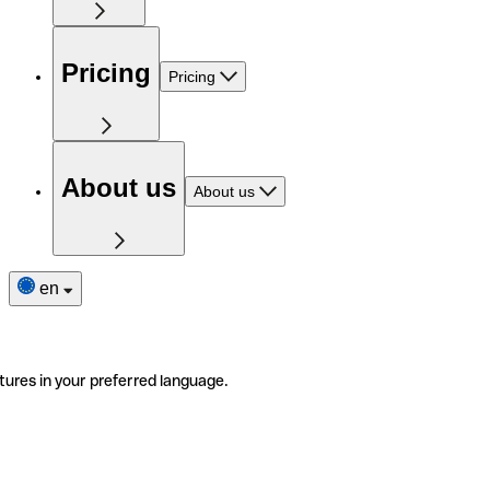
Pricing
Pricing
About us
About us
en
tures in your preferred language.