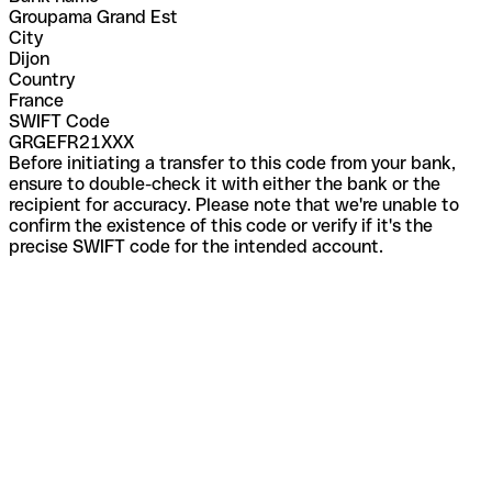
Groupama Grand Est
City
Dijon
Country
France
SWIFT Code
GRGEFR21XXX
Before initiating a transfer to this code from your bank,
ensure to double-check it with either the bank or the
recipient for accuracy. Please note that we're unable to
confirm the existence of this code or verify if it's the
precise SWIFT code for the intended account.