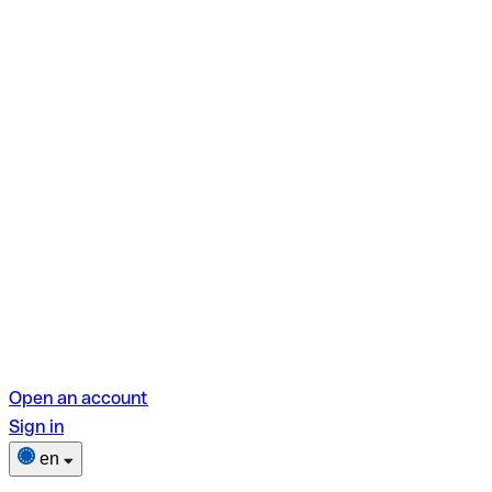
Open an account
Sign in
en