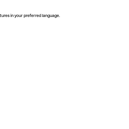
tures in your preferred language.