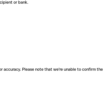
recipient or bank.
for accuracy. Please note that we're unable to confirm the