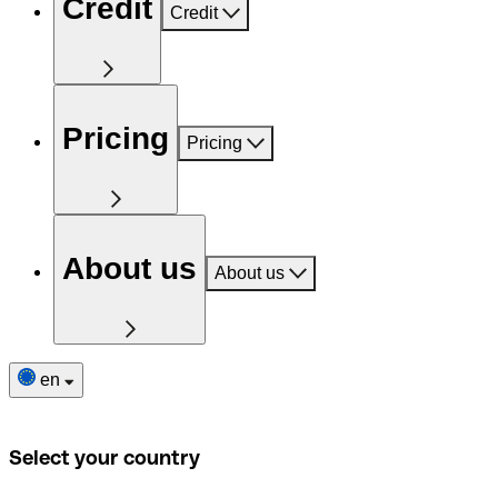
Credit
Credit
Pricing
Pricing
About us
About us
en
Select your country