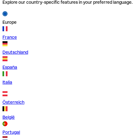
Explore our country-specific features in your preferred language.
Europe
France
Deutschland
España
Italia
Österreich
België
Portugal