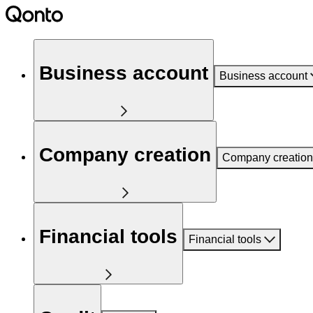
Business account
Business account
Company creation
Company creation
Financial tools
Financial tools