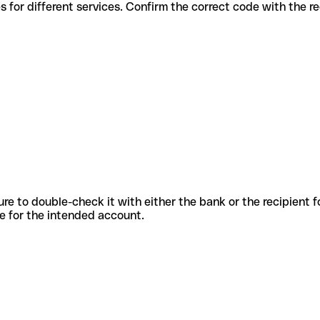
ous codes for different services. Confirm the correct code with the 
sure to double-check it with either the bank or the recipient 
ode for the intended account.