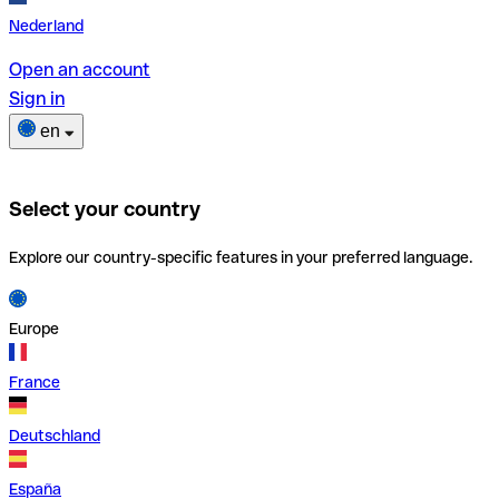
Nederland
Open an account
Sign in
en
Select your country
Explore our country-specific features in your preferred language.
Europe
France
Deutschland
España