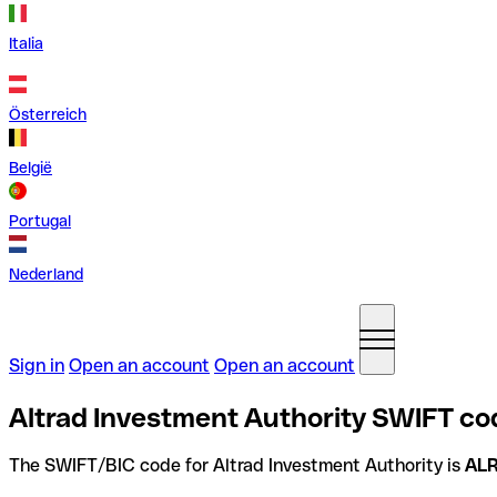
Italia
Österreich
België
Portugal
Nederland
Sign in
Open an account
Open an account
Altrad Investment Authority SWIFT co
The SWIFT/BIC code for Altrad Investment Authority is
AL