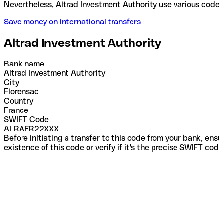
Nevertheless, Altrad Investment Authority use vari
Save money on international transfers
Altrad Investment Authority
Bank name
Altrad Investment Authority
City
Florensac
Country
France
SWIFT Code
ALRAFR22XXX
Before initiating a transfer to this code from your bank, en
existence of this code or verify if it's the precise SWIFT c