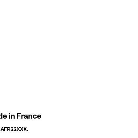
de in France
RAFR22XXX
.