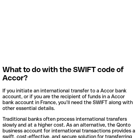
What to do with the SWIFT code of
Accor?
If you initiate an international transfer to a Accor bank
account, or if you are the recipient of funds in a Accor
bank account in France, you’ll need the SWIFT along with
other essential details.
Traditional banks often process international transfers
slowly and at a higher cost. As an alternative, the Qonto
business account for international transactions provides a
swift, cost-effective, and secure solution for transferring