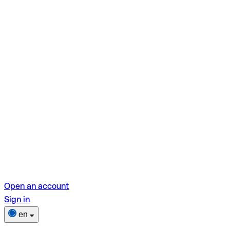
Open an account
Sign in
en