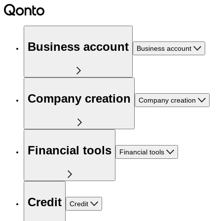
Business account
Business account
Company creation
Company creation
Financial tools
Financial tools
Credit
Credit