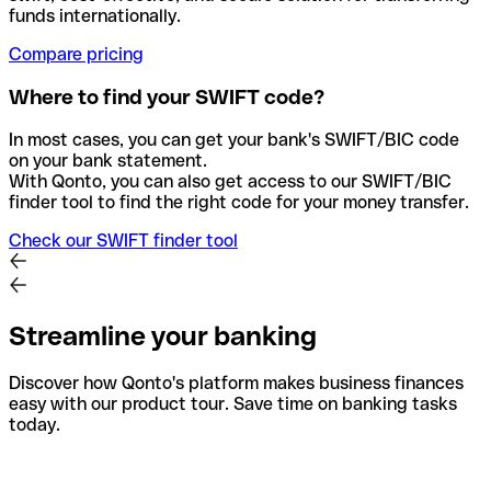
funds internationally.
Compare pricing
Where to find your SWIFT code?
In most cases, you can get your bank's SWIFT/BIC code
on your bank statement.
With Qonto, you can also get access to our SWIFT/BIC
finder tool to find the right code for your money transfer.
Check our SWIFT finder tool
Streamline your banking
Discover how Qonto's platform makes business finances
easy with our product tour. Save time on banking tasks
today.