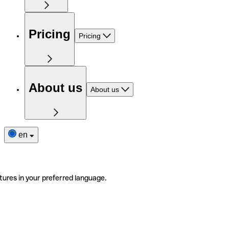
Pricing
Pricing
About us
About us
en
tures in your preferred language.