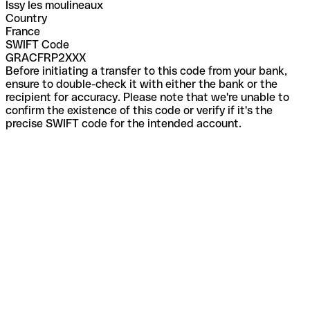
Issy les moulineaux
Country
France
SWIFT Code
GRACFRP2XXX
Before initiating a transfer to this code from your bank,
ensure to double-check it with either the bank or the
recipient for accuracy. Please note that we're unable to
confirm the existence of this code or verify if it's the
precise SWIFT code for the intended account.