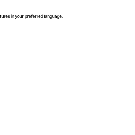
tures in your preferred language.