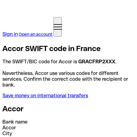
Sign in
Open an account
Accor SWIFT code in France
The SWIFT/BIC code for Accor is
GRACFRP2XXX
.
Nevertheless, Accor use various codes for different
services. Confirm the correct code with the recipient or
bank.
Save money on international transfers
Accor
Bank name
Accor
City