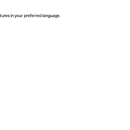
tures in your preferred language.