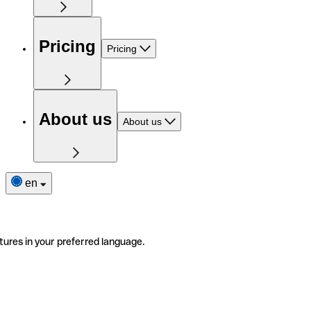
Pricing
Pricing
About us
About us
en
tures in your preferred language.