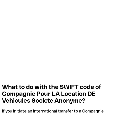
What to do with the SWIFT code of
Compagnie Pour LA Location DE
Vehicules Societe Anonyme?
If you initiate an international transfer to a Compagnie