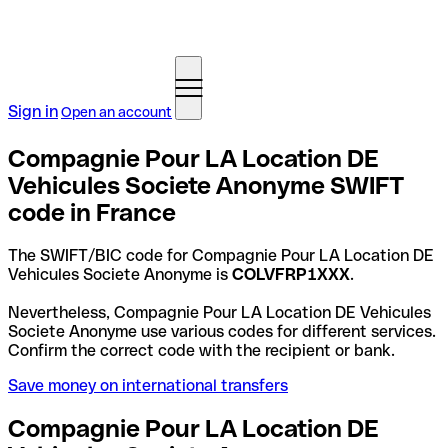
Sign in
Open an account
Compagnie Pour LA Location DE
Vehicules Societe Anonyme SWIFT
code in France
The SWIFT/BIC code for Compagnie Pour LA Location DE
Vehicules Societe Anonyme is
COLVFRP1XXX
.
Nevertheless, Compagnie Pour LA Location DE Vehicules
Societe Anonyme use various codes for different services.
Confirm the correct code with the recipient or bank.
Save money on international transfers
Compagnie Pour LA Location DE