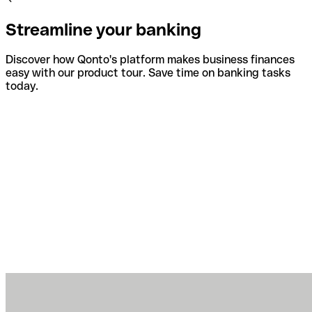
Streamline your banking
Discover how Qonto's platform makes business finances
easy with our product tour. Save time on banking tasks
today.