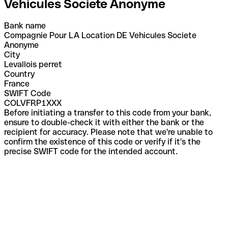
Vehicules Societe Anonyme
Bank name
Compagnie Pour LA Location DE Vehicules Societe
Anonyme
City
Levallois perret
Country
France
SWIFT Code
COLVFRP1XXX
Before initiating a transfer to this code from your bank,
ensure to double-check it with either the bank or the
recipient for accuracy. Please note that we're unable to
confirm the existence of this code or verify if it's the
precise SWIFT code for the intended account.