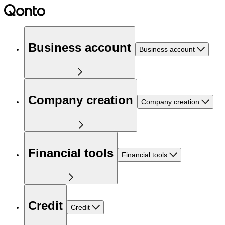
Business account
Business account
Company creation
Company creation
Financial tools
Financial tools
Credit
Credit