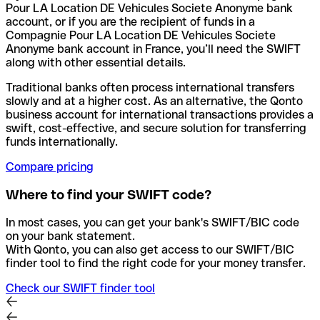
Pour LA Location DE Vehicules Societe Anonyme bank
account, or if you are the recipient of funds in a
Compagnie Pour LA Location DE Vehicules Societe
Anonyme bank account in France, you’ll need the SWIFT
along with other essential details.
Traditional banks often process international transfers
slowly and at a higher cost. As an alternative, the Qonto
business account for international transactions provides a
swift, cost-effective, and secure solution for transferring
funds internationally.
Compare pricing
Where to find your SWIFT code?
In most cases, you can get your bank's SWIFT/BIC code
on your bank statement.
With Qonto, you can also get access to our SWIFT/BIC
finder tool to find the right code for your money transfer.
Check our SWIFT finder tool