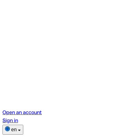
Open an account
Sign in
en