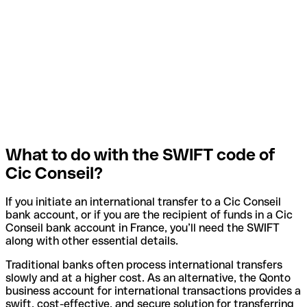
What to do with the SWIFT code of
Cic Conseil?
If you initiate an international transfer to a Cic Conseil
bank account, or if you are the recipient of funds in a Cic
Conseil bank account in France, you’ll need the SWIFT
along with other essential details.
Traditional banks often process international transfers
slowly and at a higher cost. As an alternative, the Qonto
business account for international transactions provides a
swift, cost-effective, and secure solution for transferring