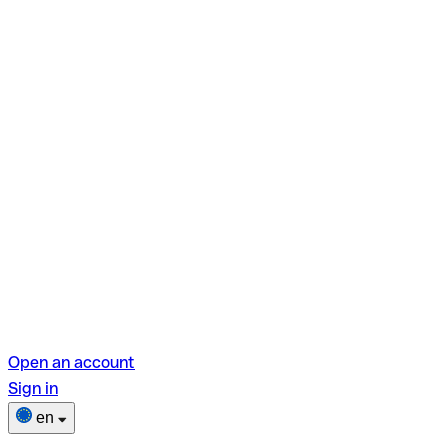
Open an account
Sign in
en