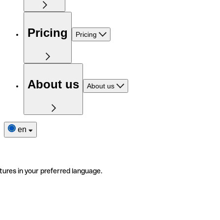
Pricing
Pricing
About us
About us
en
tures in your preferred language.