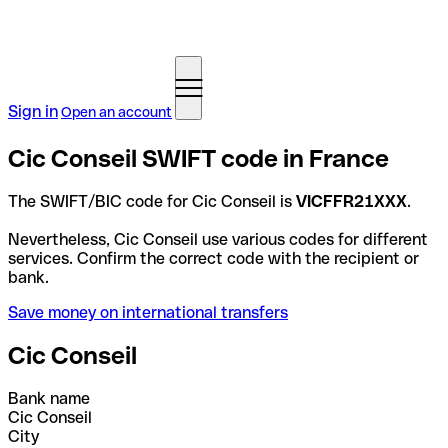
Sign in
Open an account
Cic Conseil SWIFT code in France
The SWIFT/BIC code for Cic Conseil is
VICFFR21XXX
.
Nevertheless, Cic Conseil use various codes for different
services. Confirm the correct code with the recipient or
bank.
Save money on international transfers
Cic Conseil
Bank name
Cic Conseil
City