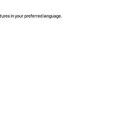
tures in your preferred language.