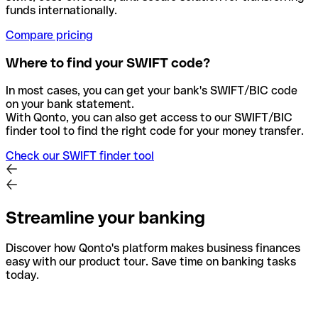
funds internationally.
Compare pricing
Where to find your SWIFT code?
In most cases, you can get your bank's SWIFT/BIC code
on your bank statement.
With Qonto, you can also get access to our SWIFT/BIC
finder tool to find the right code for your money transfer.
Check our SWIFT finder tool
Streamline your banking
Discover how Qonto's platform makes business finances
easy with our product tour. Save time on banking tasks
today.