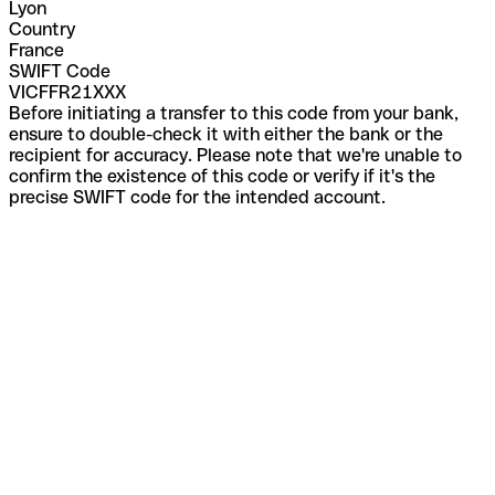
Lyon
Country
France
SWIFT Code
VICFFR21XXX
Before initiating a transfer to this code from your bank,
ensure to double-check it with either the bank or the
recipient for accuracy. Please note that we're unable to
confirm the existence of this code or verify if it's the
precise SWIFT code for the intended account.