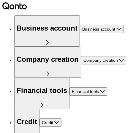
Business account
Business account
Company creation
Company creation
Financial tools
Financial tools
Credit
Credit