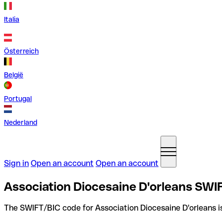
Italia
Österreich
België
Portugal
Nederland
Sign in
Open an account
Open an account
Association Diocesaine D'orleans SWI
The SWIFT/BIC code for Association Diocesaine D'orleans 