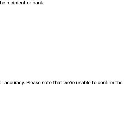
 the recipient or bank.
for accuracy. Please note that we're unable to confirm the