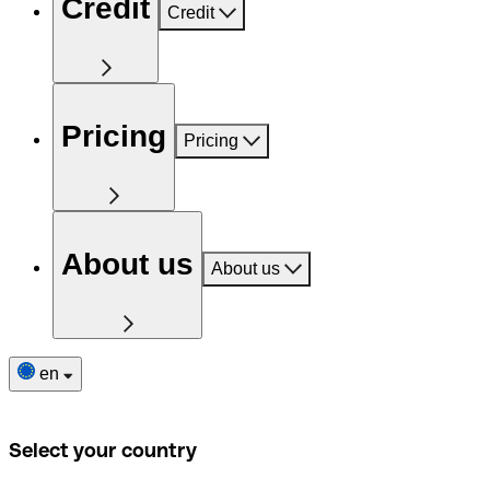
Credit
Credit
Pricing
Pricing
About us
About us
en
Select your country