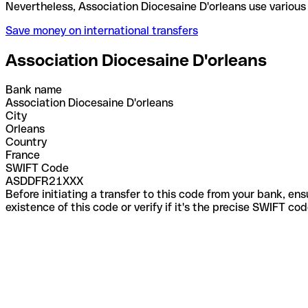
Nevertheless, Association Diocesaine D'orleans use
Save money on international transfers
Association Diocesaine D'orleans
Bank name
Association Diocesaine D'orleans
City
Orleans
Country
France
SWIFT Code
ASDDFR21XXX
Before initiating a transfer to this code from your bank, en
existence of this code or verify if it's the precise SWIFT c