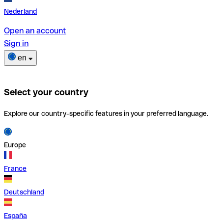
Nederland
Open an account
Sign in
en
Select your country
Explore our country-specific features in your preferred language.
Europe
France
Deutschland
España