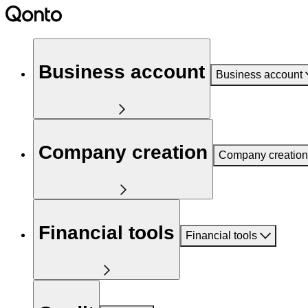
Business account
Business account
Company creation
Company creation
Financial tools
Financial tools