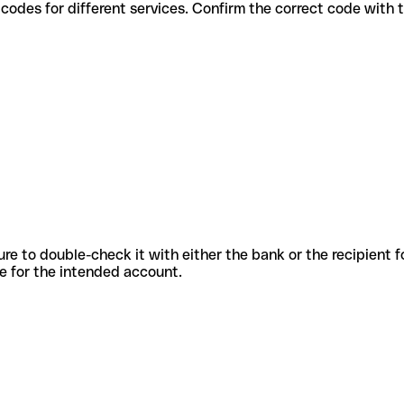
 various codes for different services. Confirm the correct code with
sure to double-check it with either the bank or the recipient 
ode for the intended account.