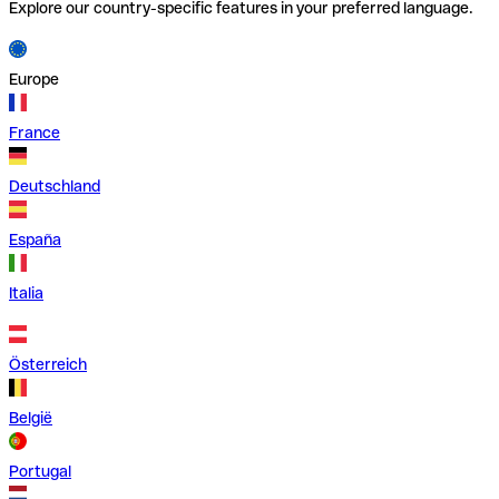
Explore our country-specific features in your preferred language.
Europe
France
Deutschland
España
Italia
Österreich
België
Portugal