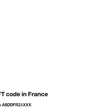
FT code in France
is
ASDDFR21XXX
.