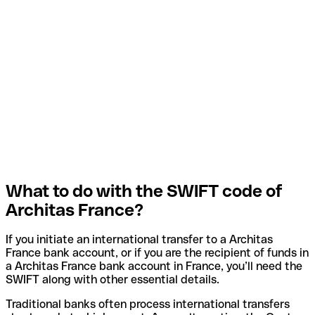
What to do with the SWIFT code of
Architas France?
If you initiate an international transfer to a Architas
France bank account, or if you are the recipient of funds in
a Architas France bank account in France, you’ll need the
SWIFT along with other essential details.
Traditional banks often process international transfers