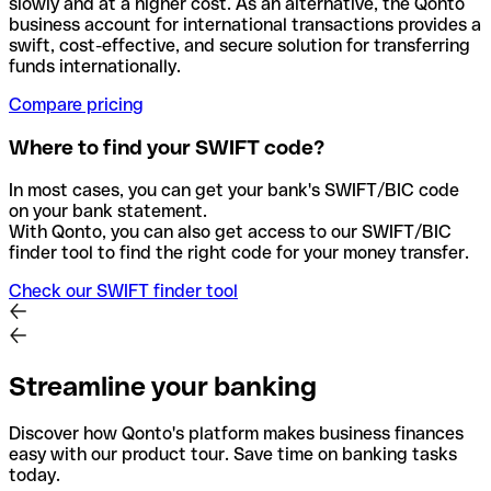
slowly and at a higher cost. As an alternative, the Qonto
business account for international transactions provides a
swift, cost-effective, and secure solution for transferring
funds internationally.
Compare pricing
Where to find your SWIFT code?
In most cases, you can get your bank's SWIFT/BIC code
on your bank statement.
With Qonto, you can also get access to our SWIFT/BIC
finder tool to find the right code for your money transfer.
Check our SWIFT finder tool
Streamline your banking
Discover how Qonto's platform makes business finances
easy with our product tour. Save time on banking tasks
today.