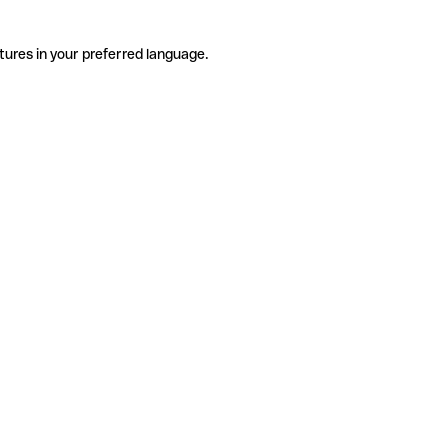
tures in your preferred language.