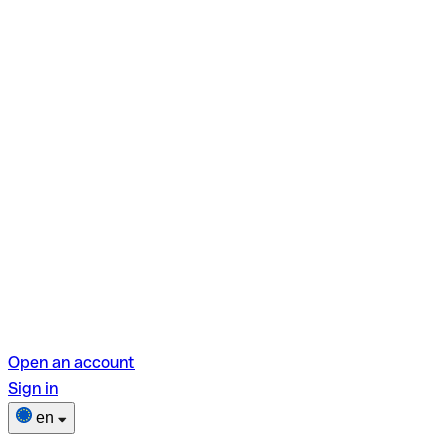
Open an account
Sign in
en