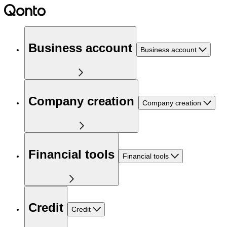
Business account
Business account
Company creation
Company creation
Financial tools
Financial tools
Credit
Credit