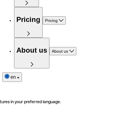
Pricing
Pricing
About us
About us
en
tures in your preferred language.