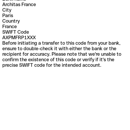
Architas France
City
Paris
Country
France
SWIFT Code
AXPMFRP1XXX
Before initiating a transfer to this code from your bank,
ensure to double-check it with either the bank or the
recipient for accuracy. Please note that we're unable to
confirm the existence of this code or verify if it's the
precise SWIFT code for the intended account.