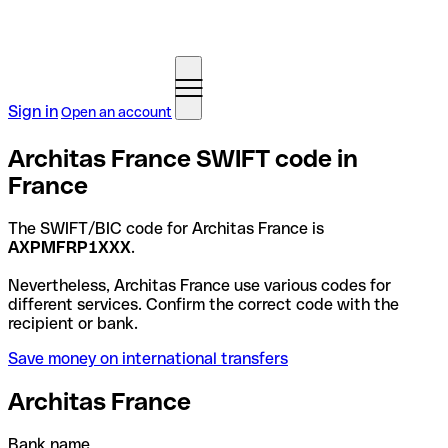
Sign in
Open an account
Architas France SWIFT code in
France
The SWIFT/BIC code for Architas France is
AXPMFRP1XXX
.
Nevertheless, Architas France use various codes for
different services. Confirm the correct code with the
recipient or bank.
Save money on international transfers
Architas France
Bank name