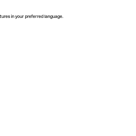
tures in your preferred language.