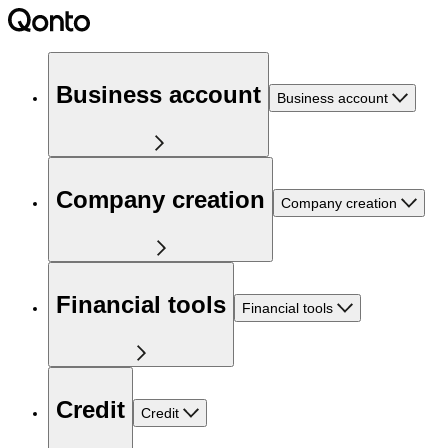
Business account
Business account
Company creation
Company creation
Financial tools
Financial tools
Credit
Credit