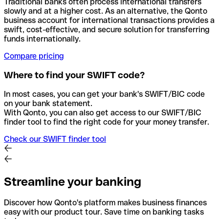
Traditional banks often process international transfers
slowly and at a higher cost. As an alternative, the Qonto
business account for international transactions provides a
swift, cost-effective, and secure solution for transferring
funds internationally.
Compare pricing
Where to find your SWIFT code?
In most cases, you can get your bank's SWIFT/BIC code
on your bank statement.
With Qonto, you can also get access to our SWIFT/BIC
finder tool to find the right code for your money transfer.
Check our SWIFT finder tool
Streamline your banking
Discover how Qonto's platform makes business finances
easy with our product tour. Save time on banking tasks