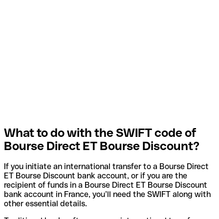
What to do with the SWIFT code of
Bourse Direct ET Bourse Discount?
If you initiate an international transfer to a Bourse Direct
ET Bourse Discount bank account, or if you are the
recipient of funds in a Bourse Direct ET Bourse Discount
bank account in France, you’ll need the SWIFT along with
other essential details.