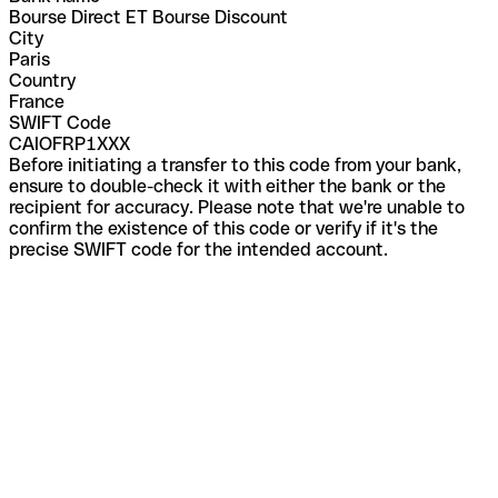
Bourse Direct ET Bourse Discount
City
Paris
Country
France
SWIFT Code
CAIOFRP1XXX
Before initiating a transfer to this code from your bank,
ensure to double-check it with either the bank or the
recipient for accuracy. Please note that we're unable to
confirm the existence of this code or verify if it's the
precise SWIFT code for the intended account.