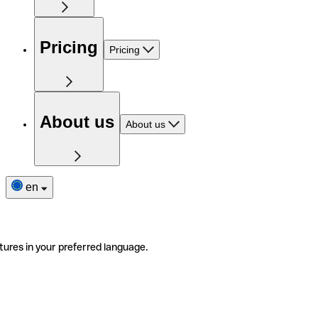
Pricing
Pricing
About us
About us
en
tures in your preferred language.