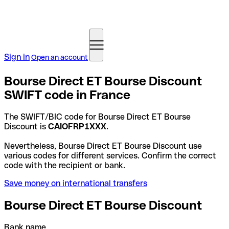
Sign in
Open an account
Bourse Direct ET Bourse Discount
SWIFT code in France
The SWIFT/BIC code for Bourse Direct ET Bourse
Discount is
CAIOFRP1XXX
.
Nevertheless, Bourse Direct ET Bourse Discount use
various codes for different services. Confirm the correct
code with the recipient or bank.
Save money on international transfers
Bourse Direct ET Bourse Discount
Bank name