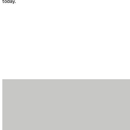
today.