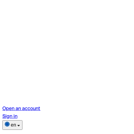
Open an account
Sign in
en