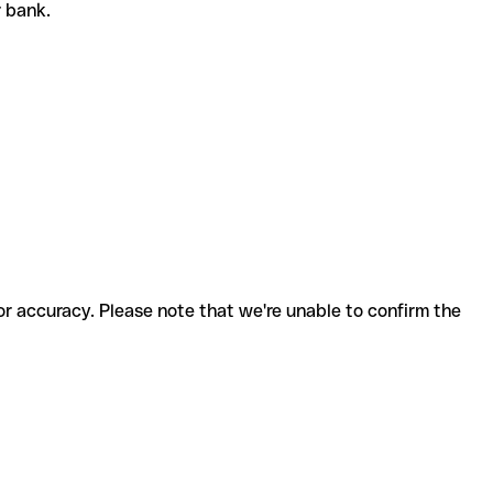
or bank.
for accuracy. Please note that we're unable to confirm the