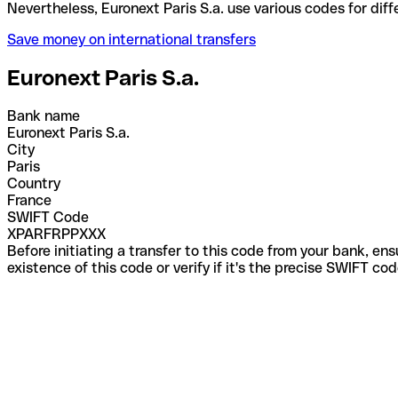
Nevertheless, Euronext Paris S.a. use various codes
Save money on international transfers
Euronext Paris S.a.
Bank name
Euronext Paris S.a.
City
Paris
Country
France
SWIFT Code
XPARFRPPXXX
Before initiating a transfer to this code from your bank, en
existence of this code or verify if it's the precise SWIFT c