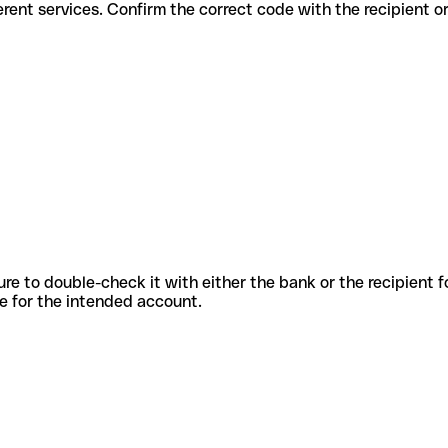
 for different services. Confirm the correct code with the recipient 
sure to double-check it with either the bank or the recipient 
ode for the intended account.