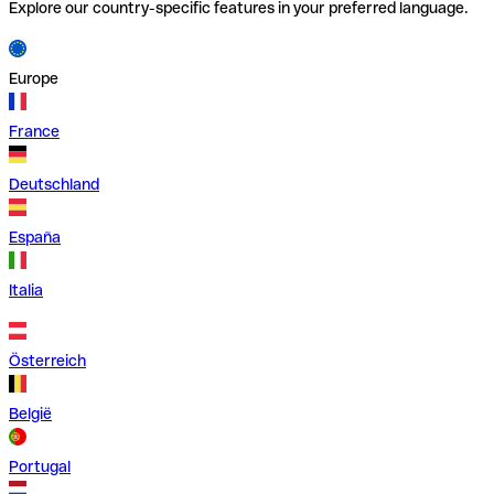
Explore our country-specific features in your preferred language.
Europe
France
Deutschland
España
Italia
Österreich
België
Portugal