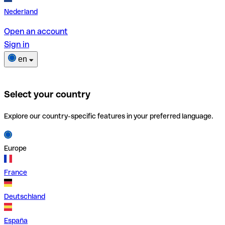
Nederland
Open an account
Sign in
en
Select your country
Explore our country-specific features in your preferred language.
Europe
France
Deutschland
España