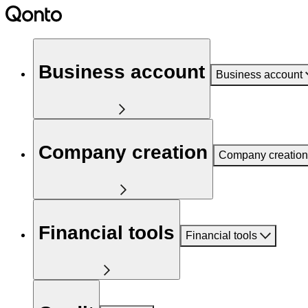
Business account
Business account
Company creation
Company creation
Financial tools
Financial tools