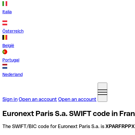
Italia
Österreich
België
Portugal
Nederland
Sign in
Open an account
Open an account
Euronext Paris S.a. SWIFT code in Fra
The SWIFT/BIC code for Euronext Paris S.a. is
XPARFRPPX