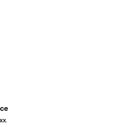
nce
XX
.