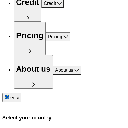
Credit
Credit
Pricing
Pricing
About us
About us
en
Select your country