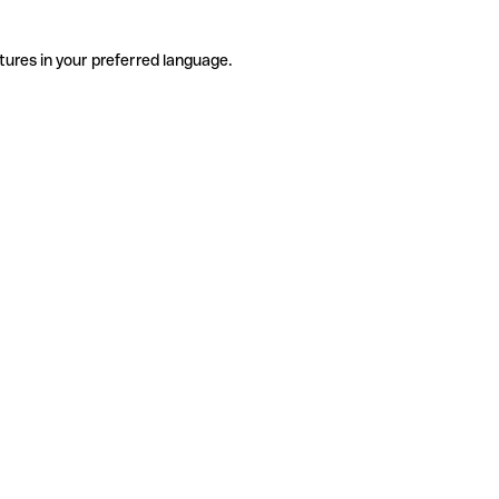
tures in your preferred language.