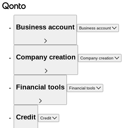
Business account
Business account
Company creation
Company creation
Financial tools
Financial tools
Credit
Credit