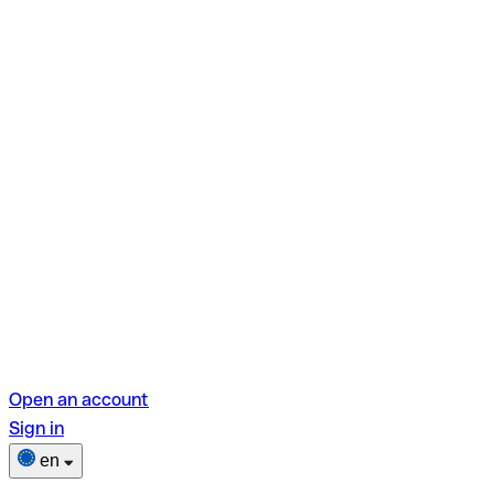
Open an account
Sign in
en