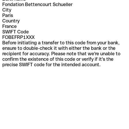
Fondation Bettencourt Schueller
City
Paris
Country
France
SWIFT Code
FOBEFRP1XXX
Before initiating a transfer to this code from your bank,
ensure to double-check it with either the bank or the
recipient for accuracy. Please note that we're unable to
confirm the existence of this code or verify if it's the
precise SWIFT code for the intended account.