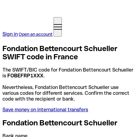
Sign in
Open an account
Fondation Bettencourt Schueller
SWIFT code in France
The SWIFT/BIC code for Fondation Bettencourt Schueller
is
FOBEFRP1XXX
.
Nevertheless, Fondation Bettencourt Schueller use
various codes for different services. Confirm the correct
code with the recipient or bank.
Save money on international transfers
Fondation Bettencourt Schueller
Bank name