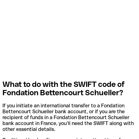
What to do with the SWIFT code of
Fondation Bettencourt Schueller?
If you initiate an international transfer to a Fondation
Bettencourt Schueller bank account, or if you are the
recipient of funds in a Fondation Bettencourt Schueller
bank account in France, you’ll need the SWIFT along with
other essential details.