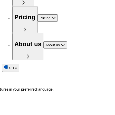
Pricing
Pricing
About us
About us
en
tures in your preferred language.