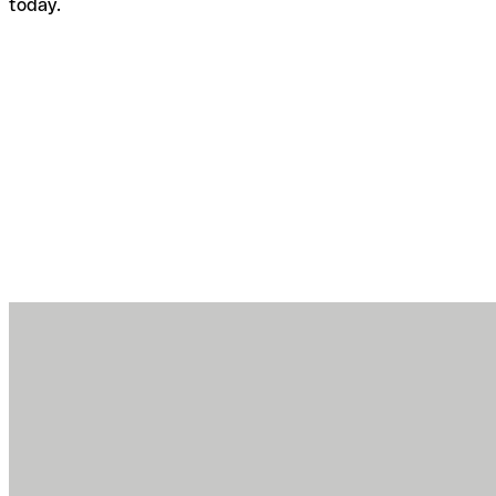
today.