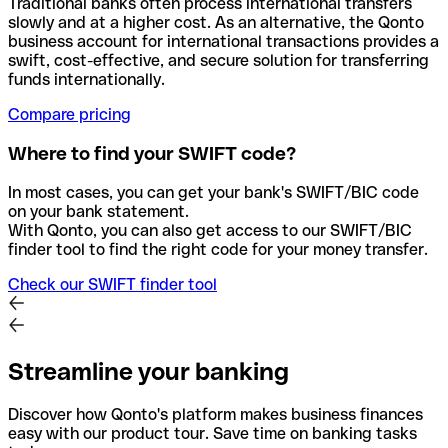
Traditional banks often process international transfers
slowly and at a higher cost. As an alternative, the Qonto
business account for international transactions provides a
swift, cost-effective, and secure solution for transferring
funds internationally.
Compare pricing
Where to find your SWIFT code?
In most cases, you can get your bank's SWIFT/BIC code
on your bank statement.
With Qonto, you can also get access to our SWIFT/BIC
finder tool to find the right code for your money transfer.
Check our SWIFT finder tool
Streamline your banking
Discover how Qonto's platform makes business finances
easy with our product tour. Save time on banking tasks