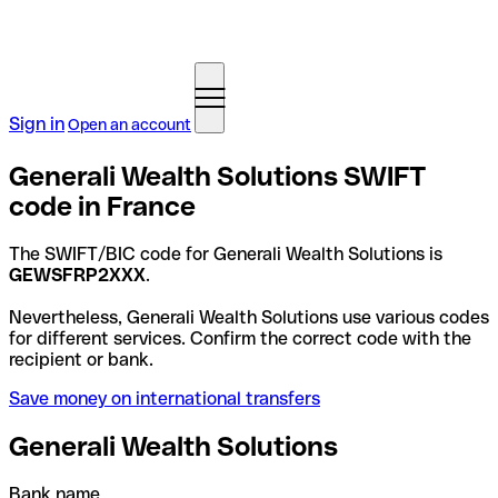
Sign in
Open an account
Generali Wealth Solutions SWIFT
code in France
The SWIFT/BIC code for Generali Wealth Solutions is
GEWSFRP2XXX
.
Nevertheless, Generali Wealth Solutions use various codes
for different services. Confirm the correct code with the
recipient or bank.
Save money on international transfers
Generali Wealth Solutions
Bank name