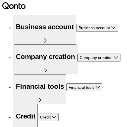
Business account
Business account
Company creation
Company creation
Financial tools
Financial tools
Credit
Credit