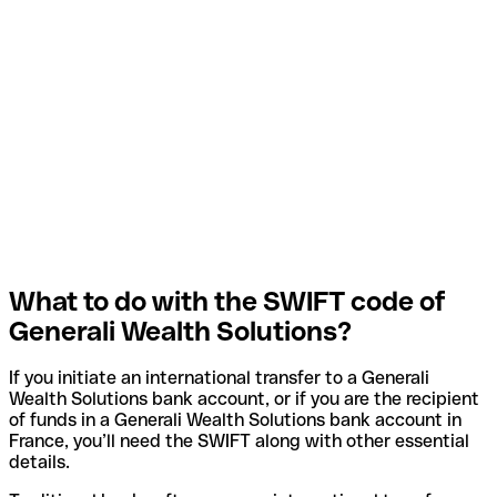
What to do with the SWIFT code of
Generali Wealth Solutions?
If you initiate an international transfer to a Generali
Wealth Solutions bank account, or if you are the recipient
of funds in a Generali Wealth Solutions bank account in
France, you’ll need the SWIFT along with other essential
details.