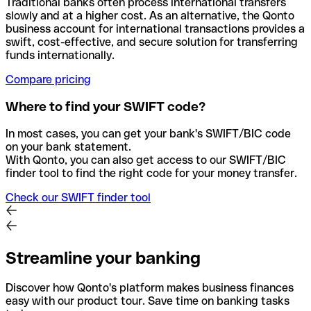
Traditional banks often process international transfers
slowly and at a higher cost. As an alternative, the Qonto
business account for international transactions provides a
swift, cost-effective, and secure solution for transferring
funds internationally.
Compare pricing
Where to find your SWIFT code?
In most cases, you can get your bank's SWIFT/BIC code
on your bank statement.
With Qonto, you can also get access to our SWIFT/BIC
finder tool to find the right code for your money transfer.
Check our SWIFT finder tool
Streamline your banking
Discover how Qonto's platform makes business finances
easy with our product tour. Save time on banking tasks