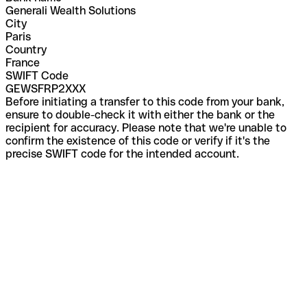
Generali Wealth Solutions
City
Paris
Country
France
SWIFT Code
GEWSFRP2XXX
Before initiating a transfer to this code from your bank,
ensure to double-check it with either the bank or the
recipient for accuracy. Please note that we're unable to
confirm the existence of this code or verify if it's the
precise SWIFT code for the intended account.