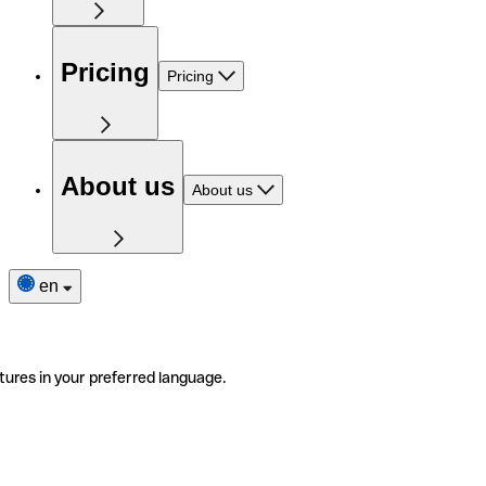
Pricing
Pricing
About us
About us
en
tures in your preferred language.