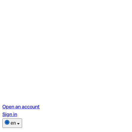
Open an account
Sign in
en