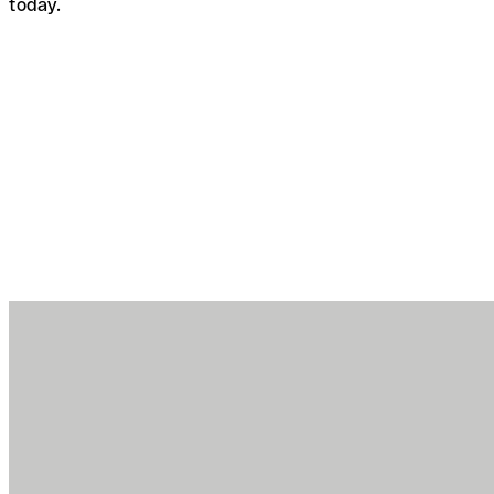
today.