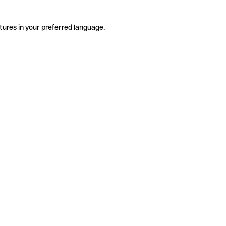
tures in your preferred language.