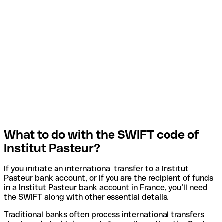
What to do with the SWIFT code of
Institut Pasteur?
If you initiate an international transfer to a Institut
Pasteur bank account, or if you are the recipient of funds
in a Institut Pasteur bank account in France, you’ll need
the SWIFT along with other essential details.
Traditional banks often process international transfers