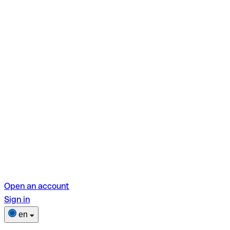
Open an account
Sign in
en