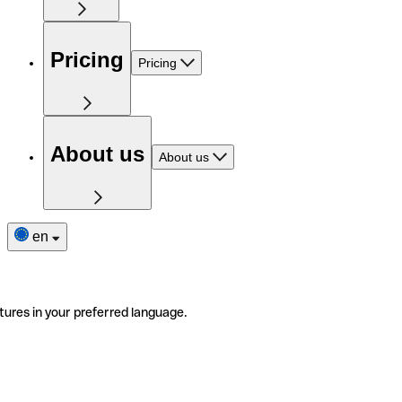
Pricing
Pricing
About us
About us
en
tures in your preferred language.