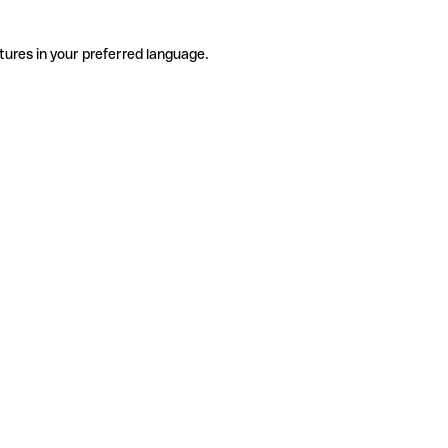
tures in your preferred language.