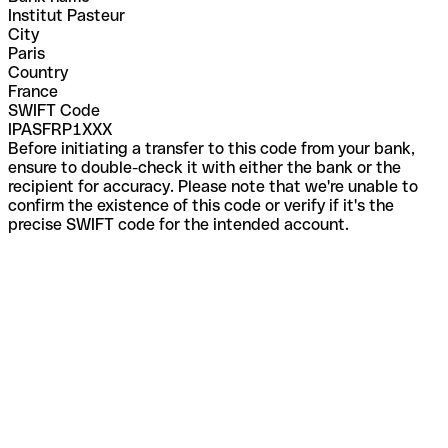
Institut Pasteur
City
Paris
Country
France
SWIFT Code
IPASFRP1XXX
Before initiating a transfer to this code from your bank,
ensure to double-check it with either the bank or the
recipient for accuracy. Please note that we're unable to
confirm the existence of this code or verify if it's the
precise SWIFT code for the intended account.