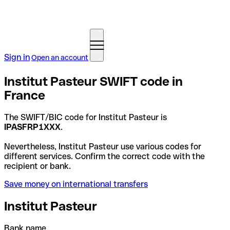
Sign in
Open an account
Institut Pasteur SWIFT code in
France
The SWIFT/BIC code for Institut Pasteur is
IPASFRP1XXX
.
Nevertheless, Institut Pasteur use various codes for
different services. Confirm the correct code with the
recipient or bank.
Save money on international transfers
Institut Pasteur
Bank name