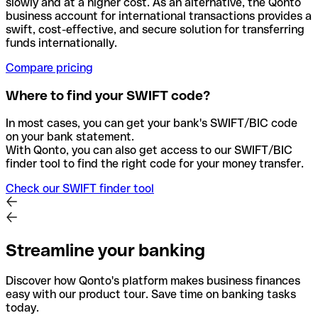
slowly and at a higher cost. As an alternative, the Qonto
business account for international transactions provides a
swift, cost-effective, and secure solution for transferring
funds internationally.
Compare pricing
Where to find your SWIFT code?
In most cases, you can get your bank's SWIFT/BIC code
on your bank statement.
With Qonto, you can also get access to our SWIFT/BIC
finder tool to find the right code for your money transfer.
Check our SWIFT finder tool
Streamline your banking
Discover how Qonto's platform makes business finances
easy with our product tour. Save time on banking tasks
today.