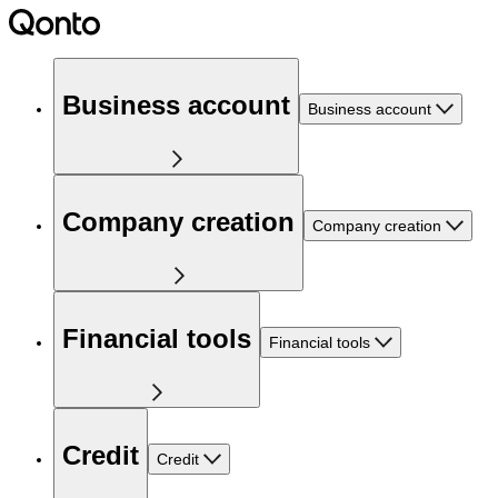
Business account
Business account
Company creation
Company creation
Financial tools
Financial tools
Credit
Credit