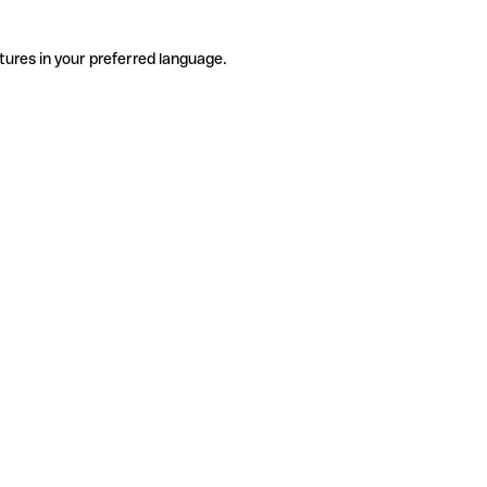
tures in your preferred language.