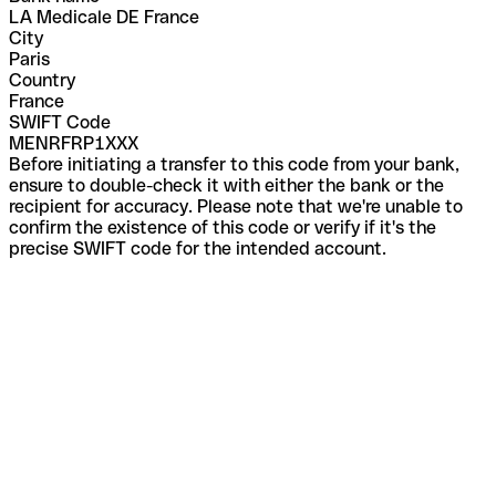
LA Medicale DE France
City
Paris
Country
France
SWIFT Code
MENRFRP1XXX
Before initiating a transfer to this code from your bank,
ensure to double-check it with either the bank or the
recipient for accuracy. Please note that we're unable to
confirm the existence of this code or verify if it's the
precise SWIFT code for the intended account.