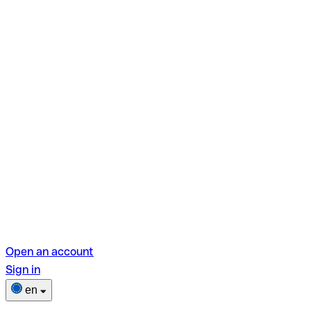
Open an account
Sign in
en