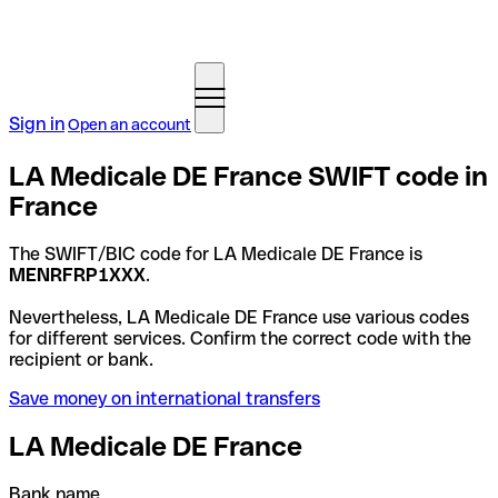
Sign in
Open an account
LA Medicale DE France SWIFT code in
France
The SWIFT/BIC code for LA Medicale DE France is
MENRFRP1XXX
.
Nevertheless, LA Medicale DE France use various codes
for different services. Confirm the correct code with the
recipient or bank.
Save money on international transfers
LA Medicale DE France
Bank name