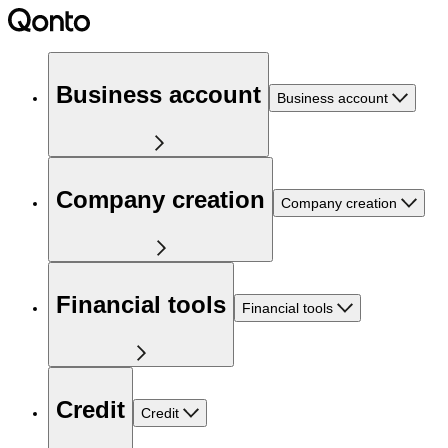
Business account
Business account
Company creation
Company creation
Financial tools
Financial tools
Credit
Credit