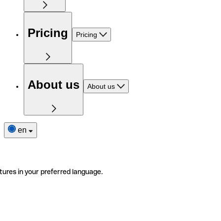
Pricing
Pricing
About us
About us
en
tures in your preferred language.