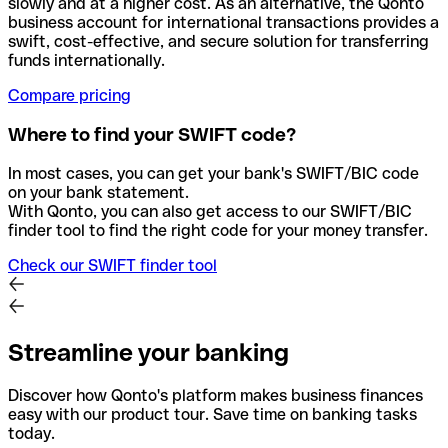
slowly and at a higher cost. As an alternative, the Qonto
business account for international transactions provides a
swift, cost-effective, and secure solution for transferring
funds internationally.
Compare pricing
Where to find your SWIFT code?
In most cases, you can get your bank's SWIFT/BIC code
on your bank statement.
With Qonto, you can also get access to our SWIFT/BIC
finder tool to find the right code for your money transfer.
Check our SWIFT finder tool
Streamline your banking
Discover how Qonto's platform makes business finances
easy with our product tour. Save time on banking tasks
today.