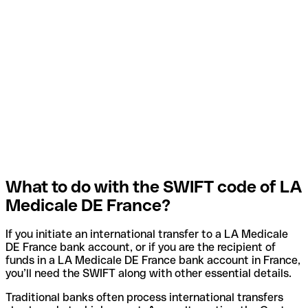
What to do with the SWIFT code of LA
Medicale DE France?
If you initiate an international transfer to a LA Medicale
DE France bank account, or if you are the recipient of
funds in a LA Medicale DE France bank account in France,
you’ll need the SWIFT along with other essential details.
Traditional banks often process international transfers