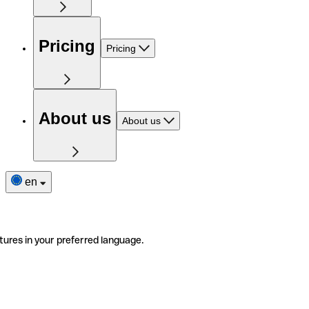
Pricing
Pricing
About us
About us
en
tures in your preferred language.