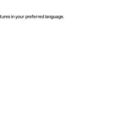
tures in your preferred language.