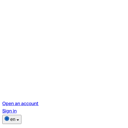
Open an account
Sign in
en