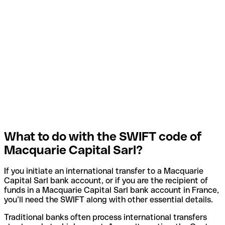
What to do with the SWIFT code of
Macquarie Capital Sarl?
If you initiate an international transfer to a Macquarie
Capital Sarl bank account, or if you are the recipient of
funds in a Macquarie Capital Sarl bank account in France,
you’ll need the SWIFT along with other essential details.
Traditional banks often process international transfers