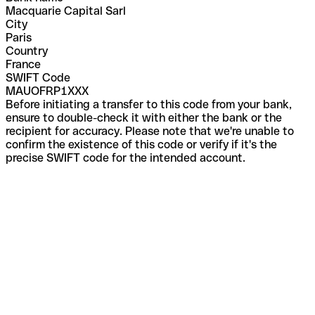
Macquarie Capital Sarl
City
Paris
Country
France
SWIFT Code
MAUOFRP1XXX
Before initiating a transfer to this code from your bank,
ensure to double-check it with either the bank or the
recipient for accuracy. Please note that we're unable to
confirm the existence of this code or verify if it's the
precise SWIFT code for the intended account.