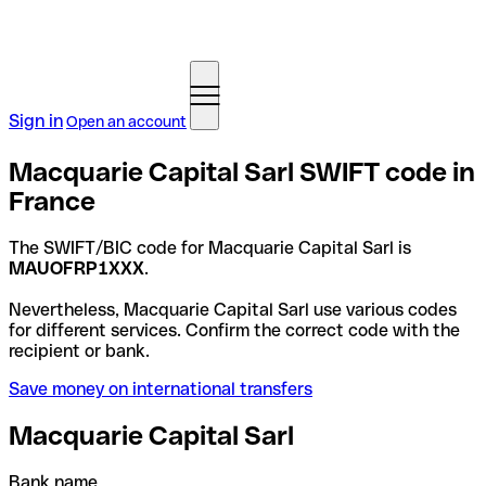
Sign in
Open an account
Macquarie Capital Sarl SWIFT code in
France
The SWIFT/BIC code for Macquarie Capital Sarl is
MAUOFRP1XXX
.
Nevertheless, Macquarie Capital Sarl use various codes
for different services. Confirm the correct code with the
recipient or bank.
Save money on international transfers
Macquarie Capital Sarl
Bank name