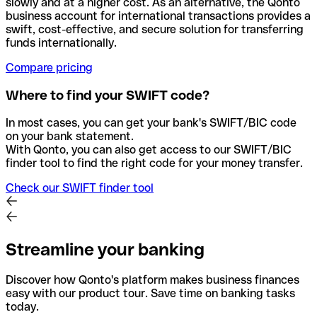
slowly and at a higher cost. As an alternative, the Qonto
business account for international transactions provides a
swift, cost-effective, and secure solution for transferring
funds internationally.
Compare pricing
Where to find your SWIFT code?
In most cases, you can get your bank's SWIFT/BIC code
on your bank statement.
With Qonto, you can also get access to our SWIFT/BIC
finder tool to find the right code for your money transfer.
Check our SWIFT finder tool
Streamline your banking
Discover how Qonto's platform makes business finances
easy with our product tour. Save time on banking tasks
today.