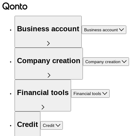
Business account
Business account
Company creation
Company creation
Financial tools
Financial tools
Credit
Credit