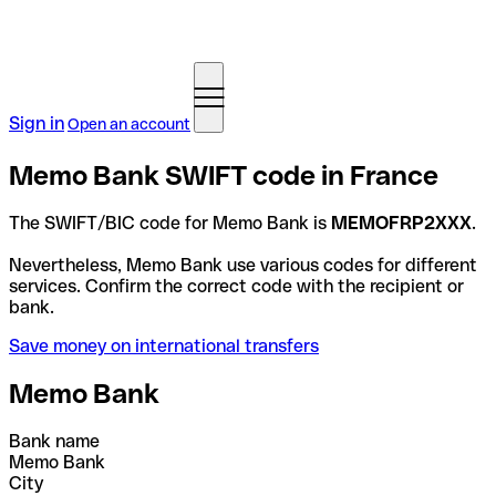
Sign in
Open an account
Memo Bank SWIFT code in France
The SWIFT/BIC code for Memo Bank is
MEMOFRP2XXX
.
Nevertheless, Memo Bank use various codes for different
services. Confirm the correct code with the recipient or
bank.
Save money on international transfers
Memo Bank
Bank name
Memo Bank
City