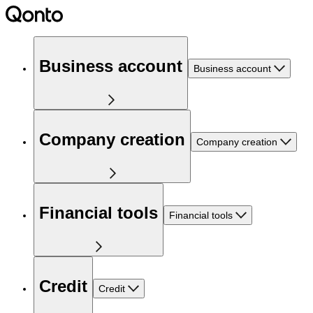
Business account
Business account
Company creation
Company creation
Financial tools
Financial tools
Credit
Credit