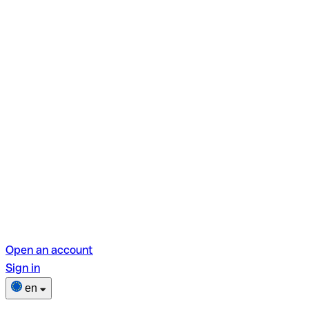
Open an account
Sign in
en