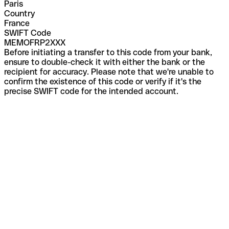
Paris
Country
France
SWIFT Code
MEMOFRP2XXX
Before initiating a transfer to this code from your bank,
ensure to double-check it with either the bank or the
recipient for accuracy. Please note that we're unable to
confirm the existence of this code or verify if it's the
precise SWIFT code for the intended account.