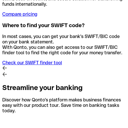
funds internationally.
Compare pricing
Where to find your SWIFT code?
In most cases, you can get your bank's SWIFT/BIC code
on your bank statement.
With Qonto, you can also get access to our SWIFT/BIC
finder tool to find the right code for your money transfer.
Check our SWIFT finder tool
Streamline your banking
Discover how Qonto's platform makes business finances
easy with our product tour. Save time on banking tasks
today.