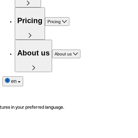
Pricing
Pricing
About us
About us
en
tures in your preferred language.