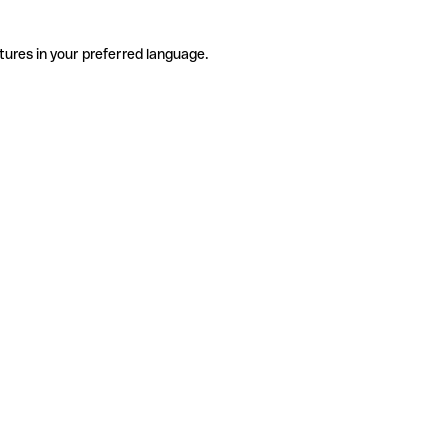
tures in your preferred language.