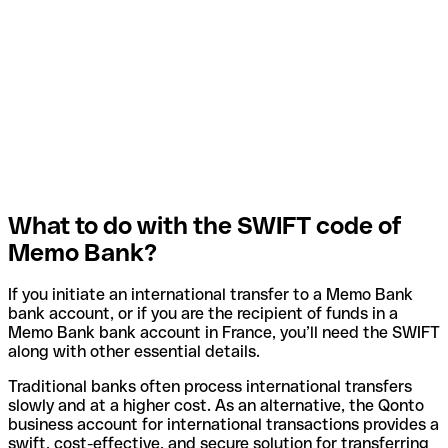
What to do with the SWIFT code of
Memo Bank?
If you initiate an international transfer to a Memo Bank
bank account, or if you are the recipient of funds in a
Memo Bank bank account in France, you’ll need the SWIFT
along with other essential details.
Traditional banks often process international transfers
slowly and at a higher cost. As an alternative, the Qonto
business account for international transactions provides a
swift, cost-effective, and secure solution for transferring