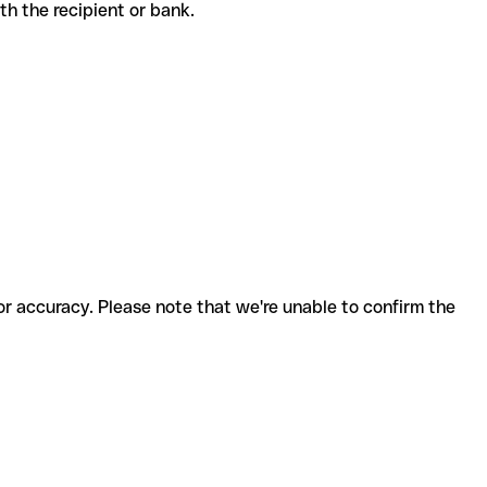
with the recipient or bank.
for accuracy. Please note that we're unable to confirm the