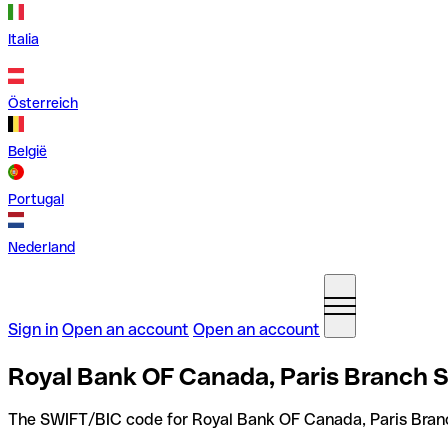
Italia
Österreich
België
Portugal
Nederland
Sign in
Open an account
Open an account
Royal Bank OF Canada, Paris Branch S
The SWIFT/BIC code for Royal Bank OF Canada, Paris Bran