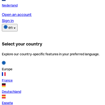
Nederland
Open an account
Sign in
en
Select your country
Explore our country-specific features in your preferred language.
Europe
France
Deutschland
España