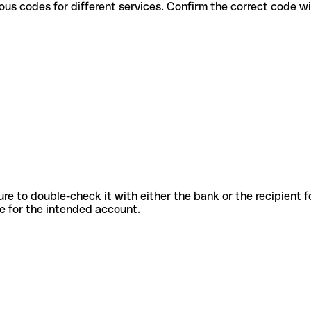
use various codes for different services. Confirm the correct code 
sure to double-check it with either the bank or the recipient 
ode for the intended account.