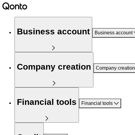
Business account
Business account
Company creation
Company creation
Financial tools
Financial tools