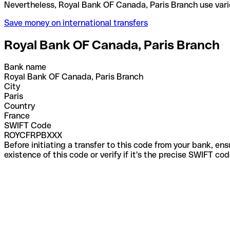
Nevertheless, Royal Bank OF Canada, Paris Branch 
Save money on international transfers
Royal Bank OF Canada, Paris Branch
Bank name
Royal Bank OF Canada, Paris Branch
City
Paris
Country
France
SWIFT Code
ROYCFRPBXXX
Before initiating a transfer to this code from your bank, en
existence of this code or verify if it's the precise SWIFT c