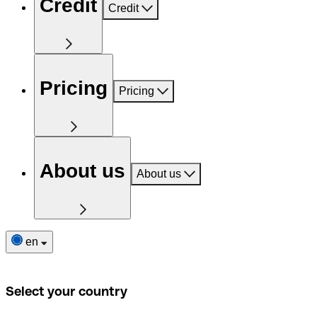
Credit
Credit
Pricing
Pricing
About us
About us
en
Select your country