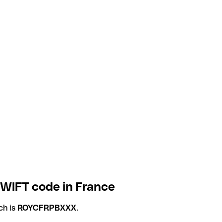
WIFT code in France
ch is
ROYCFRPBXXX
.