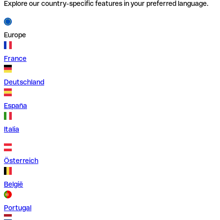
Explore our country-specific features in your preferred language.
Europe
France
Deutschland
España
Italia
Österreich
België
Portugal