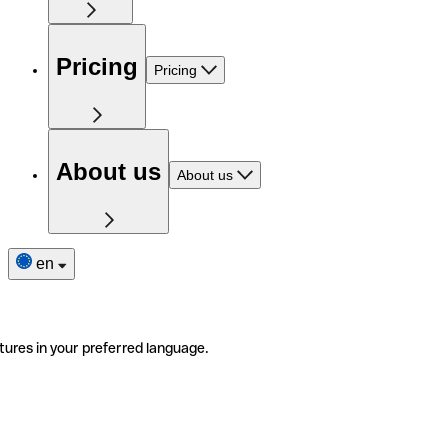
Pricing
Pricing
About us
About us
en
tures in your preferred language.