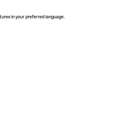
tures in your preferred language.