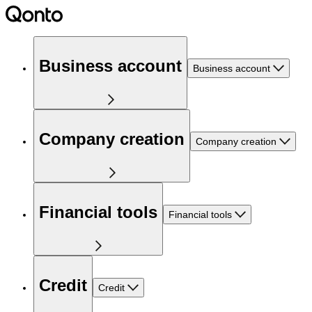
Business account
Business account
Company creation
Company creation
Financial tools
Financial tools
Credit
Credit