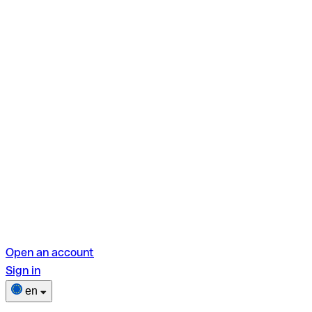
Open an account
Sign in
en