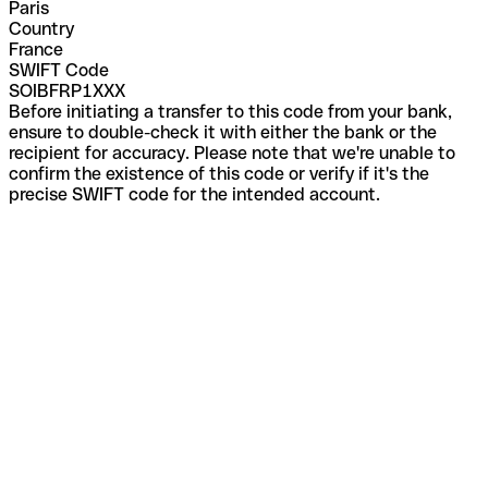
Paris
Country
France
SWIFT Code
SOIBFRP1XXX
Before initiating a transfer to this code from your bank,
ensure to double-check it with either the bank or the
recipient for accuracy. Please note that we're unable to
confirm the existence of this code or verify if it's the
precise SWIFT code for the intended account.