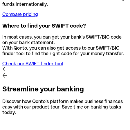
funds internationally.
Compare pricing
Where to find your SWIFT code?
In most cases, you can get your bank's SWIFT/BIC code
on your bank statement.
With Qonto, you can also get access to our SWIFT/BIC
finder tool to find the right code for your money transfer.
Check our SWIFT finder tool
Streamline your banking
Discover how Qonto's platform makes business finances
easy with our product tour. Save time on banking tasks
today.