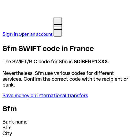
Sign in
Open an account
Sfm SWIFT code in France
The SWIFT/BIC code for Sfm is
SOIBFRP1XXX
.
Nevertheless, Sfm use various codes for different
services. Confirm the correct code with the recipient or
bank.
Save money on international transfers
Sfm
Bank name
Sfm
City