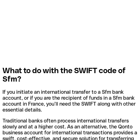
What to do with the SWIFT code of
Sfm?
If you initiate an international transfer to a Sfm bank
account, or if you are the recipient of funds in a Sfm bank
account in France, you’ll need the SWIFT along with other
essential details.
Traditional banks often process international transfers
slowly and at a higher cost. As an alternative, the Qonto
business account for international transactions provides a
swift, cost-effective, and secure solution for transferring