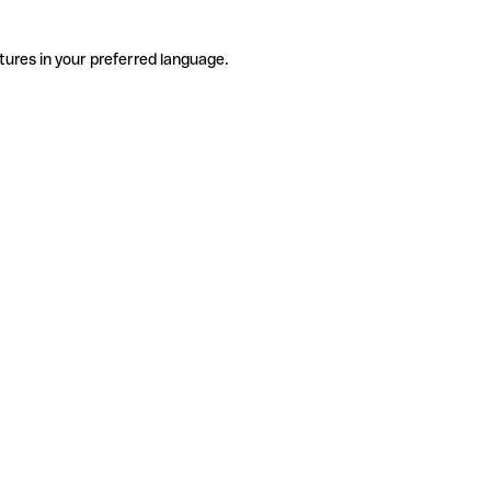
tures in your preferred language.