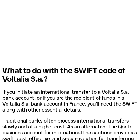
What to do with the SWIFT code of
Voltalia S.a.?
If you initiate an international transfer to a Voltalia S.a.
bank account, or if you are the recipient of funds in a
Voltalia S.a. bank account in France, you’ll need the SWIFT
along with other essential details.
Traditional banks often process international transfers
slowly and at a higher cost. As an alternative, the Qonto
business account for international transactions provides a
swift, cost-effective, and secure solution for transferring