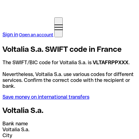
Sign in
Open an account
Voltalia S.a. SWIFT code in France
The SWIFT/BIC code for Voltalia S.a. is
VLTAFRPPXXX
.
Nevertheless, Voltalia S.a. use various codes for different
services. Confirm the correct code with the recipient or
bank.
Save money on international transfers
Voltalia S.a.
Bank name
Voltalia S.a.
City