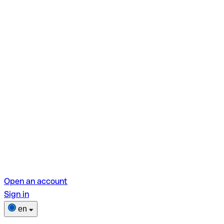
Open an account
Sign in
en