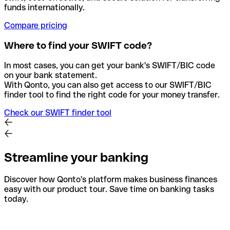
funds internationally.
Compare pricing
Where to find your SWIFT code?
In most cases, you can get your bank's SWIFT/BIC code
on your bank statement.
With Qonto, you can also get access to our SWIFT/BIC
finder tool to find the right code for your money transfer.
Check our SWIFT finder tool
Streamline your banking
Discover how Qonto's platform makes business finances
easy with our product tour. Save time on banking tasks
today.