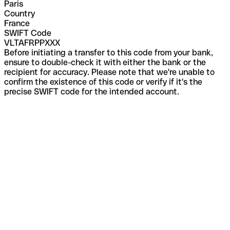
Paris
Country
France
SWIFT Code
VLTAFRPPXXX
Before initiating a transfer to this code from your bank,
ensure to double-check it with either the bank or the
recipient for accuracy. Please note that we're unable to
confirm the existence of this code or verify if it's the
precise SWIFT code for the intended account.