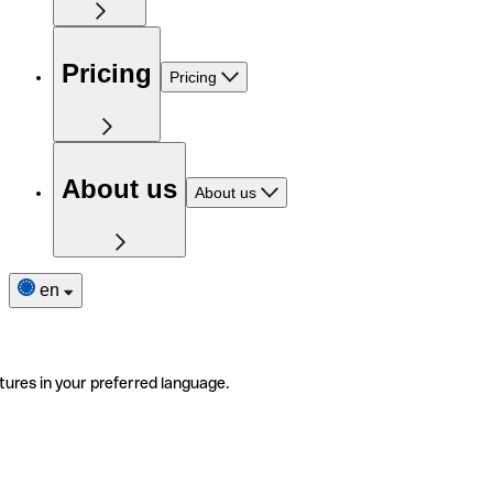
Pricing
Pricing
About us
About us
en
tures in your preferred language.