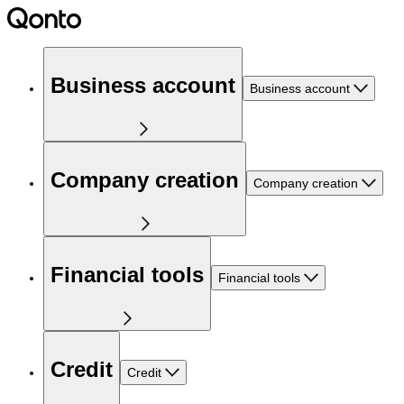
Business account
Business account
Company creation
Company creation
Financial tools
Financial tools
Credit
Credit