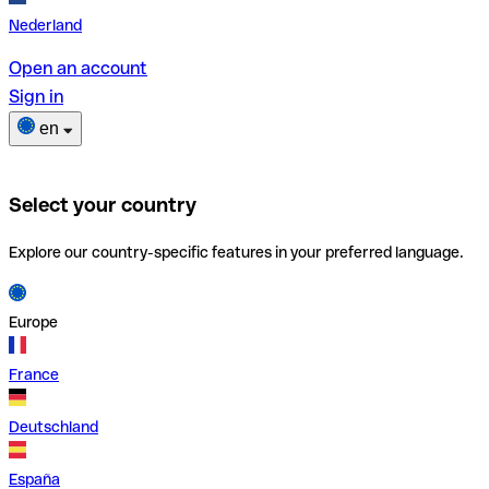
Nederland
Open an account
Sign in
en
Select your country
Explore our country-specific features in your preferred language.
Europe
France
Deutschland
España