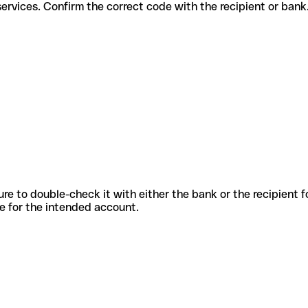
fferent services. Confirm the correct code with the recipient or bank
sure to double-check it with either the bank or the recipient 
ode for the intended account.