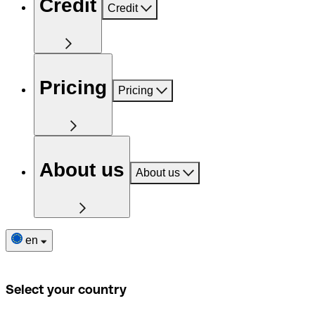
Credit
Credit
Pricing
Pricing
About us
About us
en
Select your country