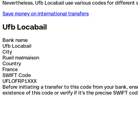
Nevertheless, Ufb Locabail use various codes for di
Save money on international transfers
Ufb Locabail
Bank name
Ufb Locabail
City
Rueil malmaison
Country
France
SWIFT Code
UFLOFRP1XXX
Before initiating a transfer to this code from your bank, en
existence of this code or verify if it's the precise SWIFT c