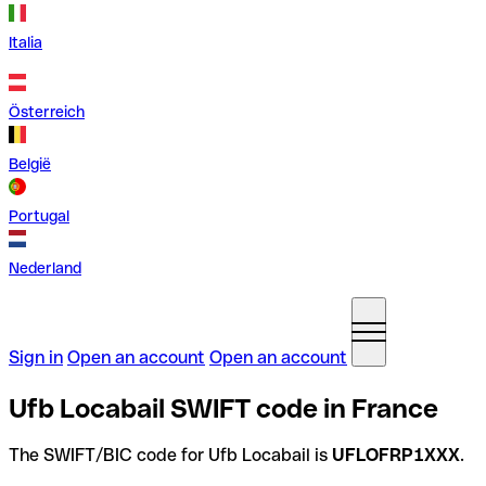
Italia
Österreich
België
Portugal
Nederland
Sign in
Open an account
Open an account
Ufb Locabail SWIFT code in France
The SWIFT/BIC code for Ufb Locabail is
UFLOFRP1XXX
.