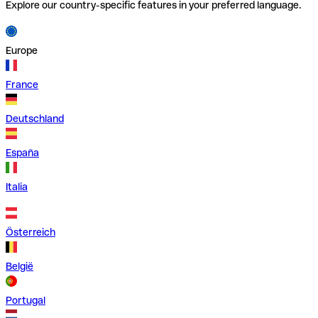
Explore our country-specific features in your preferred language.
Europe
France
Deutschland
España
Italia
Österreich
België
Portugal