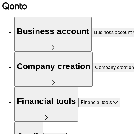
Business account
Business account
Company creation
Company creation
Financial tools
Financial tools