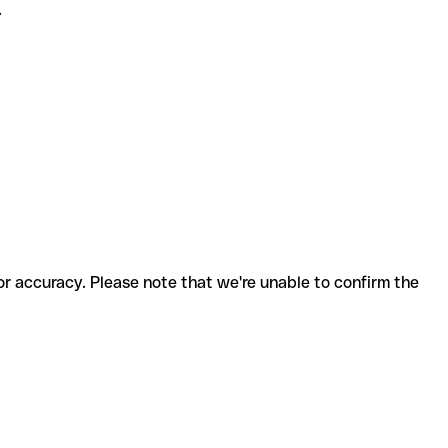
.
for accuracy. Please note that we're unable to confirm the