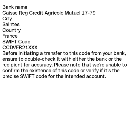
Bank name
Caisse Reg Credit Agricole Mutuel 17-79
City
Saintes
Country
France
SWIFT Code
CCDVFR21XXX
Before initiating a transfer to this code from your bank,
ensure to double-check it with either the bank or the
recipient for accuracy. Please note that we're unable to
confirm the existence of this code or verify if it's the
precise SWIFT code for the intended account.