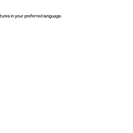
tures in your preferred language.