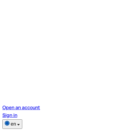
Open an account
Sign in
en