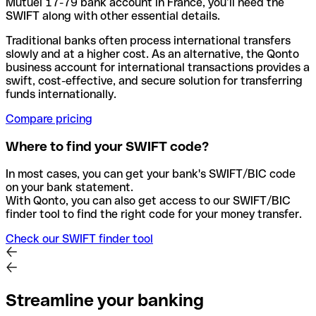
Mutuel 17-79 bank account in France, you’ll need the
SWIFT along with other essential details.
Traditional banks often process international transfers
slowly and at a higher cost. As an alternative, the Qonto
business account for international transactions provides a
swift, cost-effective, and secure solution for transferring
funds internationally.
Compare pricing
Where to find your SWIFT code?
In most cases, you can get your bank's SWIFT/BIC code
on your bank statement.
With Qonto, you can also get access to our SWIFT/BIC
finder tool to find the right code for your money transfer.
Check our SWIFT finder tool
Streamline your banking