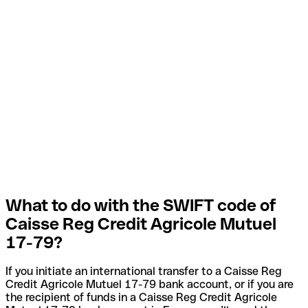
What to do with the SWIFT code of
Caisse Reg Credit Agricole Mutuel
17-79?
If you initiate an international transfer to a Caisse Reg
Credit Agricole Mutuel 17-79 bank account, or if you are
the recipient of funds in a Caisse Reg Credit Agricole