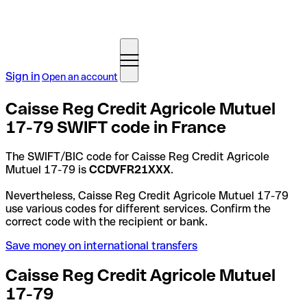
Sign in
Open an account
Caisse Reg Credit Agricole Mutuel
17-79 SWIFT code in France
The SWIFT/BIC code for Caisse Reg Credit Agricole
Mutuel 17-79 is
CCDVFR21XXX
.
Nevertheless, Caisse Reg Credit Agricole Mutuel 17-79
use various codes for different services. Confirm the
correct code with the recipient or bank.
Save money on international transfers
Caisse Reg Credit Agricole Mutuel
17-79