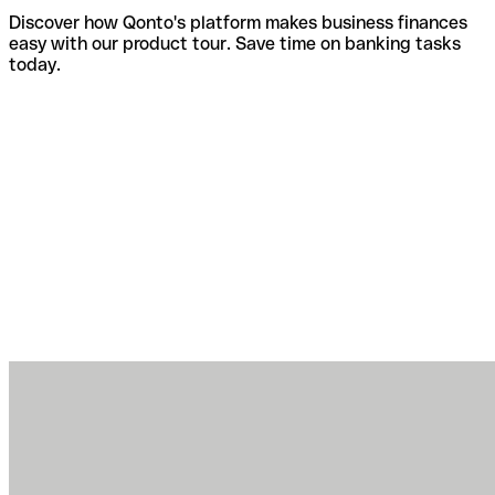
Discover how Qonto's platform makes business finances
easy with our product tour. Save time on banking tasks
today.