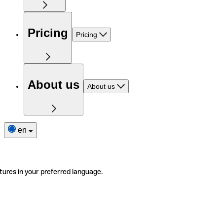
Pricing
Pricing
About us
About us
en
tures in your preferred language.