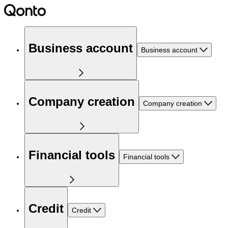
Business account
Business account
Company creation
Company creation
Financial tools
Financial tools
Credit
Credit