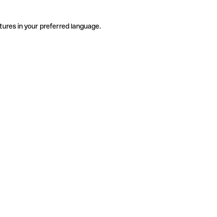
tures in your preferred language.