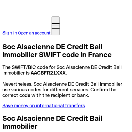
Sign in
Open an account
Soc Alsacienne DE Credit Bail
Immobilier SWIFT code in France
The SWIFT/BIC code for Soc Alsacienne DE Credit Bail
Immobilier is
AACBFR21XXX
.
Nevertheless, Soc Alsacienne DE Credit Bail Immobilier
use various codes for different services. Confirm the
correct code with the recipient or bank.
Save money on international transfers
Soc Alsacienne DE Credit Bail
Immobilier