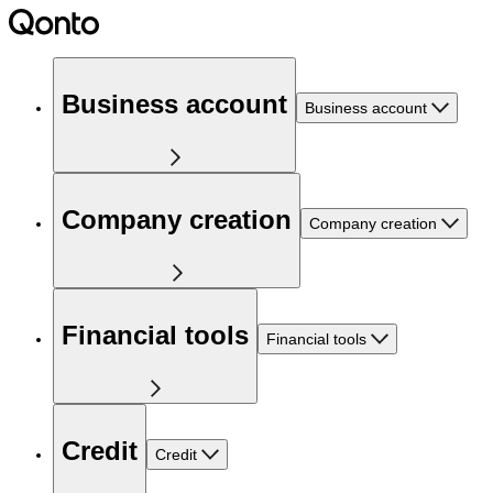
Business account
Business account
Company creation
Company creation
Financial tools
Financial tools
Credit
Credit