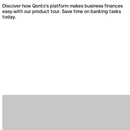
Discover how Qonto's platform makes business finances
easy with our product tour. Save time on banking tasks
today.