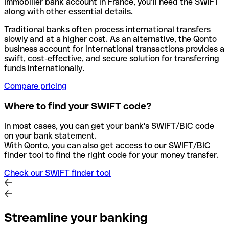
Immobilier bank account in France, you’ll need the SWIFT
along with other essential details.
Traditional banks often process international transfers
slowly and at a higher cost. As an alternative, the Qonto
business account for international transactions provides a
swift, cost-effective, and secure solution for transferring
funds internationally.
Compare pricing
Where to find your SWIFT code?
In most cases, you can get your bank's SWIFT/BIC code
on your bank statement.
With Qonto, you can also get access to our SWIFT/BIC
finder tool to find the right code for your money transfer.
Check our SWIFT finder tool
Streamline your banking