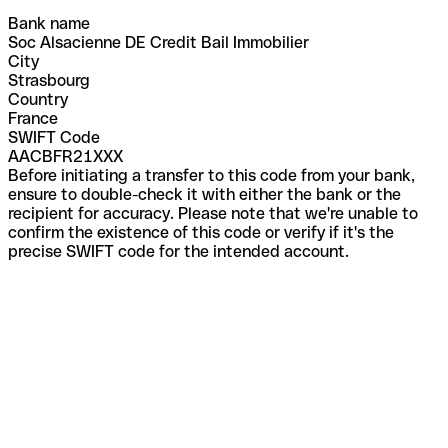
Bank name
Soc Alsacienne DE Credit Bail Immobilier
City
Strasbourg
Country
France
SWIFT Code
AACBFR21XXX
Before initiating a transfer to this code from your bank,
ensure to double-check it with either the bank or the
recipient for accuracy. Please note that we're unable to
confirm the existence of this code or verify if it's the
precise SWIFT code for the intended account.