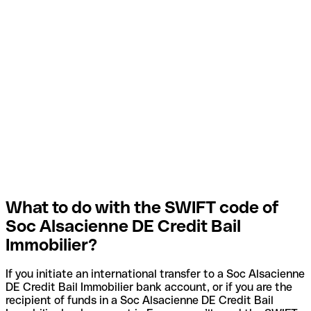
What to do with the SWIFT code of
Soc Alsacienne DE Credit Bail
Immobilier?
If you initiate an international transfer to a Soc Alsacienne
DE Credit Bail Immobilier bank account, or if you are the
recipient of funds in a Soc Alsacienne DE Credit Bail