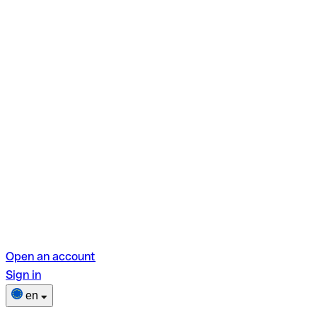
Open an account
Sign in
en