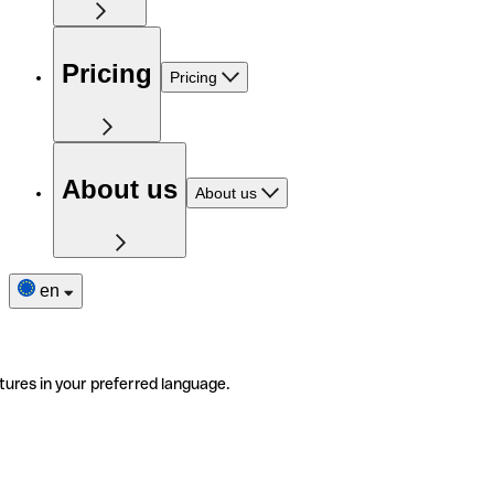
Pricing
Pricing
About us
About us
en
tures in your preferred language.