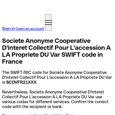
Sign in
Open an account
Societe Anonyme Cooperative
D'interet Collectif Pour L'accession A
LA Propriete DU Var SWIFT code in
France
The SWIFT/BIC code for Societe Anonyme Cooperative
D'interet Collectif Pour L'accession A LA Propriete DU Var
is
SCOVFR21XXX
.
Nevertheless, Societe Anonyme Cooperative D'interet
Collectif Pour L'accession A LA Propriete DU Var use
various codes for different services. Confirm the correct
code with the recipient or bank.