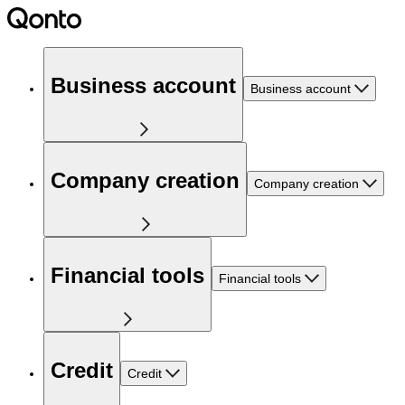
Business account
Business account
Company creation
Company creation
Financial tools
Financial tools
Credit
Credit