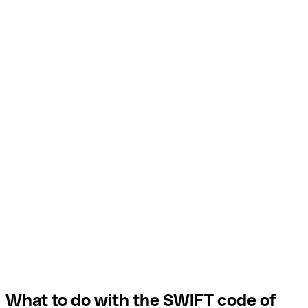
What to do with the SWIFT code of