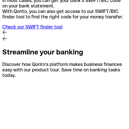
In most cases, you can get your bank's SWIFT/BIC code
on your bank statement.
With Qonto, you can also get access to our SWIFT/BIC
finder tool to find the right code for your money transfer.
Check our SWIFT finder tool
Streamline your banking
Discover how Qonto's platform makes business finances
easy with our product tour. Save time on banking tasks
today.