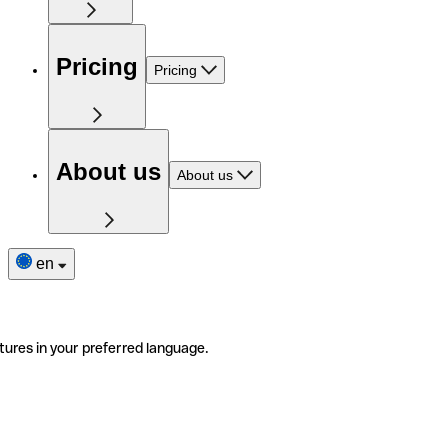
Pricing
Pricing
About us
About us
en
tures in your preferred language.