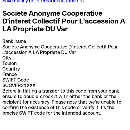
Save money on international transfers
Societe Anonyme Cooperative
D'interet Collectif Pour L'accession A
LA Propriete DU Var
Bank name
Societe Anonyme Cooperative D'interet Collectif Pour
L'accession A LA Propriete DU Var
City
Toulon
Country
France
SWIFT Code
SCOVFR21XXX
Before initiating a transfer to this code from your bank,
ensure to double-check it with either the bank or the
recipient for accuracy. Please note that we're unable to
confirm the existence of this code or verify if it's the
precise SWIFT code for the intended account.