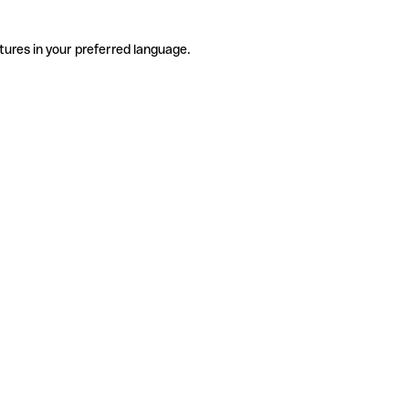
tures in your preferred language.