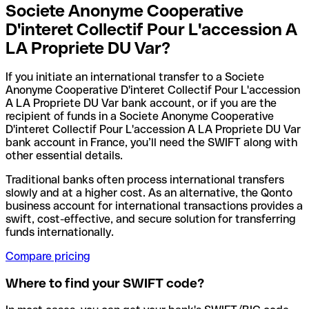
Societe Anonyme Cooperative
D'interet Collectif Pour L'accession A
LA Propriete DU Var?
If you initiate an international transfer to a Societe
Anonyme Cooperative D'interet Collectif Pour L'accession
A LA Propriete DU Var bank account, or if you are the
recipient of funds in a Societe Anonyme Cooperative
D'interet Collectif Pour L'accession A LA Propriete DU Var
bank account in France, you’ll need the SWIFT along with
other essential details.
Traditional banks often process international transfers
slowly and at a higher cost. As an alternative, the Qonto
business account for international transactions provides a
swift, cost-effective, and secure solution for transferring
funds internationally.
Compare pricing
Where to find your SWIFT code?