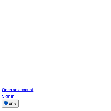
Open an account
Sign in
en