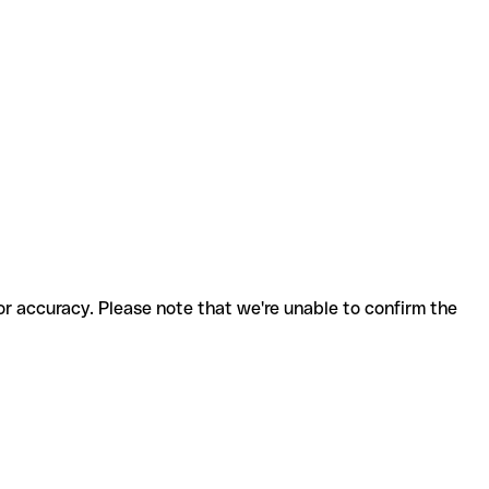
for accuracy. Please note that we're unable to confirm the