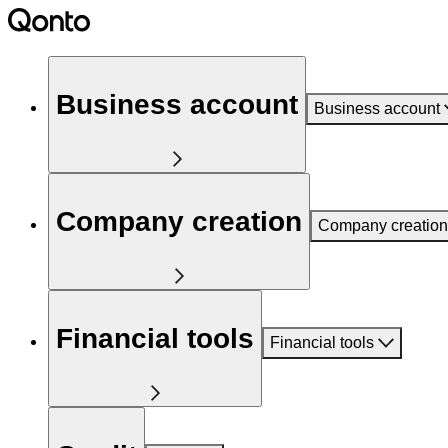
Business account
Business account
Company creation
Company creation
Financial tools
Financial tools