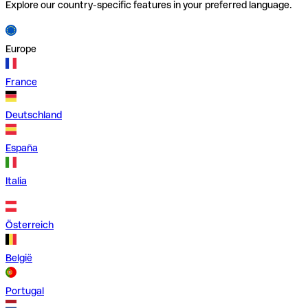
Explore our country-specific features in your preferred language.
Europe
France
Deutschland
España
Italia
Österreich
België
Portugal