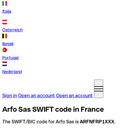
Italia
Österreich
België
Portugal
Nederland
Sign in
Open an account
Open an account
Arfo Sas SWIFT code in France
The SWIFT/BIC code for Arfo Sas is
ARFNFRP1XXX
.