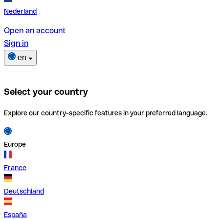
Nederland
Open an account
Sign in
en
Select your country
Explore our country-specific features in your preferred language.
Europe
France
Deutschland
España