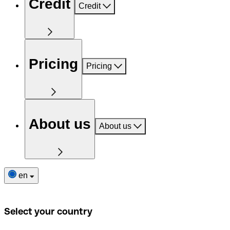
Credit
Credit
Pricing
Pricing
About us
About us
en
Select your country