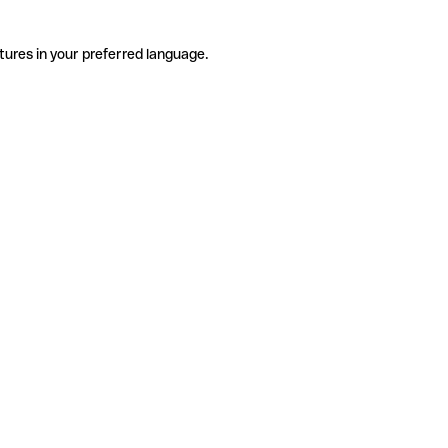
tures in your preferred language.