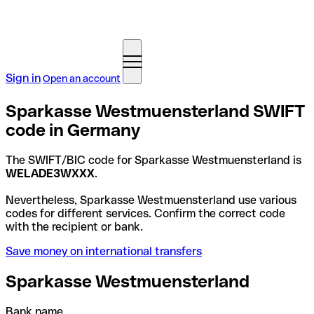
Sign in
Open an account
Sparkasse Westmuensterland SWIFT
code in Germany
The SWIFT/BIC code for Sparkasse Westmuensterland is
WELADE3WXXX
.
Nevertheless, Sparkasse Westmuensterland use various
codes for different services. Confirm the correct code
with the recipient or bank.
Save money on international transfers
Sparkasse Westmuensterland
Bank name