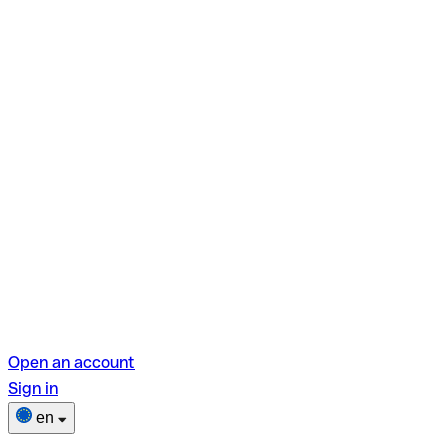
Open an account
Sign in
en