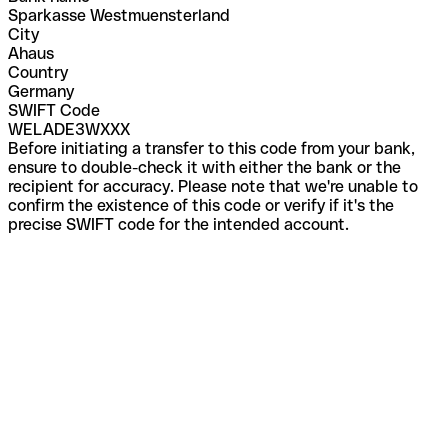
Sparkasse Westmuensterland
City
Ahaus
Country
Germany
SWIFT Code
WELADE3WXXX
Before initiating a transfer to this code from your bank,
ensure to double-check it with either the bank or the
recipient for accuracy. Please note that we're unable to
confirm the existence of this code or verify if it's the
precise SWIFT code for the intended account.