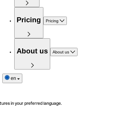
Pricing
Pricing
About us
About us
en
tures in your preferred language.