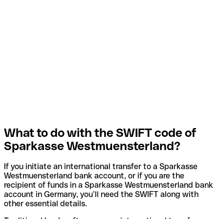
What to do with the SWIFT code of
Sparkasse Westmuensterland?
If you initiate an international transfer to a Sparkasse
Westmuensterland bank account, or if you are the
recipient of funds in a Sparkasse Westmuensterland bank
account in Germany, you’ll need the SWIFT along with
other essential details.