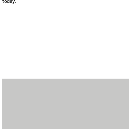
today.