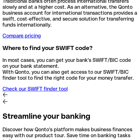
Traditional banks often process international transfers
slowly and at a higher cost. As an alternative, the Qonto
business account for international transactions provides a
swift, cost-effective, and secure solution for transferring
funds internationally.
Compare pricing
Where to find your SWIFT code?
In most cases, you can get your bank's SWIFT/BIC code
on your bank statement.
With Qonto, you can also get access to our SWIFT/BIC
finder tool to find the right code for your money transfer.
Check our SWIFT finder tool
Streamline your banking
Discover how Qonto's platform makes business finances
easy with our product tour. Save time on banking tasks