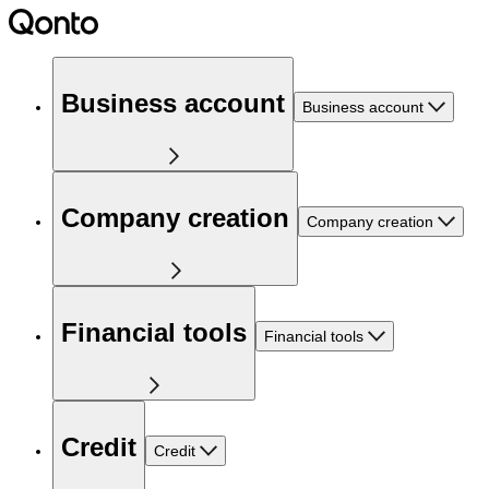
Business account
Business account
Company creation
Company creation
Financial tools
Financial tools
Credit
Credit