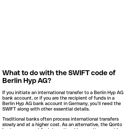
What to do with the SWIFT code of
Berlin Hyp AG?
If you initiate an international transfer to a Berlin Hyp AG
bank account, or if you are the recipient of funds in a
Berlin Hyp AG bank account in Germany, you’ll need the
SWIFT along with other essential details.
Traditional banks often process international transfers
slowly and at a higher cost. As an alternative, the Qonto