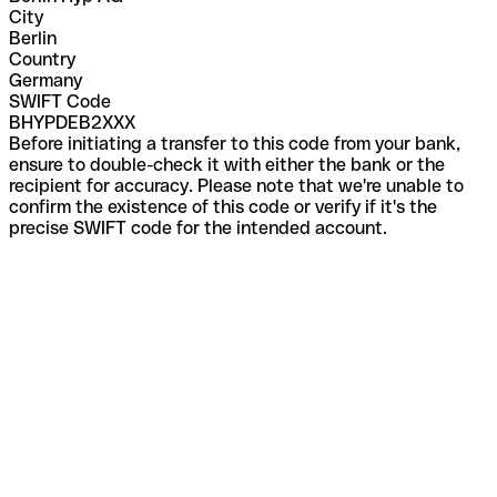
City
Berlin
Country
Germany
SWIFT Code
BHYPDEB2XXX
Before initiating a transfer to this code from your bank,
ensure to double-check it with either the bank or the
recipient for accuracy. Please note that we're unable to
confirm the existence of this code or verify if it's the
precise SWIFT code for the intended account.