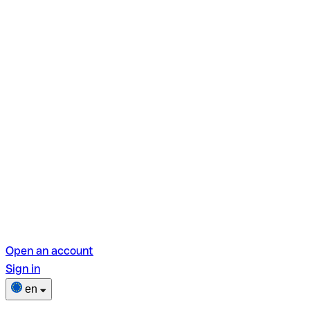
Open an account
Sign in
en