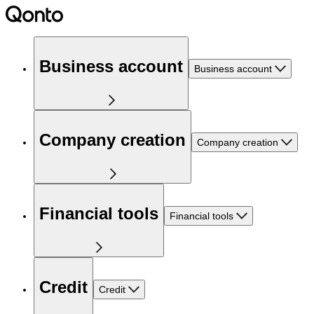
Business account
Business account
Company creation
Company creation
Financial tools
Financial tools
Credit
Credit