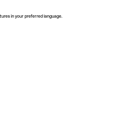
tures in your preferred language.