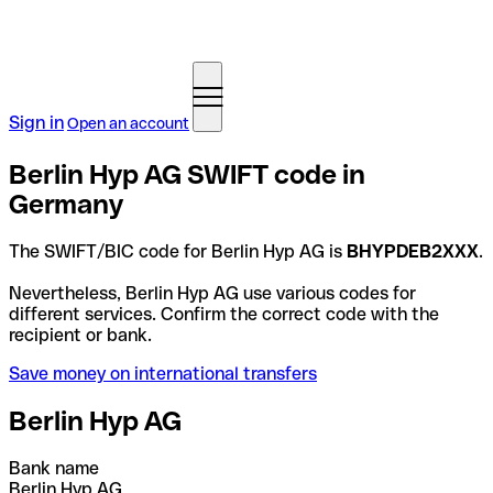
Sign in
Open an account
Berlin Hyp AG SWIFT code in
Germany
The SWIFT/BIC code for Berlin Hyp AG is
BHYPDEB2XXX
.
Nevertheless, Berlin Hyp AG use various codes for
different services. Confirm the correct code with the
recipient or bank.
Save money on international transfers
Berlin Hyp AG
Bank name
Berlin Hyp AG