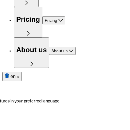
Pricing
Pricing
About us
About us
en
tures in your preferred language.