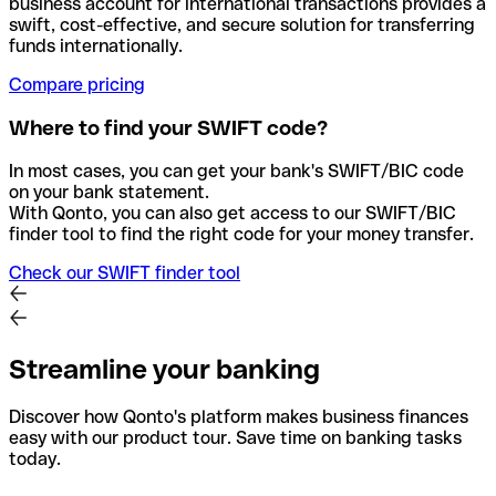
business account for international transactions provides a
swift, cost-effective, and secure solution for transferring
funds internationally.
Compare pricing
Where to find your SWIFT code?
In most cases, you can get your bank's SWIFT/BIC code
on your bank statement.
With Qonto, you can also get access to our SWIFT/BIC
finder tool to find the right code for your money transfer.
Check our SWIFT finder tool
Streamline your banking
Discover how Qonto's platform makes business finances
easy with our product tour. Save time on banking tasks
today.