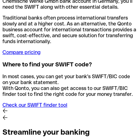
Chemische Werke Gmbh bank account in Germany, you’ll
need the SWIFT along with other essential details.
Traditional banks often process international transfers
slowly and at a higher cost. As an alternative, the Qonto
business account for international transactions provides a
swift, cost-effective, and secure solution for transferring
funds internationally.
Compare pricing
Where to find your SWIFT code?
In most cases, you can get your bank's SWIFT/BIC code
on your bank statement.
With Qonto, you can also get access to our SWIFT/BIC
finder tool to find the right code for your money transfer.
Check our SWIFT finder tool
Streamline your banking