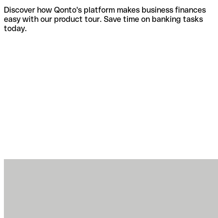
Discover how Qonto's platform makes business finances
easy with our product tour. Save time on banking tasks
today.