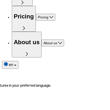
Pricing
Pricing
About us
About us
en
tures in your preferred language.