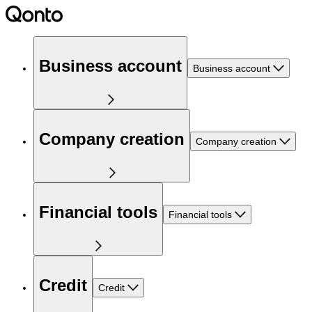
Business account
Business account
Company creation
Company creation
Financial tools
Financial tools
Credit
Credit