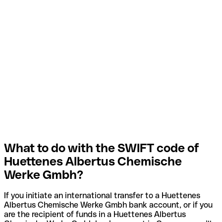
What to do with the SWIFT code of
Huettenes Albertus Chemische
Werke Gmbh?
If you initiate an international transfer to a Huettenes
Albertus Chemische Werke Gmbh bank account, or if you
are the recipient of funds in a Huettenes Albertus