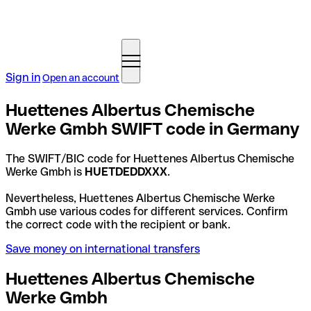
Sign in
Open an account
Huettenes Albertus Chemische
Werke Gmbh SWIFT code in Germany
The SWIFT/BIC code for Huettenes Albertus Chemische
Werke Gmbh is
HUETDEDDXXX
.
Nevertheless, Huettenes Albertus Chemische Werke
Gmbh use various codes for different services. Confirm
the correct code with the recipient or bank.
Save money on international transfers
Huettenes Albertus Chemische
Werke Gmbh