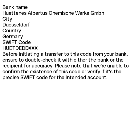
Bank name
Huettenes Albertus Chemische Werke Gmbh
City
Duesseldorf
Country
Germany
SWIFT Code
HUETDEDDXXX
Before initiating a transfer to this code from your bank,
ensure to double-check it with either the bank or the
recipient for accuracy. Please note that we're unable to
confirm the existence of this code or verify if it's the
precise SWIFT code for the intended account.