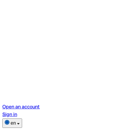
Open an account
Sign in
en