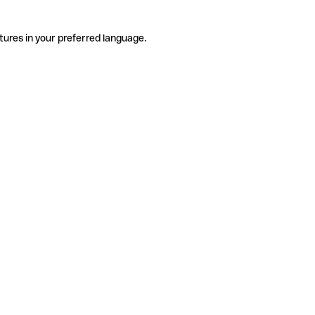
tures in your preferred language.