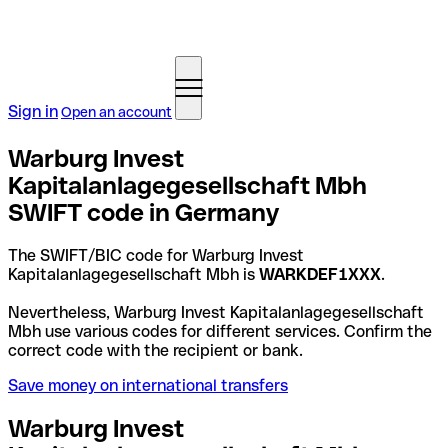
Sign in
Open an account
Warburg Invest
Kapitalanlagegesellschaft Mbh
SWIFT code in Germany
The SWIFT/BIC code for Warburg Invest
Kapitalanlagegesellschaft Mbh is
WARKDEF1XXX
.
Nevertheless, Warburg Invest Kapitalanlagegesellschaft
Mbh use various codes for different services. Confirm the
correct code with the recipient or bank.
Save money on international transfers
Warburg Invest