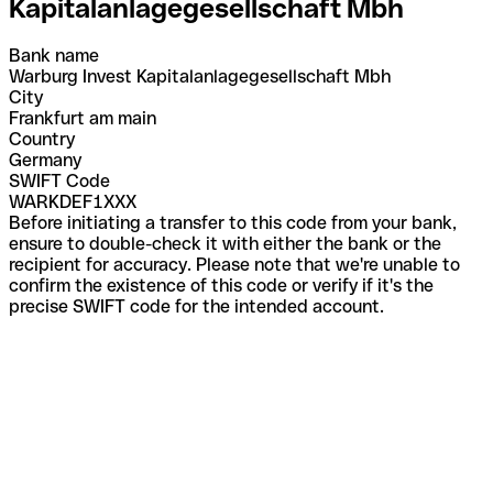
Kapitalanlagegesellschaft Mbh
Bank name
Warburg Invest Kapitalanlagegesellschaft Mbh
City
Frankfurt am main
Country
Germany
SWIFT Code
WARKDEF1XXX
Before initiating a transfer to this code from your bank,
ensure to double-check it with either the bank or the
recipient for accuracy. Please note that we're unable to
confirm the existence of this code or verify if it's the
precise SWIFT code for the intended account.