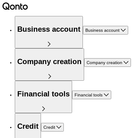
Business account
Business account
Company creation
Company creation
Financial tools
Financial tools
Credit
Credit