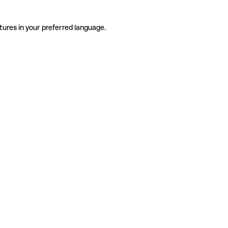
tures in your preferred language.