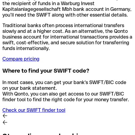
the recipient of funds in a Warburg Invest
Kapitalanlagegesellschaft Mbh bank account in Germany,
you’ll need the SWIFT along with other essential details.
Traditional banks often process international transfers
slowly and at a higher cost. As an alternative, the Qonto
business account for international transactions provides a
swift, cost-effective, and secure solution for transferring
funds internationally.
Compare pricing
Where to find your SWIFT code?
In most cases, you can get your bank's SWIFT/BIC code
on your bank statement.
With Qonto, you can also get access to our SWIFT/BIC
finder tool to find the right code for your money transfer.
Check our SWIFT finder tool