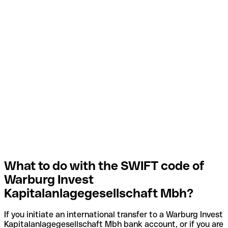
What to do with the SWIFT code of
Warburg Invest
Kapitalanlagegesellschaft Mbh?
If you initiate an international transfer to a Warburg Invest
Kapitalanlagegesellschaft Mbh bank account, or if you are