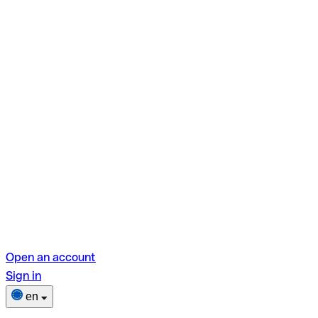
Open an account
Sign in
en