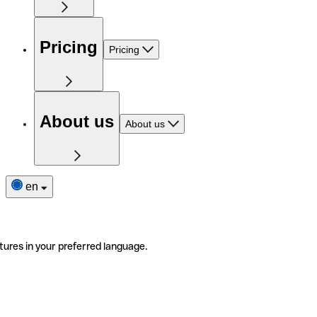
Pricing
Pricing
About us
About us
en
tures in your preferred language.