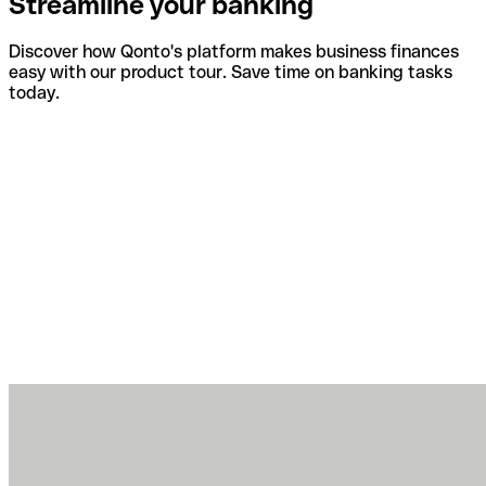
Streamline your banking
Discover how Qonto's platform makes business finances
easy with our product tour. Save time on banking tasks
today.