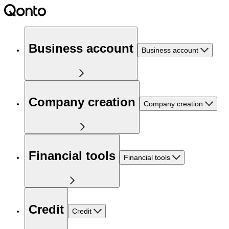
Business account
Business account
Company creation
Company creation
Financial tools
Financial tools
Credit
Credit