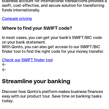
business account for international transactions provides a
swift, cost-effective, and secure solution for transferring
funds internationally.
Compare pricing
Where to find your SWIFT code?
In most cases, you can get your bank's SWIFT/BIC code
on your bank statement.
With Qonto, you can also get access to our SWIFT/BIC
finder tool to find the right code for your money transfer.
Check our SWIFT finder tool
Streamline your banking
Discover how Qonto's platform makes business finances
easy with our product tour. Save time on banking tasks
today.