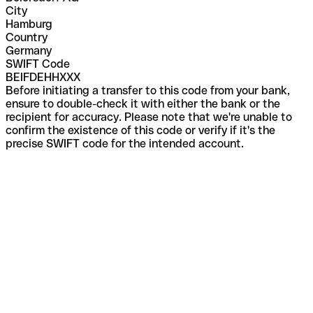
City
Hamburg
Country
Germany
SWIFT Code
BEIFDEHHXXX
Before initiating a transfer to this code from your bank,
ensure to double-check it with either the bank or the
recipient for accuracy. Please note that we're unable to
confirm the existence of this code or verify if it's the
precise SWIFT code for the intended account.