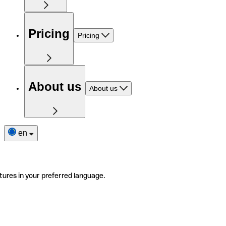
Pricing
Pricing
About us
About us
en
tures in your preferred language.