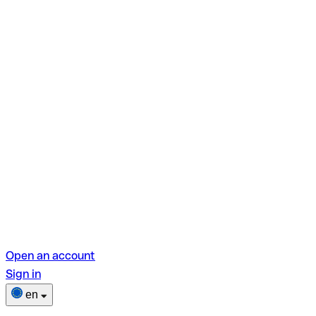
Open an account
Sign in
en