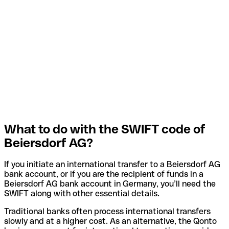
What to do with the SWIFT code of
Beiersdorf AG?
If you initiate an international transfer to a Beiersdorf AG
bank account, or if you are the recipient of funds in a
Beiersdorf AG bank account in Germany, you’ll need the
SWIFT along with other essential details.
Traditional banks often process international transfers
slowly and at a higher cost. As an alternative, the Qonto