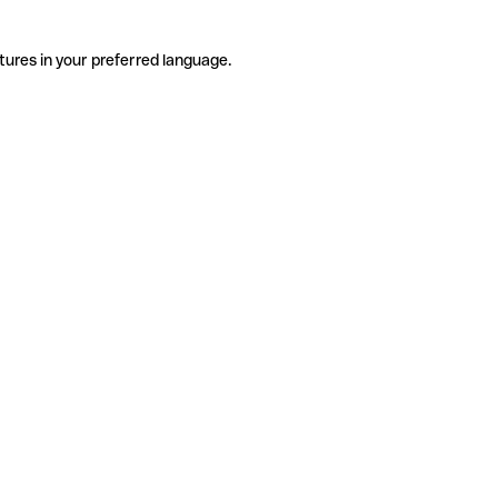
tures in your preferred language.