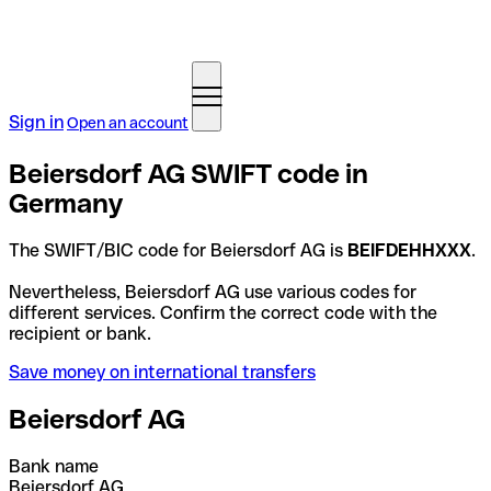
Sign in
Open an account
Beiersdorf AG SWIFT code in
Germany
The SWIFT/BIC code for Beiersdorf AG is
BEIFDEHHXXX
.
Nevertheless, Beiersdorf AG use various codes for
different services. Confirm the correct code with the
recipient or bank.
Save money on international transfers
Beiersdorf AG
Bank name
Beiersdorf AG