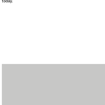
today.