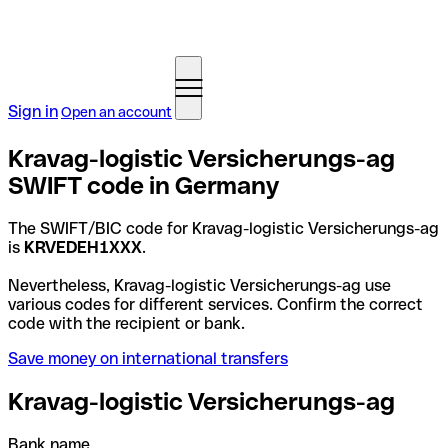
Sign in
Open an account
Kravag-logistic Versicherungs-ag
SWIFT code in Germany
The SWIFT/BIC code for Kravag-logistic Versicherungs-ag
is
KRVEDEH1XXX
.
Nevertheless, Kravag-logistic Versicherungs-ag use
various codes for different services. Confirm the correct
code with the recipient or bank.
Save money on international transfers
Kravag-logistic Versicherungs-ag
Bank name