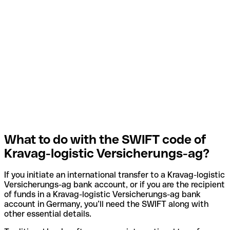
What to do with the SWIFT code of
Kravag-logistic Versicherungs-ag?
If you initiate an international transfer to a Kravag-logistic
Versicherungs-ag bank account, or if you are the recipient
of funds in a Kravag-logistic Versicherungs-ag bank
account in Germany, you’ll need the SWIFT along with
other essential details.