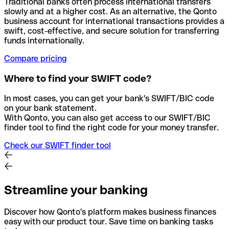
Traditional banks often process international transfers
slowly and at a higher cost. As an alternative, the Qonto
business account for international transactions provides a
swift, cost-effective, and secure solution for transferring
funds internationally.
Compare pricing
Where to find your SWIFT code?
In most cases, you can get your bank's SWIFT/BIC code
on your bank statement.
With Qonto, you can also get access to our SWIFT/BIC
finder tool to find the right code for your money transfer.
Check our SWIFT finder tool
Streamline your banking
Discover how Qonto's platform makes business finances
easy with our product tour. Save time on banking tasks