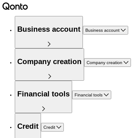
Business account
Business account
Company creation
Company creation
Financial tools
Financial tools
Credit
Credit