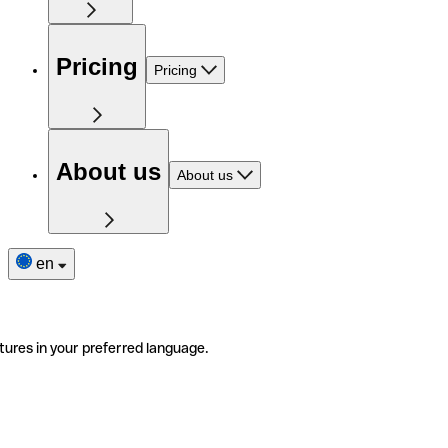
Pricing
Pricing
About us
About us
en
tures in your preferred language.