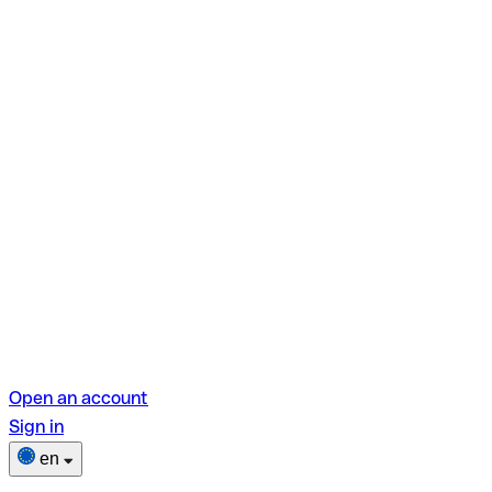
Open an account
Sign in
en