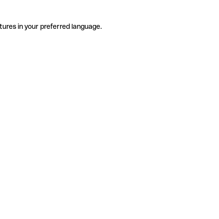
tures in your preferred language.