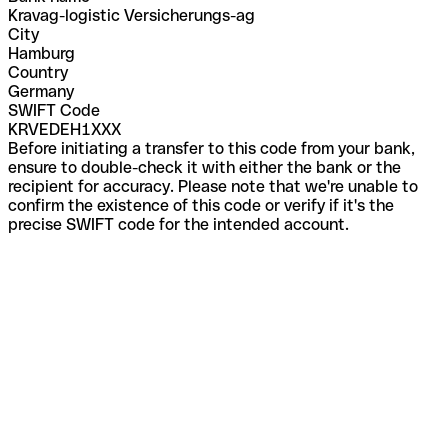
Kravag-logistic Versicherungs-ag
City
Hamburg
Country
Germany
SWIFT Code
KRVEDEH1XXX
Before initiating a transfer to this code from your bank,
ensure to double-check it with either the bank or the
recipient for accuracy. Please note that we're unable to
confirm the existence of this code or verify if it's the
precise SWIFT code for the intended account.